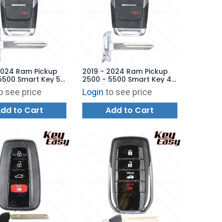
2024 Ram Pickup
2019 - 2024 Ram Pickup
5500 Smart Key 5B
2500 - 5500 Smart Key 4B
e / Starter - GQ4-
Starter - GQ4-76T -
o see price
Login
to see price
68374994AB -
68538049AB -
ARKET
AFTERMARKET
dd to Cart
Add to Cart