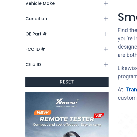
Vehicle Make
Sma
Condition
Find th
OE Part #
you're 
designed
FCC ID #
are both
Chip ID
Likewis
program
RESET
At
Tran
custome