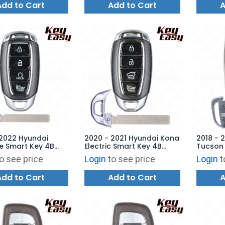
Add to Cart
Add to Cart
A
 2022 Hyundai
2020 - 2021 Hyundai Kona
2018 - 
e Smart Key 4B
Electric Smart Key 4B
Tucson 
 Start - TQ8-FOB-
Hatch - TQ8-FOB-4F19 -
Hatch T
o see price
Login
to see price
Login
t
 AFTERMARKET
AFTERMARKET
AFTERM
Add to Cart
Add to Cart
A