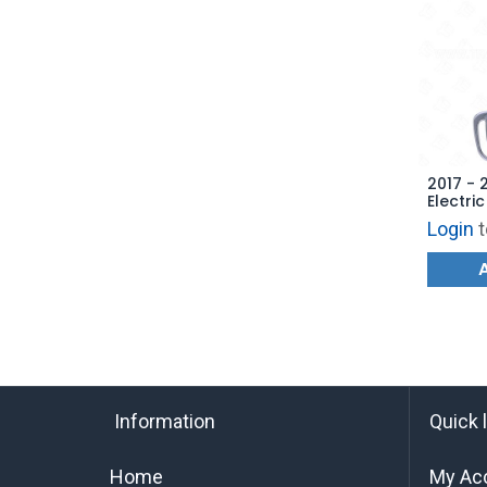
2017 - 
Electri
Hatch 
Login
t
AFTERM
Information
Quick 
Home
My Ac