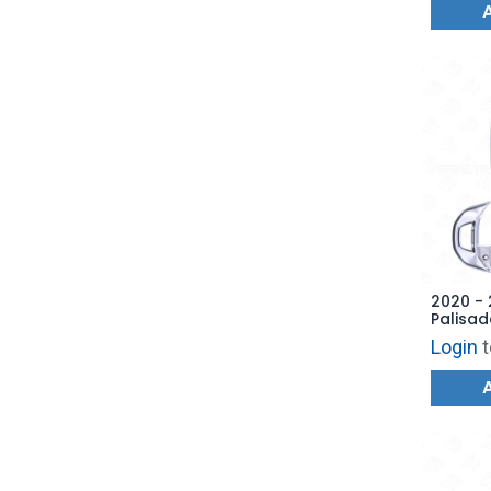
2020 -
Palisad
Remote
Login
t
4F19 -