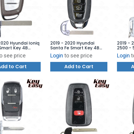
2020 Hyundai Ioniq
2019 - 2020 Hyundai
2019 - 
Smart Key 4B
Santa Fe Smart Key 4B
2500 - 
 TQ8-FOB-4F11 -
Hatch - TQ8-FOB-4F19 -
Tailgat
o see price
Login
to see price
Login
t
ARKET
AFTERMARKET
76T - 
AFTERM
Add to Cart
Add to Cart
A