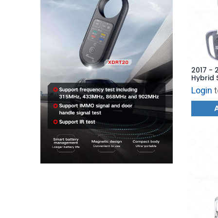
2017 - 
Hybrid 
Hatch -
Login
t
AFTERM