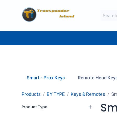
Skip to Content
BY MAKE
BY TYPE
BY MANUFAC
Smart - Prox Keys
Remote Head Key
Products
BY TYPE
Keys & Remotes
Sm
Sm
Product Type