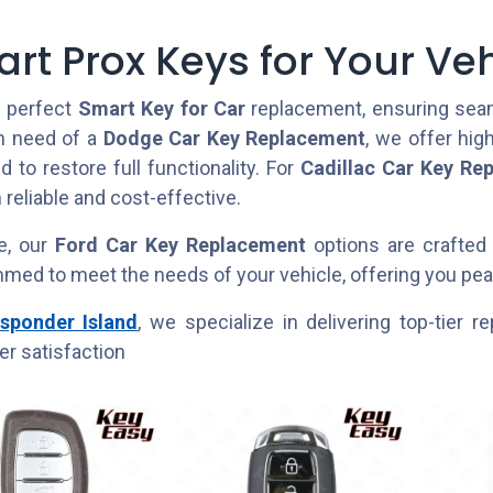
rt Prox Keys for Your Veh
e perfect
Smart Key for Car
replacement, ensuring seaml
in need of a
Dodge Car Key Replacement
, we offer hig
 to restore full functionality. For
Cadillac Car Key Re
 reliable and cost-effective.
e, our
Ford Car Key Replacement
options are crafted 
med to meet the needs of your vehicle, offering you peac
sponder Island
, we specialize in delivering top-tier
r satisfaction