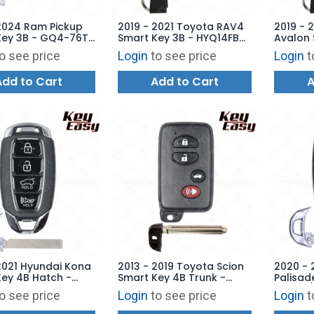
2024 Ram Pickup
2019 - 2021 Toyota RAV4
2019 - 
Key 3B - GQ4-76T
Smart Key 3B - HYQ14FBC
Avalon 
8048AB -
- 0351 - 315 MHz (US
Trunk -
o see price
Login
to see price
Login
t
ARKET
Production) AFTERMARKET
8990H-
AFTERM
Add to Cart
Add to Cart
A
2021 Hyundai Kona
2013 - 2019 Toyota Scion
2020 - 
ey 4B Hatch -
Smart Key 4B Trunk -
Palisad
B-4F18 -
HYQ14ACX - SU003-07424
Hatch /
o see price
Login
to see price
Login
t
ARKET
- AFTERMARKET
FOB-4F