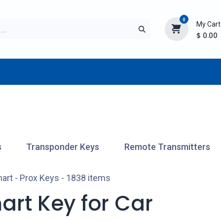
0
My Cart
$
0.00
TURER
AFTERMARKET
NEW ITEMS
BLOG
s
Transponder Keys
Remote Transmitters
art - Prox Keys
- 1838 items
art Key for Car