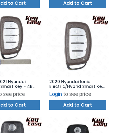
dd to Cart
Add to Cart
2021 Hyundai
2020 Hyundai Ioniq
Smart Key - 4B
Electric/Hybrid Smart Key
Q8-FOB-4F11 -
4B Hatch - TQ8-FOB-4F11
o see price
Login
to see price
ARKET
AFTERMARKET
dd to Cart
Add to Cart