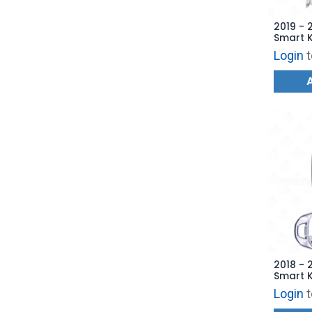
2019 - 
Smart 
- 6853
Login
t
AFTERM
2018 - 
Smart K
TQ8-FO
Login
t
AFTERM