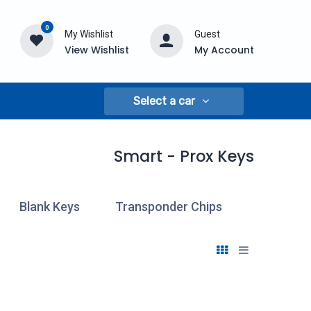
0
My Wishlist
Guest
View Wishlist
My Account
Select a car
Smart - Prox Keys
Blank Keys
Transponder Chips
Cloning