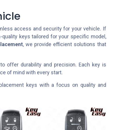
icle
ess access and security for your vehicle. If
h-quality keys tailored for your specific model,
placement
, we provide efficient solutions that
to offer durability and precision. Each key is
e of mind with every start.
 replacement keys with a focus on quality and