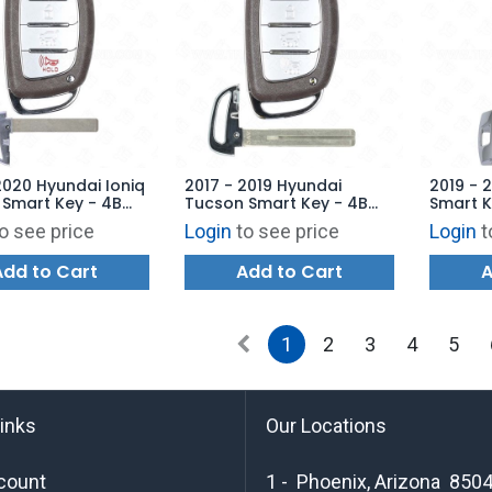
2020 Hyundai Ioniq
2017 - 2019 Hyundai
2019 - 
c Smart Key - 4B
Tucson Smart Key - 4B
Smart K
TQ8-FOB-4F11 -
Hatch TQ8-FOB-4F11 -
TQ8-FO
o see price
Login
to see price
Login
t
ARKET
AFTERMARKET
AFTERM
Add to Cart
Add to Cart
A
1
2
3
4
5
links
Our Locations
count
1 - Phoenix, Arizona 850