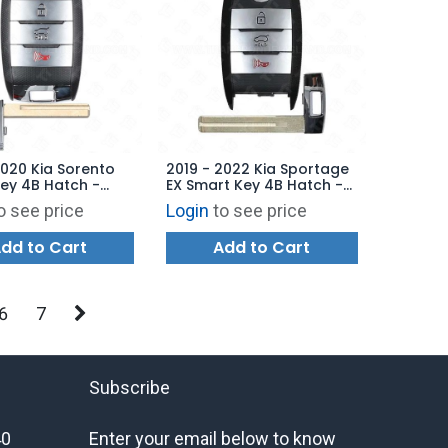
2020 Kia Sorento
2019 - 2022 Kia Sportage
ey 4B Hatch -
EX Smart Key 4B Hatch -
B-4F06 (UMa PE) -
AFTERMARKET
o see price
Login
to see price
ARKET
dd to Cart
Add to Cart
6
7
Subscribe
40
Enter your email below to know