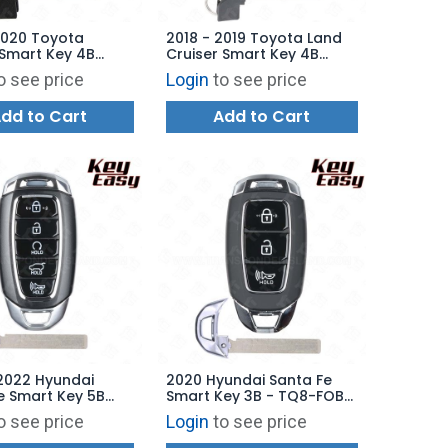
2020 Toyota
2018 - 2019 Toyota Land
Smart Key 4B
Cruiser Smart Key 4B
 HYQ14FBE - 0410 -
Hatch - HYQ14FBA - 2110 -
o see price
Login
to see price
07010 -
89904-60M80 -
ARKET
AFTERMARKET
dd to Cart
Add to Cart
2022 Hyundai
2020 Hyundai Santa Fe
e Smart Key 5B
Smart Key 3B - TQ8-FOB-
 Starter - TQ8-
4F30 - AFTERMARKET
o see price
Login
to see price
29 - AFTERMARKET