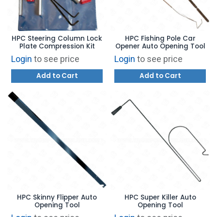
HPC Steering Column Lock
HPC Fishing Pole Car
Plate Compression Kit
Opener Auto Opening Tool
Login
to see price
Login
to see price
Add to Cart
Add to Cart
HPC Skinny Flipper Auto
HPC Super Killer Auto
Opening Tool
Opening Tool