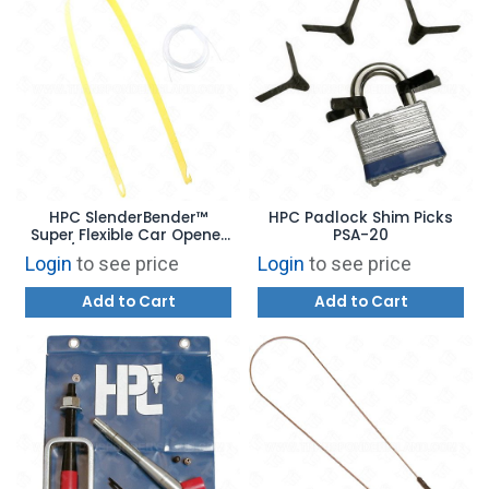
HPC SlenderBender™
HPC Padlock Shim Picks
Super Flexible Car Opener
PSA-20
1/8" Thick CO-94
Login
to see price
Login
to see price
Add to Cart
Add to Cart