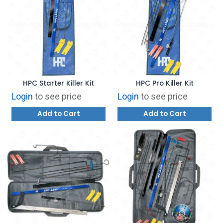
HPC Starter Killer Kit
HPC Pro Killer Kit
Login
to see price
Login
to see price
Add to Cart
Add to Cart