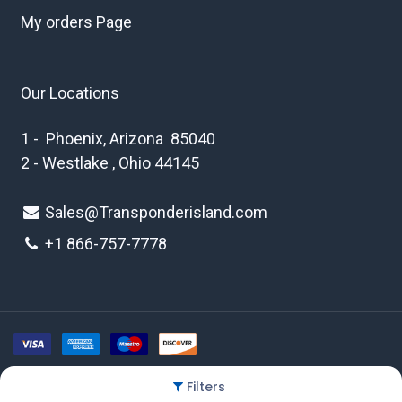
My orders Page
Our Locations
1 - Phoenix, Arizona 85040
2 - Westlake , Ohio 44145
Sales@Transponderisland.com
+1 8
66-757-7778
Filters
Copyright © 2026 Transponder Island Inc