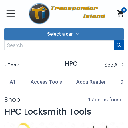
Skip to Content
0
Select a car
HPC
See All
Tools
A1
Access Tools
Accu Reader
Di
Shop
17 items found.
HPC Locksmith Tools