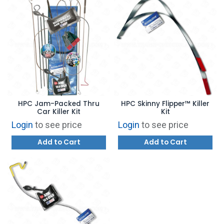
HPC Jam-Packed Thru
HPC Skinny Flipper™ Killer
Car Killer Kit
Kit
Login
to see price
Login
to see price
Add to Cart
Add to Cart