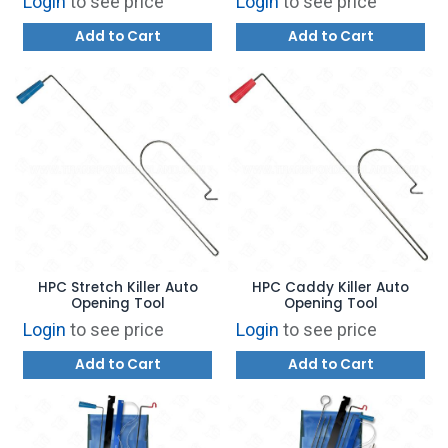
Login
to see price
Login
to see price
Add to Cart
Add to Cart
HPC Stretch Killer Auto
HPC Caddy Killer Auto
Opening Tool
Opening Tool
Login
to see price
Login
to see price
Add to Cart
Add to Cart