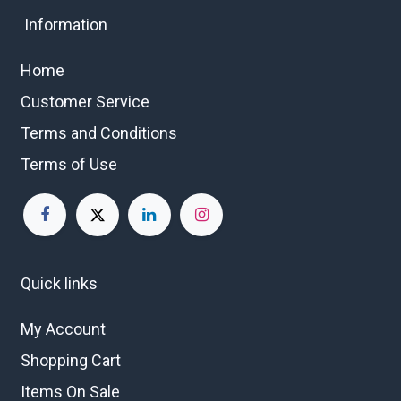
Information
Home
Customer Service
Terms and Conditions
Terms of Use
Quick links
My Account
Shopping Cart
Items On Sale