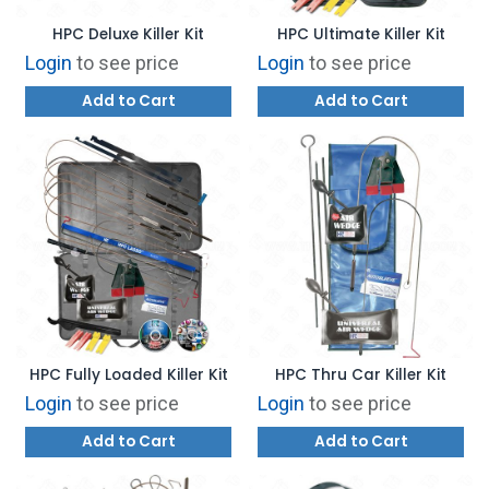
HPC Deluxe Killer Kit
HPC Ultimate Killer Kit
Login
to see price
Login
to see price
Add to Cart
Add to Cart
HPC Fully Loaded Killer Kit
HPC Thru Car Killer Kit
Login
to see price
Login
to see price
Add to Cart
Add to Cart