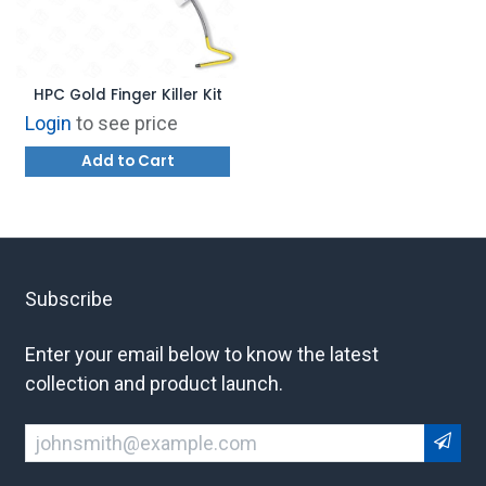
HPC Gold Finger Killer Kit
Login
to see price
Add to Cart
Subscribe
Enter your email below to know the latest
collection and product launch.