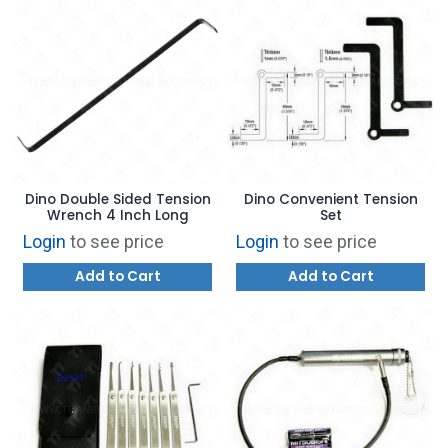
Dino Double Sided Tension
Dino Convenient Tension
Wrench 4 Inch Long
Set
Login
to see price
Login
to see price
Add to Cart
Add to Cart