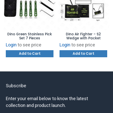
Dino Green Stainless Pick
Dino Air Fighter - S2
Set 7 Pieces
Wedge with Packet
Login
to see price
Login
to see price
Add to Cart
Add to Cart
Subscribe
Enter your email below to know the latest
collection and product launch.