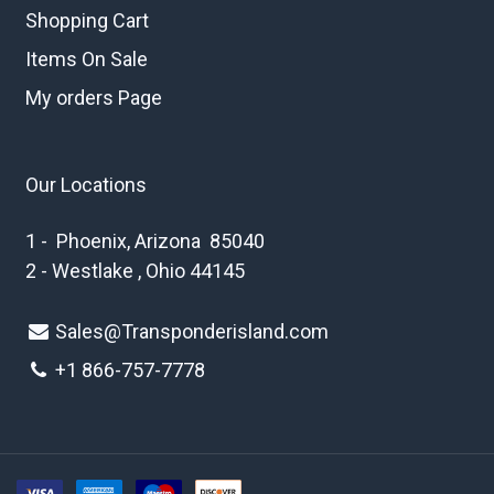
Shopping Cart
Items On Sale
My orders Page
Our Locations
1 - Phoenix, Arizona 85040
2 - Westlake , Ohio 44145
Sales@Transponderisland.com
+1 8
66-757-7778