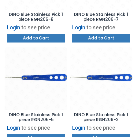
DINO Blue Stainless Pick 1
DINO Blue Stainless Pick 1
piece RGN206-8
piece RGN206-7
Login
to see price
Login
to see price
Add to Cart
Add to Cart
DINO Blue Stainless Pick 1
DINO Blue Stainless Pick 1
piece RGN206-5
piece RGN206-2
Login
to see price
Login
to see price