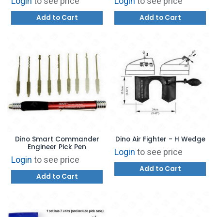
Login
to see price
Login
to see price
Add to Cart
Add to Cart
Dino Smart Commander
Dino Air Fighter - H Wedge
Engineer Pick Pen
Login
to see price
Login
to see price
Add to Cart
Add to Cart