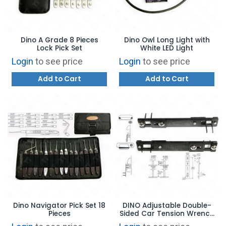
Dino A Grade 8 Pieces
Dino Owl Long Light with
Lock Pick Set
White LED Light
Login
to see price
Login
to see price
Add to Cart
Add to Cart
Dino Navigator Pick Set 18
DINO Adjustable Double-
Pieces
Sided Car Tension Wrench
Set