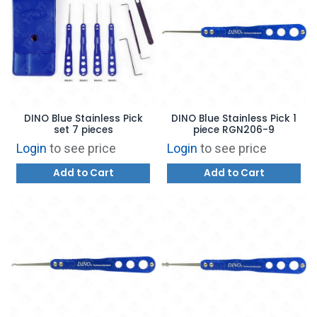
DINO Blue Stainless Pick
DINO Blue Stainless Pick 1
set 7 pieces
piece RGN206-9
Login
to see price
Login
to see price
Add to Cart
Add to Cart