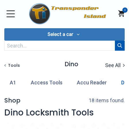
Skip to Content
0
Select a car
Dino
See All
Tools
A1
Access Tools
Accu Reader
Di
Shop
18 items found.
Dino Locksmith Tools