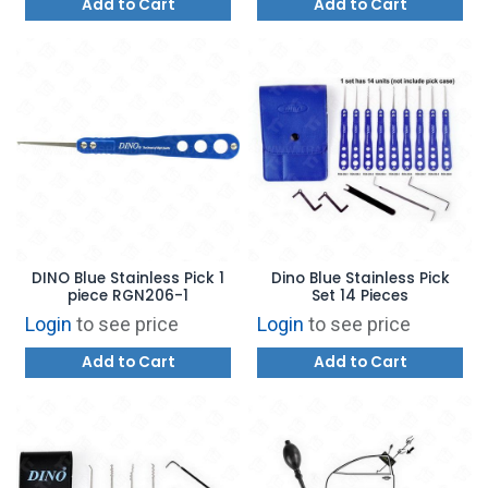
Add to Cart
Add to Cart
DINO Blue Stainless Pick 1
Dino Blue Stainless Pick
piece RGN206-1
Set 14 Pieces
Login
to see price
Login
to see price
Add to Cart
Add to Cart