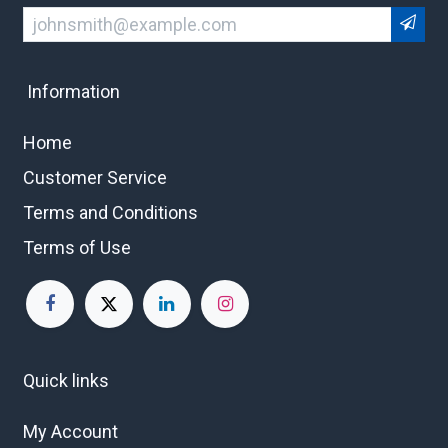
Information
Home
Customer Service
Terms and Conditions
Terms of Use
Quick links
My Account