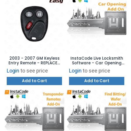
2003 - 2007 GM Keyless
InstaCode Live Locksmith
Entry Remote - REPLACES:
Software - Car Opening
LHJ011 - AFTERMARKET
Add-On
Login
to see price
Login
to see price
Add to Cart
Add to Cart