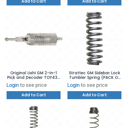
Add to Cart
Add to Cart
Original Lishi GM 2-In-1
Strattec GM Sidebar Lock
Pick and Decoder TOY43R
Tumbler Spring (PACK OF
/ B108 / B110 with Anti-
100) - 56028
Login
to see price
Login
to see price
Glare
Add to Cart
Add to Cart