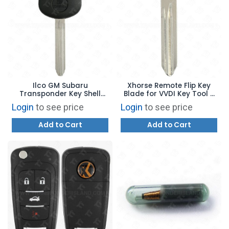
Ilco GM Subaru
Xhorse Remote Flip Key
Transponder Key Shell
Blade for VVDI Key Tool -
TOY43R B110
General Motors Z Keyway
Login
to see price
Login
to see price
B106
Add to Cart
Add to Cart