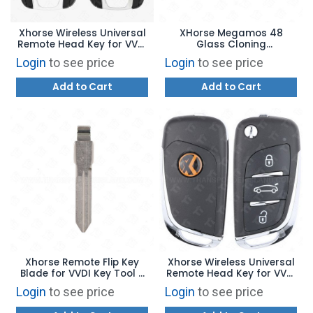
Xhorse Wireless Universal
XHorse Megamos 48
Remote Head Key for VVDI
Glass Cloning
Key Tool - GM Flip Style 4B
Transponder Chip XH48
Login
to see price
Login
to see price
Trunk XNBU01EN - BLUE
Add to Cart
Add to Cart
Xhorse Remote Flip Key
Xhorse Wireless Universal
Blade for VVDI Key Tool -
Remote Head Key for VVDI
General Motors B99
Key Tool - BMW Style
Login
to see price
Login
to see price
XNDS00EN - BLUE