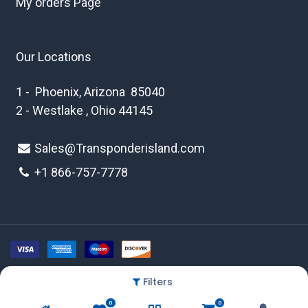
My orders Page
Our Locations
1 - Phoenix, Arizona 85040
2 - Westlake , Ohio 44145
Sales@Transponderisland.com
+1 8
66-757-7778
Filters
Copyright © 2026 Transponder Island Inc
0
0