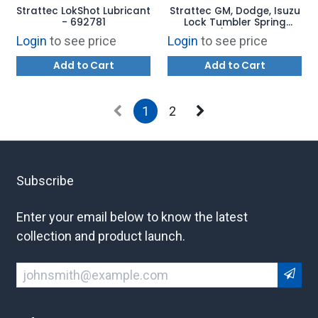
Strattec LokShot Lubricant
Strattec GM, Dodge, Isuzu
- 692781
Lock Tumbler Spring
Retainer (PACK OF 100) -
Login
to see price
Login
to see price
323230
Add to Cart
Add to Cart
1
2
Subscribe
Enter your email below to know the latest
collection and product launch.