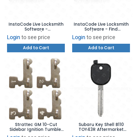
InstaCode Live Locksmith
InstaCode Live Locksmith
Software -
Software - Find
Transponder/Remotes
bitting/wafer swapper
Login
to see price
Login
to see price
Add-On
Add-On
Add to Cart
Add to Cart
Strattec GM 10-Cut
Subaru Key Shell B110
Sidebar Ignition Tumbler
TOY43R Aftermarket
#1 - #4 - 323121 - 323122
Brand