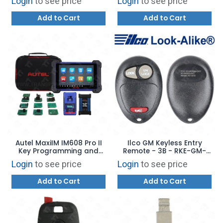
Login
to see price
Login
to see price
- 323123 - 323124
Add to Cart
Add to Cart
Autel MaxiIM IM608 Pro II
Ilco GM Keyless Entry
Key Programming and
Remote - 3B - RKE-GM-
Diagnostic Tool USA
3B4 - Replaces: 10335583
Login
to see price
Login
to see price
VERSION
/ L2C0007T
Add to Cart
Add to Cart