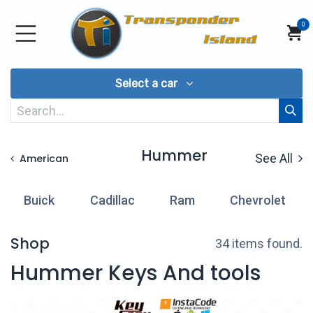
Skip to Content
0
Select a car
Hummer
See All
American
Buick
Cadillac
Ram
Chevrolet
Shop
34 items found.
Hummer Keys And tools