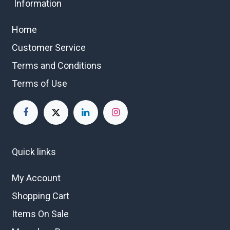
Information
Home
Customer Service
Terms and Conditions
Terms of Use
Quick links
My Account
Shopping Cart
Items On Sale