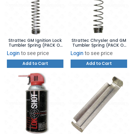
Strattec GM Ignition Lock
Strattec Chrysler and GM
Tumbler Spring (PACK OF
Tumbler Spring (PACK OF
100) - 56445
100) - 46994
Login
to see price
Login
to see price
Add to Cart
Add to Cart