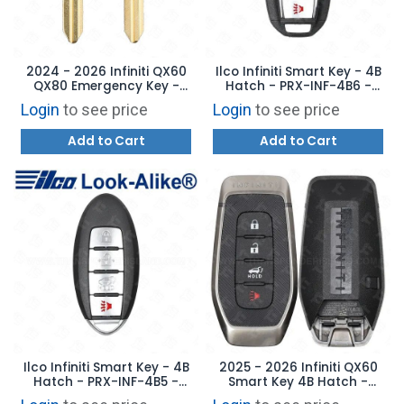
2024 - 2026 Infiniti QX60
Ilco Infiniti Smart Key - 4B
QX80 Emergency Key -
Hatch - PRX-INF-4B6 -
AFTERMARKET
Replaces: 285E3-5NY3A
Login
to see price
Login
to see price
Add to Cart
Add to Cart
Ilco Infiniti Smart Key - 4B
2025 - 2026 Infiniti QX60
Hatch - PRX-INF-4B5 -
Smart Key 4B Hatch -
Replaces: 285E3-9NF4A
KR5TXPZ1 - 285E3-6SS3B