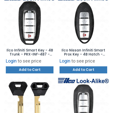
Ilco Infiniti Smart Key - 4B
Ilco Nissan Infiniti Smart
Trunk - PRX-INF-4B7 -
Prox Key - 4B Hatch -
Replaces: 285E3-6HE1A
PRX-NIS-4B18 - Replaces:
Login
to see price
Login
to see price
CWTWB1U787
Add to Cart
Add to Cart