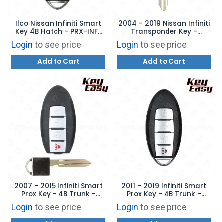
Ilco Nissan Infiniti Smart
2004 - 2019 Nissan Infiniti
Key 4B Hatch - PRX-INF-
Transponder Key -
4B3 - Replaces:
Aftermarket Chip
Login
to see price
Login
to see price
KR55WK49622
Add to Cart
Add to Cart
2007 - 2015 Infiniti Smart
2011 - 2019 Infiniti Smart
Prox Key - 4B Trunk -
Prox Key - 4B Trunk -
REPLACES: KR55WK48903 -
REPLACES: CWTWB1U787 -
Login
to see price
Login
to see price
AFTERMARKET
AFTERMARKET