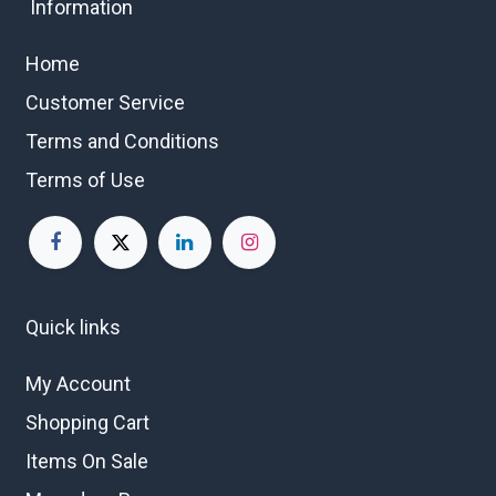
Information
Home
Customer Service
Terms and Conditions
Terms of Use
Quick links
My Account
Shopping Cart
Items On Sale