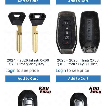
Add to Cart
Add to Cart
2024 - 2026 Infiniti QX60
2025 - 2026 Infiniti QX60,
QX80 Emergency Key -
QX80 Smart Key 5B Hatch
H0564-7JA0A
Remote Start - KR5TXPZ3
Login
to see price
Login
to see price
- 285E3-7JA8B
Add to Cart
Add to Cart