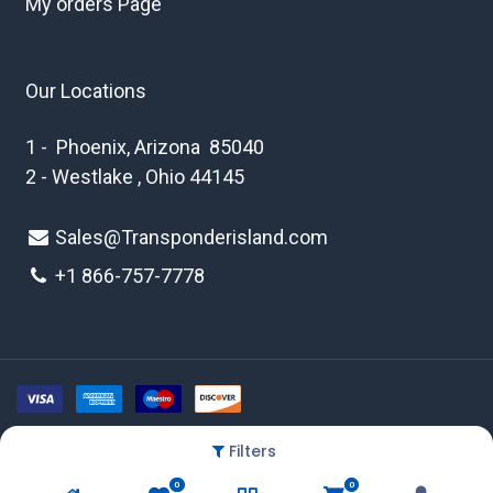
My orders Page
Our Locations
1 - Phoenix, Arizona 85040
2 - Westlake , Ohio 44145
Sales@Transponderisland.com
+1 8
66-757-7778
Filters
Copyright © 2026 Transponder Island Inc
0
0