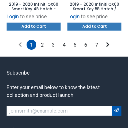
2019 - 2020 Infiniti QX60
2019 - 2020 Infiniti QX60
Smart Key 4B Hatch -
Smart Key 5B Hatch /
KR5TXN7 - AFTERMARKET
Starter - KR5TXN7 -
Login
to see price
Login
to see price
AFTERMARKET
Add to Cart
Add to Cart
1
2
3
4
5
6
7
Subscribe
Enter your email below to know the latest
collection and product launch.