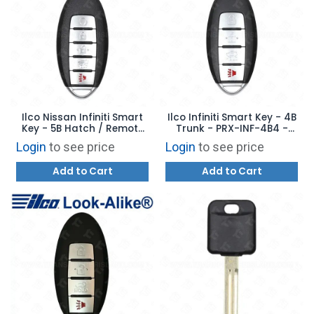
Ilco Nissan Infiniti Smart
Ilco Infiniti Smart Key - 4B
Key - 5B Hatch / Remote
Trunk - PRX-INF-4B4 -
Start - PRX-INF-5B2 -
Replaces: 285E3-4HB0C
Login
to see price
Login
to see price
Replaces: CWTWB1G744
Add to Cart
Add to Cart