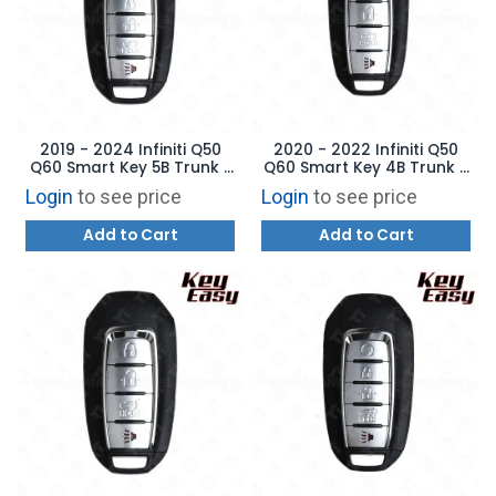
2019 - 2024 Infiniti Q50
2020 - 2022 Infiniti Q50
Q60 Smart Key 5B Trunk /
Q60 Smart Key 4B Trunk -
Remote Start - KR5TXN7 -
KR5TXN7 - AFTERMARKET
Login
to see price
Login
to see price
AFTERMARKET
Add to Cart
Add to Cart