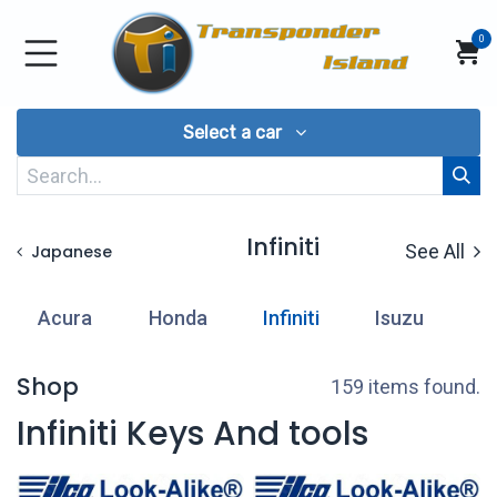
Skip to Content
0
Select a car
Infiniti
See All
Japanese
Acura
Honda
Infiniti
Isuzu
L
Shop
159 items found.
Infiniti Keys And tools