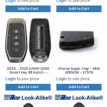
Login
to see price
Login
to see price
Add to Cart
Add to Cart
2024 - 2025 Infiniti QX60
Xhorse Super Chip - NEW
Smart Key 4B Hatch -
VERSION - XT57B
KR5TXPZ1 - 285E3-6SY3B
Login
to see price
Login
to see price
Add to Cart
Add to Cart