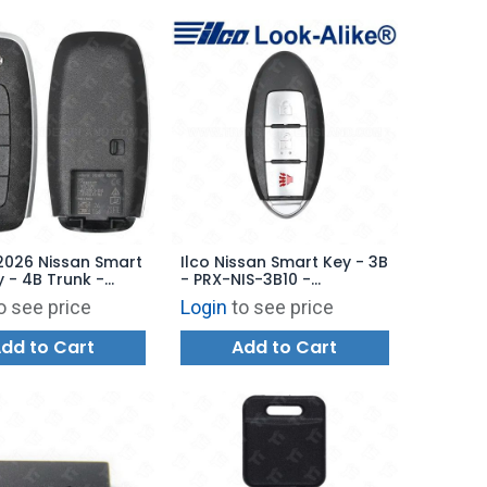
2026 Nissan Smart
Ilco Nissan Smart Key - 3B
y - 4B Trunk -
- PRX-NIS-3B10 -
1 285E3-7SF1E
Replaces: 285E3-1LK0D
o see price
Login
to see price
dd to Cart
Add to Cart