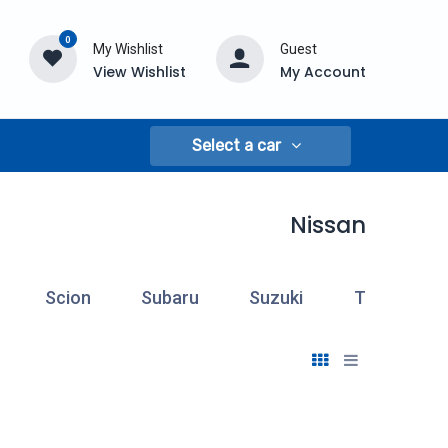
0
My Wishlist
Guest
View Wishlist
My Account
Select a car
Nissan
Scion
Subaru
Suzuki
Toyota