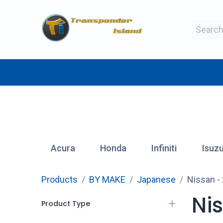
Skip to Content
BY MAKE
BY TYPE
BY MANUFAC
Acura
Honda
Infiniti
Isuz
Products
BY MAKE
Japanese
Nissan
-
Ni
Product Type