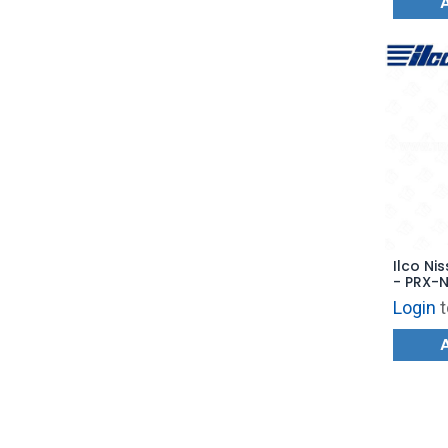
Ilco Ni
- PRX-N
CWTWB
Login
t