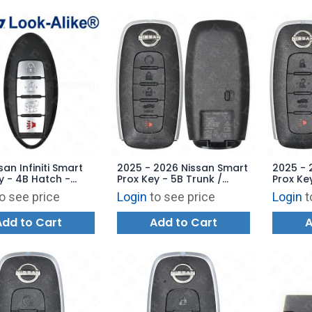
san Infiniti Smart
2025 - 2026 Nissan Smart
2025 - 
y - 4B Hatch -
Prox Key - 5B Trunk /
Prox Ke
-4B18 - Replaces:
Remote Start - KR5TXPZ3
KR5TXPZ
o see price
Login
to see price
Login
t
1U787
285E3-7SF5E
Add to Cart
Add to Cart
A