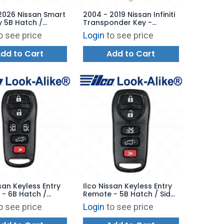
2026 Nissan Smart
2004 - 2019 Nissan Infiniti
y 5B Hatch /
Transponder Key -
Start - KR5TXPZ3
Aftermarket Chip
o see price
Login
to see price
6RZ7E
dd to Cart
Add to Cart
ssan Keyless Entry
Ilco Nissan Keyless Entry
- 6B Hatch /
Remote - 5B Hatch / Side
oors - RKE-NIS-
Door - RKE-NIS-5B1 -
o see price
Login
to see price
eplaces:
Replaces: KBRASTU51
U51