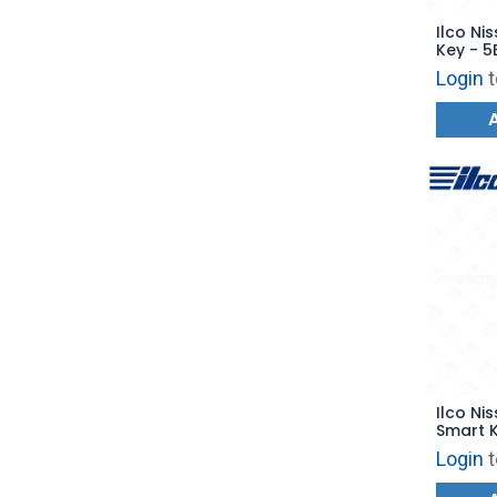
Ilco Nis
Key - 5
Start -
Login
t
Replac
Ilco Ni
Smart K
PRX-NIS
Login
t
CWTWB