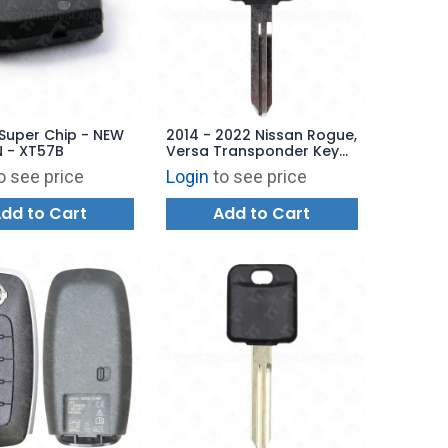
Super Chip - NEW
2014 - 2022 Nissan Rogue,
 - XT57B
Versa Transponder Key
Aftermarket Chip
o see price
Login
to see price
dd to Cart
Add to Cart