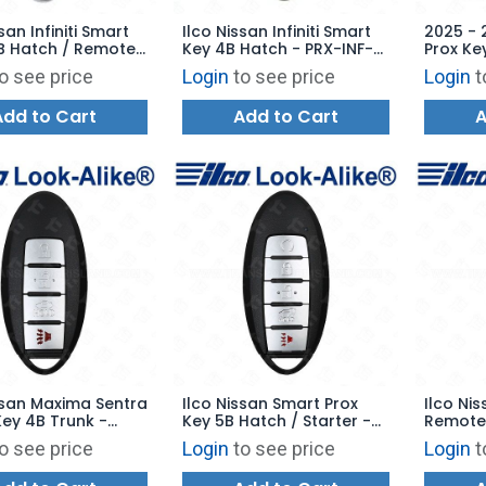
san Infiniti Smart
Ilco Nissan Infiniti Smart
2025 - 
B Hatch / Remote
Key 4B Hatch - PRX-INF-
Prox Ke
 PRX-INF-5B2 -
4B3 - Replaces:
Remote 
o see price
Login
to see price
Login
t
es: CWTWB1G744
KR55WK49622
285E3-
Add to Cart
Add to Cart
A
ssan Maxima Sentra
Ilco Nissan Smart Prox
Ilco Ni
ey 4B Trunk -
Key 5B Hatch / Starter -
Remote 
-4B13 - Replaces:
PRX-NIS-5B11 - Replaces
Power D
o see price
Login
to see price
Login
t
U735
285E3-9UF7B
6B1 - R
KBRAST