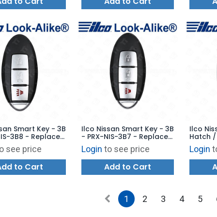
Add to Cart
Add to Cart
A
ssan Smart Key - 3B
Ilco Nissan Smart Key - 3B
Ilco Ni
IS-3B8 - Replaces:
- PRX-NIS-3B7 - Replaces:
Hatch /
U729
285E3-5RA0A
PRX-NIS
o see price
Login
to see price
Login
t
285E3-
Add to Cart
Add to Cart
A
1
2
3
4
5