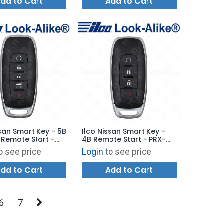
dd to Cart
Add to Cart
ssan Smart Key - 5B
Ilco Nissan Smart Key -
 Remote Start -
4B Remote Start - PRX-
-5B13 - Replaces:
NIS-4B16 - Replaces:
o see price
Login
to see price
7LA7A
285E3-6RA5A
dd to Cart
Add to Cart
6
7