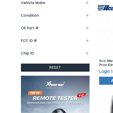
Vehicle Make
Condition
OE Part #
FCC ID #
Chip ID
Ilco Nis
Prox Ke
RESET
PRX-NIS
Login
t
CWTWB