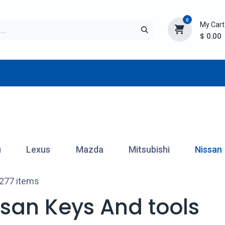
0
My Cart
$
0.00
TURER
AFTERMARKET
NEW ITEMS
BLOG
u
Lexus
Mazda
Mitsubishi
Nissan
 277 items
ssan Keys And tools