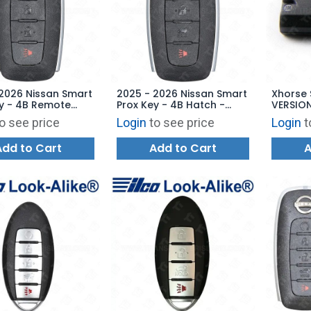
2026 Nissan Smart
2025 - 2026 Nissan Smart
Xhorse 
y - 4B Remote
Prox Key - 4B Hatch -
VERSION
 KR5TXPZ3 285E3-
KR5TXPZ1 285E3-5MS3E
o see price
Login
to see price
Login
t
Add to Cart
Add to Cart
A