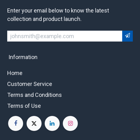
Enter your email below to know the latest
collection and product launch.
Information
Home
Customer Service
Terms and Conditions
Terms of Use