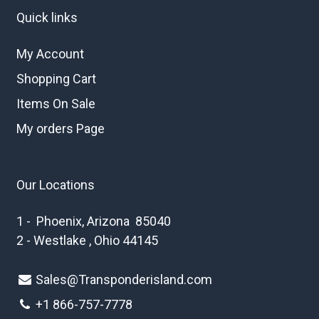
Quick links
My Account
Shopping Cart
Items On Sale
My orders Page
Our Locations
1 - Phoenix, Arizona 85040
2 - Westlake , Ohio 44145
Sales@Transponderisland.com
+1 8
66-757-7778