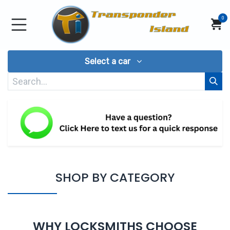
Skip to Content
0
Select a car
SHOP BY CATEGORY
WHY LOCKSMITHS CHOOSE