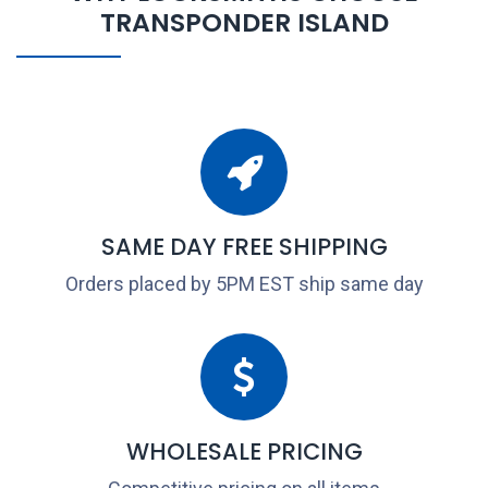
TRANSPONDER ISLAND
SAME DAY FREE SHIPPING
Orders placed by 5PM EST ship same day
WHOLESALE PRICING