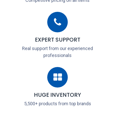
Competitive pricing on all items
EXPERT SUPPORT
Real support from our experienced
professionals
HUGE INVENTORY
5,500+ products from top brands