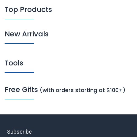
Top Products
New Arrivals
Tools
Free Gifts
(with orders starting at $100+)
Subscribe