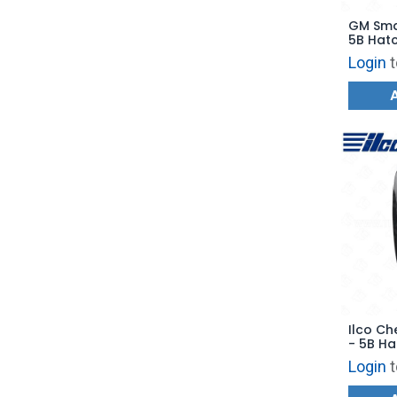
GM Sma
5B Hatc
with E
Login
t
Ilco Ch
- 5B Ha
- PRX-
Login
t
Replac