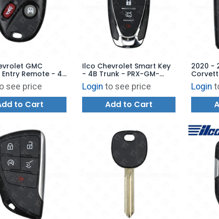
evrolet GMC
Ilco Chevrolet Smart Key
2020 - 
 Entry Remote - 4B
- 4B Trunk - PRX-GM-
Corvett
or - RKE-GM-4B19
4B14 - Replaces: HYQ4ES
Shell C
o see price
Login
to see price
Login
t
ces: KOBLEAR1XT
YGOG20
Add to Cart
Add to Cart
A