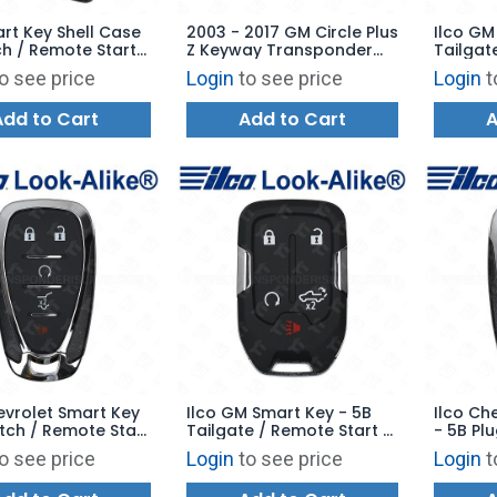
rt Key Shell Case
2003 - 2017 GM Circle Plus
Ilco GM
h / Remote Start
Z Keyway Transponder
Tailgate
mergency Key
Key - Aftermarket Chip
GM-5B19
o see price
Login
to see price
Login
t
HYQ1ES
Add to Cart
Add to Cart
A
evrolet Smart Key
Ilco GM Smart Key - 5B
Ilco Ch
tch / Remote Start
Tailgate / Remote Start -
- 5B Pl
GM-5B20 -
PRX-GM-5B17 - Replaces:
Start -
o see price
Login
to see price
Login
t
es: 13522875
HYQ1EA
Replace