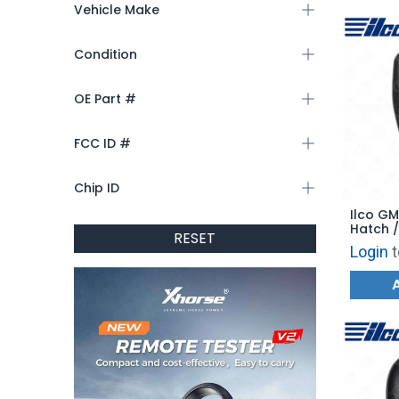
Vehicle Make
Condition
OE Part #
FCC ID #
Chip ID
Ilco GM
Hatch /
RESET
PRX-GM
Login
t
YGOG2