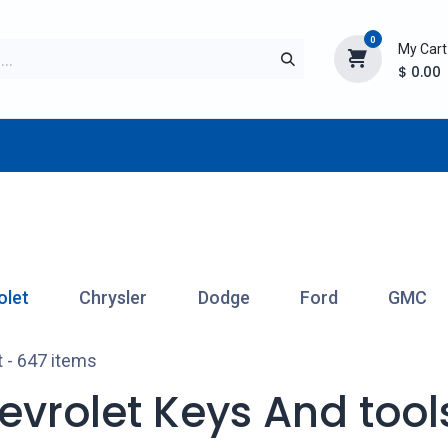
0
My Cart
$
0.00
TURER
AFTERMARKET
NEW ITEMS
BLOG
olet
Chrysler
Dodge
Ford
GMC
t
- 647 items
evrolet Keys And tool