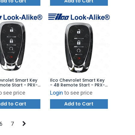
dd to Cart
Add to Cart
evrolet Smart Key
Ilco Chevrolet Smart Key
mote Start - PRX-
- 4B Remote Start - PRX-
 - Replaces:
GM-4B13 - Replaces:
o see price
Login
to see price
2
13522874
dd to Cart
Add to Cart
6
7