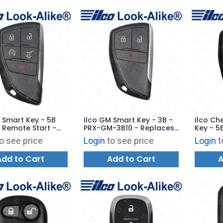
 Smart Key - 5B
Ilco GM Smart Key - 3B -
Ilco Ch
 Remote Start -
PRX-GM-3B10 - Replaces:
Key - 5B
-5B22 - Replaces:
YGOG21TB2
- PRX-C
o see price
Login
to see price
Login
t
1TB2
GM-5B8 
YGOG21
Add to Cart
Add to Cart
A