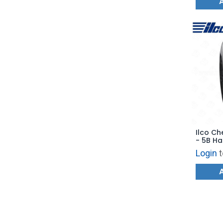
Ilco Ch
- 5B Ha
- PRX-
Login
t
Replace