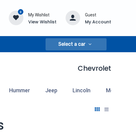
0
My Wishlist
Guest
View Wishlist
My Account
Select a car
Chevrolet
Hummer
Jeep
Lincoln
Mercury
s