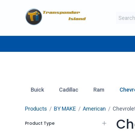
Skip to Content
BY MAKE
BY TYPE
BY MANUFAC
Buick
Cadillac
Ram
Chevr
Products
BY MAKE
American
Chevrole
Ch
Product Type