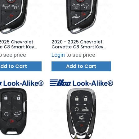
2025 Chevrolet
2020 - 2025 Chevrolet
e C8 Smart Key
Corvette C8 Smart Key
ase - 6B
Shell Case - 7B
o see price
Login
to see price
TB1
YGOG20TB1
dd to Cart
Add to Cart