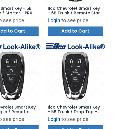
 Smart Key - 5B
Ilco Chevrolet Smart Key
 / Starter - PRX-
- 6B Trunk / Remote Start
 - Replaces:
/ Drop Top - PRX-GM-6B4
o see price
Login
to see price
- Replaces: HYQ4ES
dd to Cart
Add to Cart
evrolet Smart Key
Ilco Chevrolet Smart Key
ug In / Remote
- 5B Trunk / Drop Top -
 PRX-GM-5B15 -
PRX-GM-5B14 / 5B21 -
o see price
Login
to see price
s: 13535663
Replaces: 13522885