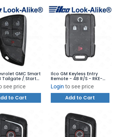
evrolet GMC Smart
Ilco GM Keyless Entry
 Tailgate / Starter
Remote - 4B R/S - RKE-
HEVY-5B7 / PRX-
GM-4B26 - Replaces
o see price
Login
to see price
- Replaces:
M3N-32337100
TB2
dd to Cart
Add to Cart