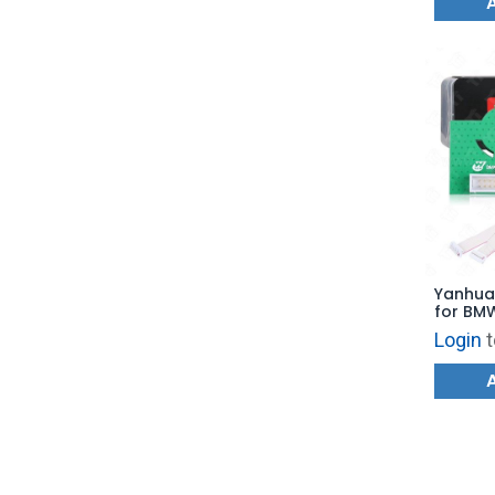
Yanhua
for BMW
6HP(GS
Login
t
Gearbo
TCM EGS
License