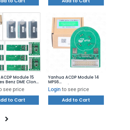
dd to Cart
Add to Cart
 ACDP Module 15
Yanhua ACDP Module 14
es Benz DME Clone
MPS6
a Bench Mode with
Gearbox/Transmission
o see price
Login
to see price
 A100
TCM Clone for Volvo Land
Rover Ford Chrysler
dd to Cart
Add to Cart
Dodge with License A301