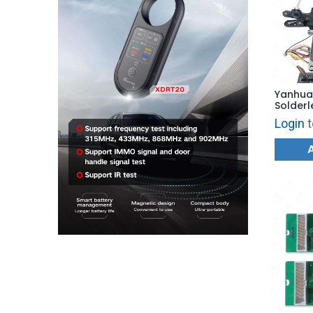
Yanhua 
Solder
Login
t