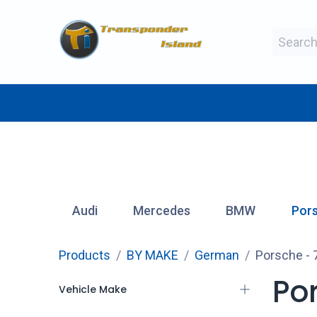
Skip to Content
BY MAKE
BY TYPE
BY MANUFAC
Audi
Mercedes
BMW
Por
Products
BY MAKE
German
Porsche
- 
Po
Vehicle Make