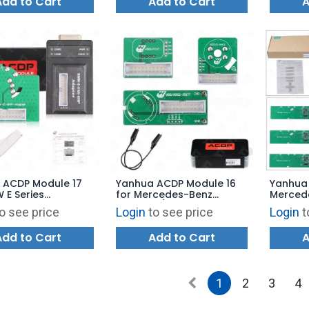
Add to Cart
Add to Cart
A
 ACDP Module 17
Yanhua ACDP Module 16
Yanhua
 E Series
for Mercedes-Benz
Merced
19D)
Gearbox/Transmission
Work vi
o see price
Login
to see price
Login
t
x/Transmission
TCM Clone/Refresh with
License
 ISN Refresh with
License A101
Add to Cart
Add to Cart
A
 A50F
1
2
3
4