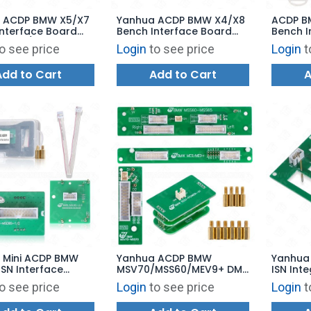
 ACDP BMW X5/X7
Yanhua ACDP BMW X4/X8
ACDP B
Interface Board
Bench Interface Board
Bench I
W N47/N57 Diesel
for BMW
for BM
o see price
Login
to see price
Login
t
N Read/Write and
N12/N14/N45/N46 DME ISN
B37/B4
Read/Write and Clone
Engine 
Add to Cart
Add to Cart
A
Read/W
 Mini ACDP BMW
Yanhua ACDP BMW
Yanhua
SN Interface
MSV70/MSS60/MEV9+ DME
ISN Int
or MSD85 ISN
Clone Interface Board Set
Board 
o see price
Login
to see price
Login
t
 and Writing
Work via Boot Mode