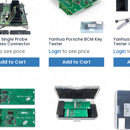
Single Probe
Yanhua Porsche BCM Key
Yanhua
less Connector
Tester
Tester 
Yanhua 
o see price
Login
to see price
Login
t
Add to Cart
Add to Cart
A