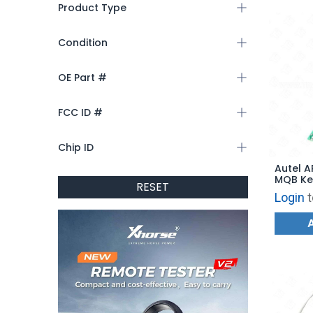
Product Type
Condition
OE Part #
FCC ID #
Chip ID
Autel 
MQB Ke
RESET
Login
t