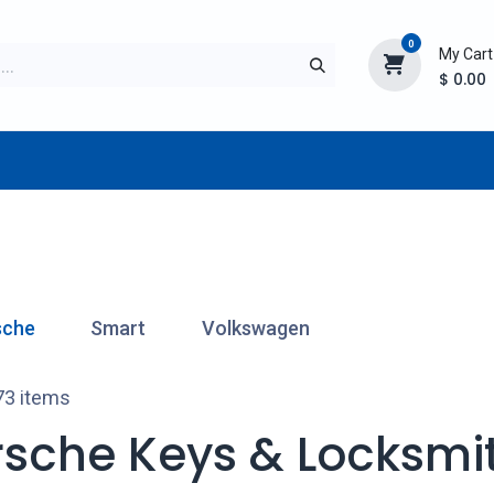
0
My Cart
$
0.00
TURER
AFTERMARKET
NEW ITEMS
BLOG
sche
Smart
Volkswagen
73 items
rsche Keys & Locksmit