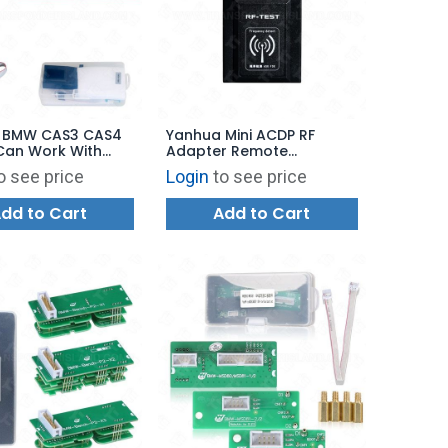
 BMW CAS3 CAS4
Yanhua Mini ACDP RF
Can Work With
Adapter Remote
Mini ACDP
Frequency Tester
o see price
Login
to see price
dd to Cart
Add to Cart