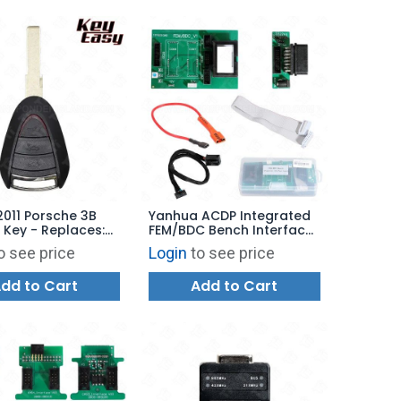
2011 Porsche 3B
Yanhua ACDP Integrated
Key - Replaces:
FEM/BDC Bench Interface
7-103-03 -
Board Set for BMW
o see price
Login
to see price
ARKET
dd to Cart
Add to Cart