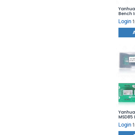
Yanhua
Bench 
for BM
Login
t
DME IS
Clone
Yanhua
MSD85 I
Board f
Login
t
Reading