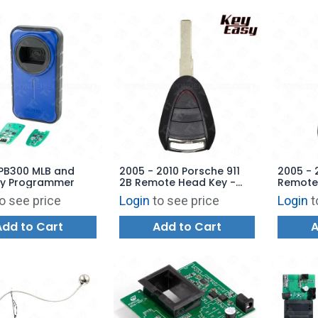
APB300 MLB and
2005 - 2010 Porsche 911
2005 - 
y Programmer
2B Remote Head Key -
Remote 
Replaces: 997-637-109-
997-63
o see price
Login
to see price
Login
t
03 - AFTERMARKET
AFTERM
Add to Cart
Add to Cart
A