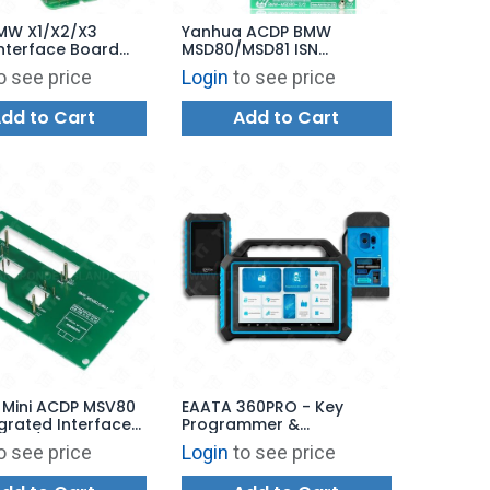
MW X1/X2/X3
Yanhua ACDP BMW
nterface Board
MSD80/MSD81 ISN
W
Interface Board Set for
o see price
Login
to see price
7/N47/N57 Diesel
Reading and Writing
Computer ISN
dd to Cart
Add to Cart
rite and Clone
 Mini ACDP MSV80
EAATA 360PRO - Key
egrated Interface
Programmer &
Read/Write
Automotive Diagnostics
o see price
Login
to see price