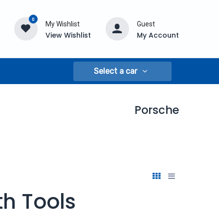
0
My Wishlist
Guest
View Wishlist
My Account
Select a car
Porsche
h Tools