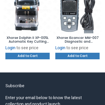
Xhorse Dolphin II XP-005L
Xhorse iScancar MM-007
Automatic Key Cutting
Diagnostic and
Machine
Maintenance Tool
Login
to see price
Login
to see price
Add to Cart
Add to Cart
Subscribe
Enter your email below to know the latest
collection and product launch.