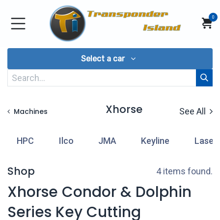
Skip to Content
0
Select a car
Xhorse
See All
Machines
HPC
Ilco
JMA
Keyline
Laser
Shop
4 items found.
Xhorse Condor & Dolphin
Series Key Cutting