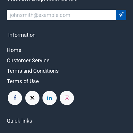
Information
Home
Customer Service
Terms and Conditions
Terms of Use
Quick links