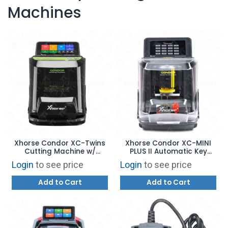
Machines
Xhorse Condor XC-Twins
Xhorse Condor XC-MINI
Cutting Machine w/
PLUS II Automatic Key
Double Cutter - AI
Cutting Machine
Login
to see price
Login
to see price
Recognition - XCMT01GL
Add to Cart
Add to Cart