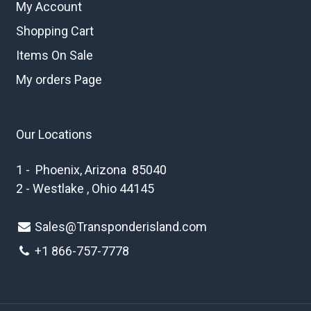
My Account
Shopping Cart
Items On Sale
My orders Page
Our Locations
1 - Phoenix, Arizona 85040
2 - Westlake , Ohio 44145
Sales@Transponderisland.com
+1 8
66-757-7778