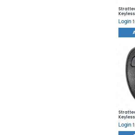
Stratte
Keyless
Trunk 
Login
t
OUC60
Stratte
Keyless
Trunk 
Login
t
OUC602