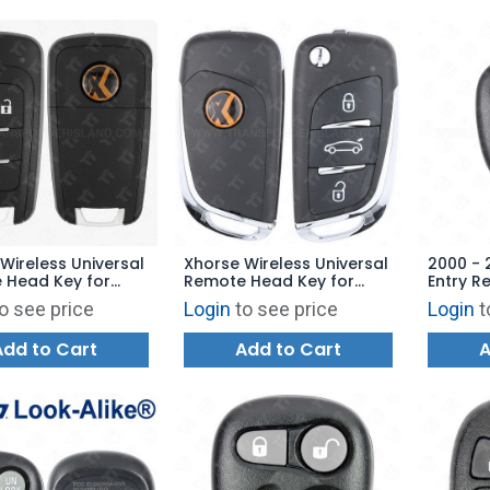
Wireless Universal
Xhorse Wireless Universal
2000 - 
 Head Key for
Remote Head Key for
Entry R
y Tool - GM Flip
VVDI Key Tool - BMW Style
L2C000
o see price
Login
to see price
Login
t
B Trunk XNBU01EN -
XNDS00EN - BLUE
Add to Cart
Add to Cart
A