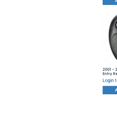
2001 - 
Entry R
103355
Login
t