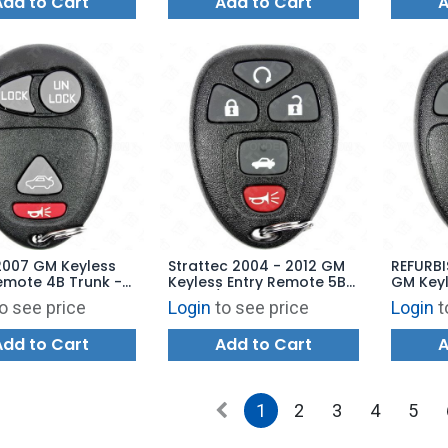
Add to Cart
Add to Cart
A
2007 GM Keyless
Strattec 2004 - 2012 GM
REFURBI
emote 4B Trunk -
Keyless Entry Remote 5B
GM Keyl
88 L2C0007T
Trunk / Remote Start -
3B - O
o see price
Login
to see price
Login
t
22733524 KOBGT04A
M3N5WY
Add to Cart
Add to Cart
A
1
2
3
4
5