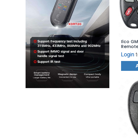
Ilco GM
Remote 
GM-4B13
Login
t
4B27 - 
KOBUT1