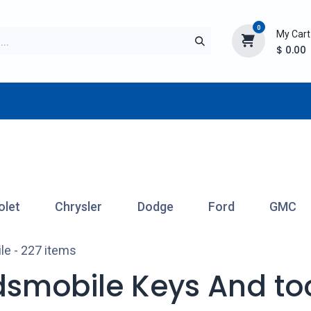
0
My Cart
$
0.00
TURER
AFTERMARKET
NEW ITEMS
BLOG
olet
Chrysler
Dodge
Ford
GMC
le
- 227 items
dsmobile Keys And to