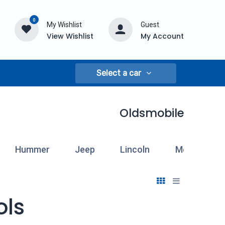
0
My Wishlist
Guest
View Wishlist
My Account
Select a car
Oldsmobile
Hummer
Jeep
Lincoln
Mercury
ols