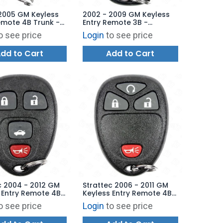
2005 GM Keyless
2002 - 2009 GM Keyless
emote 4B Trunk -
Entry Remote 3B -
74-99 L2C0005T
15008008 15008009
o see price
Login
to see price
MYT3X6898B
dd to Cart
Add to Cart
c 2004 - 2012 GM
Strattec 2006 - 2011 GM
 Entry Remote 4B
Keyless Entry Remote 4B
 5927408
Remote Start - 5927410
o see price
Login
to see price
34 KOBGT04A
15114374 KOBGT04A