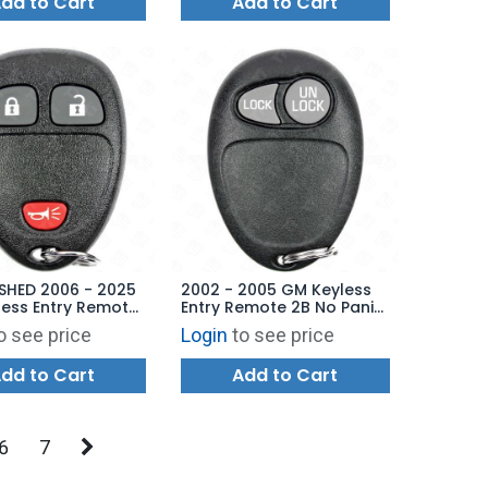
dd to Cart
Add to Cart
SHED 2006 - 2025
2002 - 2005 GM Keyless
ess Entry Remote
Entry Remote 2B No Panic
UC60270 OUC60221
- 10335585 L2C0007T
o see price
Login
to see price
8109
dd to Cart
Add to Cart
6
7