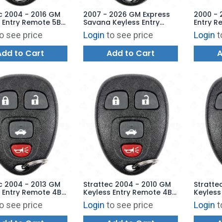
c 2004 - 2016 GM
2007 - 2026 GM Express
2000 - 
 Entry Remote 5B
Savana Keyless Entry
Entry R
Starter - OUC60270
Remote OUC60270
162630
o see price
Login
to see price
Login
t
221
OUC60221
Add to Cart
Add to Cart
A
c 2004 - 2013 GM
Strattec 2004 - 2010 GM
Stratte
 Entry Remote 4B
Keyless Entry Remote 4B
Keyless
- 5922032
Trunk - 5927409
Trunk -
o see price
Login
to see price
Login
t
70 OUC60221
22733523 KOBGT04A
152520