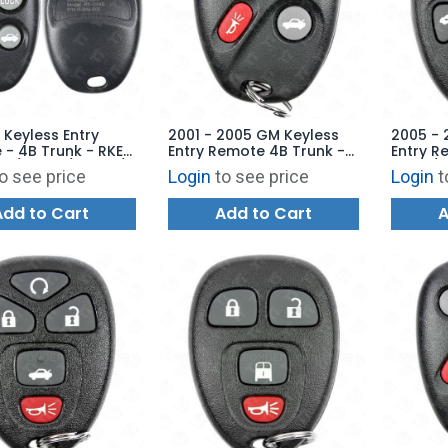
 Keyless Entry
2001 - 2005 GM Keyless
2005 - 
- 4B Trunk - RKE-
Entry Remote 4B Trunk -
Entry 
 / 4B20 / 4B22 /
25695954 KOBLEAR1XT
Start /
o see price
Login
to see price
Login
t
Replaces:
151143
BT
Add to Cart
Add to Cart
A