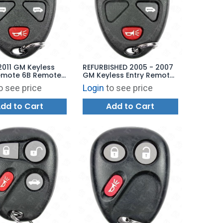
2011 GM Keyless
REFURBISHED 2005 - 2007
Remote 6B Remote
GM Keyless Entry Remote
 Power Doors -
4B Power Door - 15788021
o see price
Login
to see price
76 KOBGT04A
KOBGT04A
dd to Cart
Add to Cart