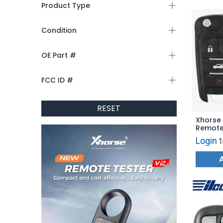
Product Type
Condition
OE Part #
FCC ID #
RESET
Xhorse 
Remote
VVDI Ke
Login
t
Style 4
BLUE