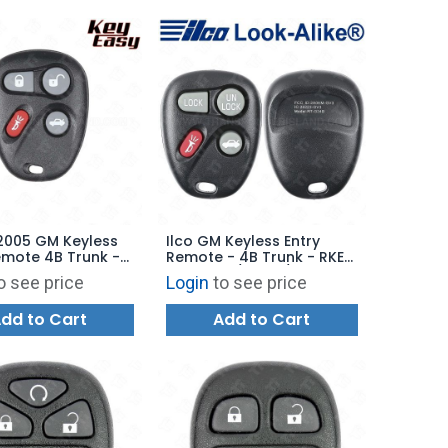
2005 GM Keyless
Ilco GM Keyless Entry
emote 4B Trunk -
Remote - 4B Trunk - RKE-
5T - AFTERMARKET
GM-4B12 / 4B17 / 4B21 -
o see price
Login
to see price
Replaces: KOBLEAR1XT
dd to Cart
Add to Cart