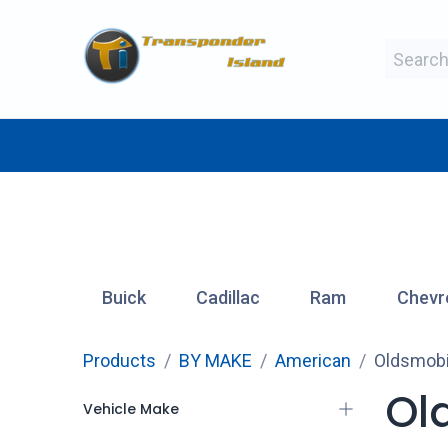
Skip to Content
BY MAKE
BY TYPE
BY MANUFAC
Buick
Cadillac
Ram
Chevr
Products
BY MAKE
American
Oldsmobi
Ol
Vehicle Make