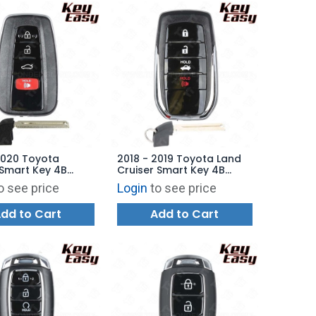
2020 Toyota
2018 - 2019 Toyota Land
Smart Key 4B
Cruiser Smart Key 4B
 HYQ14FBE - 0410 -
Hatch - HYQ14FBA - 2110 -
o see price
Login
to see price
07010 -
89904-60M80 -
ARKET
AFTERMARKET
dd to Cart
Add to Cart