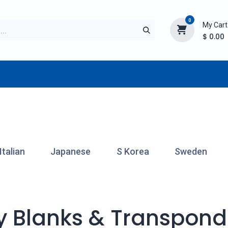
0
My Cart
$
0.00
TURER
AFTERMARKET
NEW ITEMS
BLOG
Italian
Japanese
S Korea
Sweden
y Blanks & Transpond