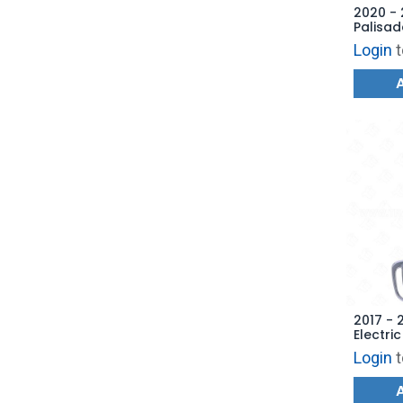
2020 -
Palisad
Remote
Login
t
4F19 -
2017 - 
Electri
Hatch 
Login
t
AFTERM