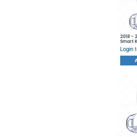
2018 - 
Smart K
TQ8-FO
Login
t
AFTERM