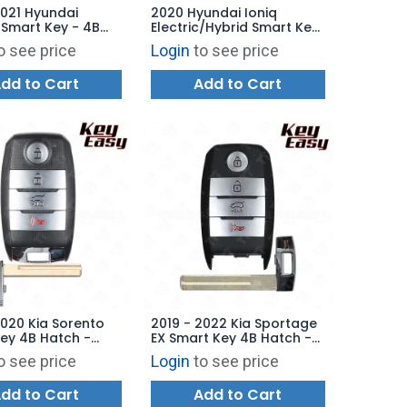
2021 Hyundai
2020 Hyundai Ioniq
Smart Key - 4B
Electric/Hybrid Smart Key
Q8-FOB-4F11 -
4B Hatch - TQ8-FOB-4F11
o see price
Login
to see price
ARKET
AFTERMARKET
dd to Cart
Add to Cart
2020 Kia Sorento
2019 - 2022 Kia Sportage
ey 4B Hatch -
EX Smart Key 4B Hatch -
B-4F06 (UMa PE) -
AFTERMARKET
o see price
Login
to see price
ARKET
dd to Cart
Add to Cart