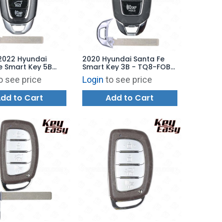
2022 Hyundai
2020 Hyundai Santa Fe
e Smart Key 5B
Smart Key 3B - TQ8-FOB-
 Starter - TQ8-
4F30 - AFTERMARKET
o see price
Login
to see price
29 - AFTERMARKET
dd to Cart
Add to Cart