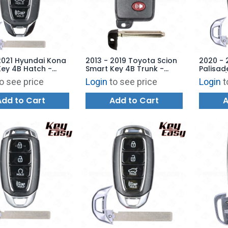
2021 Hyundai Kona
2013 - 2019 Toyota Scion
2020 - 
ey 4B Hatch -
Smart Key 4B Trunk -
Palisad
B-4F18 -
HYQ14ACX - SU003-07424
Hatch /
o see price
Login
to see price
Login
t
ARKET
- AFTERMARKET
FOB-4F
Add to Cart
Add to Cart
A