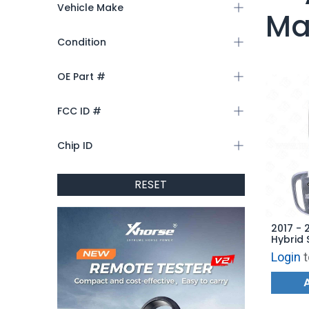
Vehicle Make
Ma
Condition
OE Part #
FCC ID #
Chip ID
RESET
2017 - 
Hybrid 
Hatch -
Login
t
AFTERM