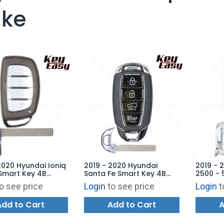
ke
2020 Hyundai Ioniq
2019 - 2020 Hyundai
2019 - 
Smart Key 4B
Santa Fe Smart Key 4B
2500 - 
 TQ8-FOB-4F11 -
Hatch - TQ8-FOB-4F19 -
Tailgat
o see price
Login
to see price
Login
t
ARKET
AFTERMARKET
76T - 
AFTERM
Add to Cart
Add to Cart
A