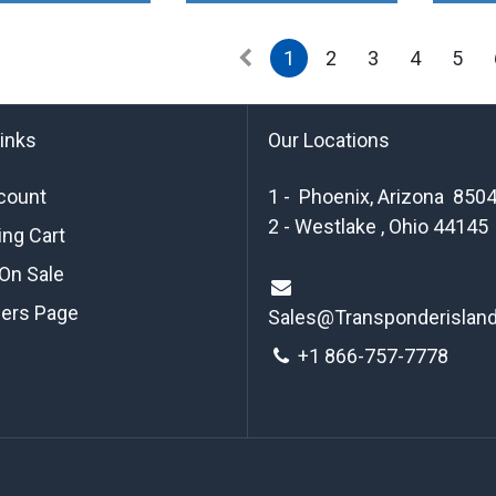
1
2
3
4
5
links
Our Locations
count
1 - Phoenix, Arizona 850
2 - Westlake , Ohio 44145
ng Cart
On Sale
ders Page
Sales@Transponderislan
+1 8
66-757-7778