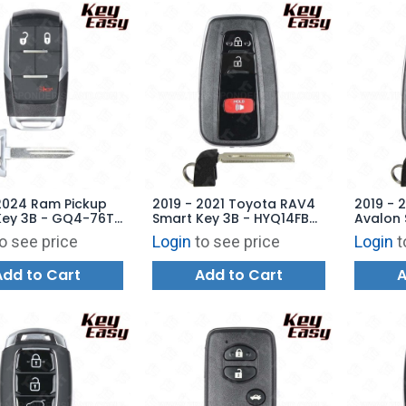
2024 Ram Pickup
2019 - 2021 Toyota RAV4
2019 - 
Key 3B - GQ4-76T
Smart Key 3B - HYQ14FBC
Avalon 
8048AB -
- 0351 - 315 MHz (US
Trunk -
o see price
Login
to see price
Login
t
ARKET
Production) AFTERMARKET
8990H-
AFTERM
Add to Cart
Add to Cart
A