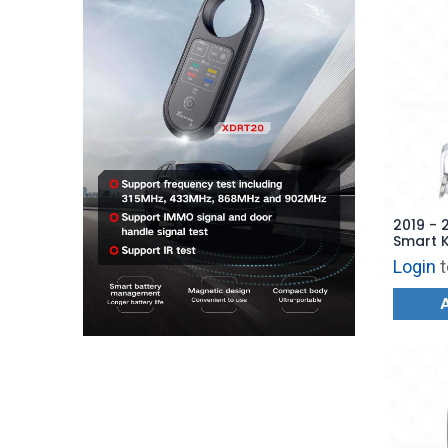
2019 - 
Smart 
- 6853
Login
t
AFTERM