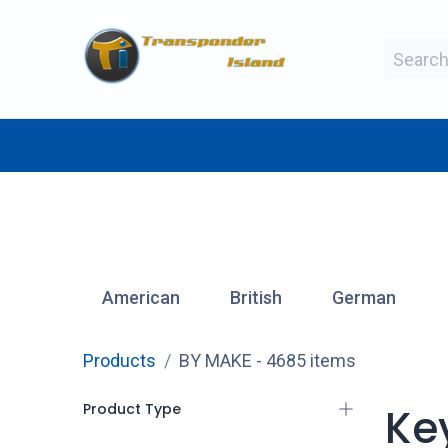
Skip to Content
BY MAKE
BY TYPE
BY MANUFAC
American
British
German
Products
BY MAKE
- 4685 items
Product Type
Ke