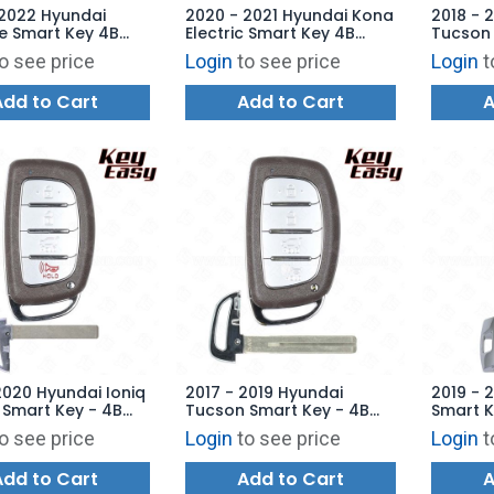
 2022 Hyundai
2020 - 2021 Hyundai Kona
2018 - 
e Smart Key 4B
Electric Smart Key 4B
Tucson 
 Start - TQ8-FOB-
Hatch - TQ8-FOB-4F19 -
Hatch T
o see price
Login
to see price
Login
t
 AFTERMARKET
AFTERMARKET
AFTERM
Add to Cart
Add to Cart
A
2020 Hyundai Ioniq
2017 - 2019 Hyundai
2019 - 
c Smart Key - 4B
Tucson Smart Key - 4B
Smart K
TQ8-FOB-4F11 -
Hatch TQ8-FOB-4F11 -
TQ8-FO
o see price
Login
to see price
Login
t
ARKET
AFTERMARKET
AFTERM
Add to Cart
Add to Cart
A