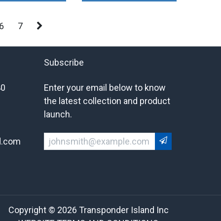
6
7
Subscribe
40
Enter your email below to know
the latest collection and product
launch.
d.com
Copyright © 2026 Transponder Island Inc