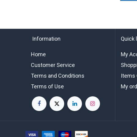
Information
Quick 
Home
My Ac
Customer Service
Shoppi
Terms and Conditions
Items 
Terms of Use
My or