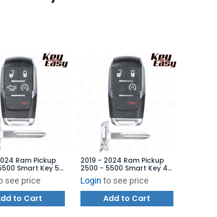
2024 Ram Pickup
2019 - 2024 Ram Pickup
5500 Smart Key 5B
2500 - 5500 Smart Key 4B
e / Starter - GQ4-
Starter - GQ4-76T -
o see price
Login
to see price
68374994AB -
68538049AB -
ARKET
AFTERMARKET
dd to Cart
Add to Cart