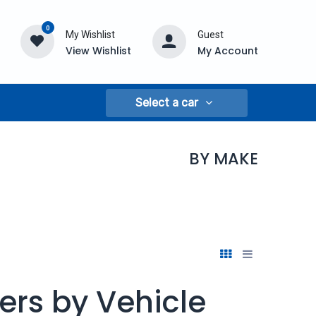
0
My Wishlist
Guest
View Wishlist
My Account
Select a car
BY MAKE
ers by Vehicle