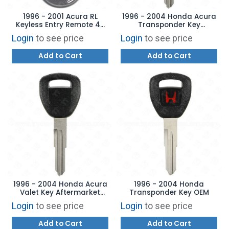
1996 - 2001 Acura RL
1996 - 2004 Honda Acura
Keyless Entry Remote 4B
Transponder Key
Trunk - CWT72147KA
Aftermarket Brand
Login
to see price
Login
to see price
Add to Cart
Add to Cart
1996 - 2004 Honda Acura
1996 - 2004 Honda
Valet Key Aftermarket
Transponder Key OEM
Brand HD107-PT
Login
to see price
Login
to see price
Add to Cart
Add to Cart