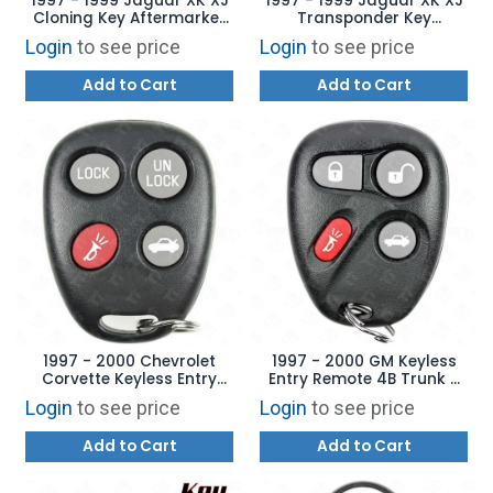
1997 - 1999 Jaguar XK XJ
1997 - 1999 Jaguar XK XJ
Cloning Key Aftermarket
Transponder Key
Brand TBE1T5 - T5 Chip - 8
Aftermarket Brand - 13
Login
to see price
Login
to see price
Cut Tibbe
Chip - 8 Cut Tibbe
Add to Cart
Add to Cart
1997 - 2000 Chevrolet
1997 - 2000 GM Keyless
Corvette Keyless Entry
Entry Remote 4B Trunk -
Remote - 19299230
10246215 ABO0204T
Login
to see price
Login
to see price
ELVATLB
Add to Cart
Add to Cart