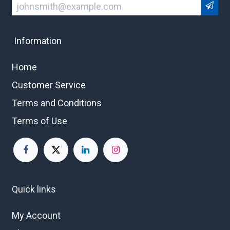
Information
Home
Customer Service
Terms and Conditions
Terms of Use
Quick links
My Account