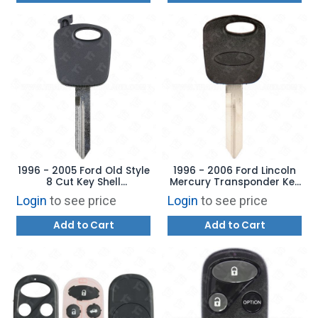
1996 - 2005 Ford Old Style
1996 - 2006 Ford Lincoln
8 Cut Key Shell
Mercury Transponder Key
Aftermarket Brand
Aftermarket Brand
Login
to see price
Login
to see price
598333
Add to Cart
Add to Cart