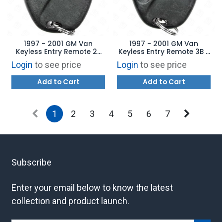
1997 - 2001 GM Van
1997 - 2001 GM Van
Keyless Entry Remote 2B
Keyless Entry Remote 3B -
without Anti-Theft -
10245952 ABO0204T
Login
to see price
Login
to see price
10245950 ABO0204T
Add to Cart
Add to Cart
1
2
3
4
5
6
7
Subscribe
Enter your email below to know the latest
collection and product launch.