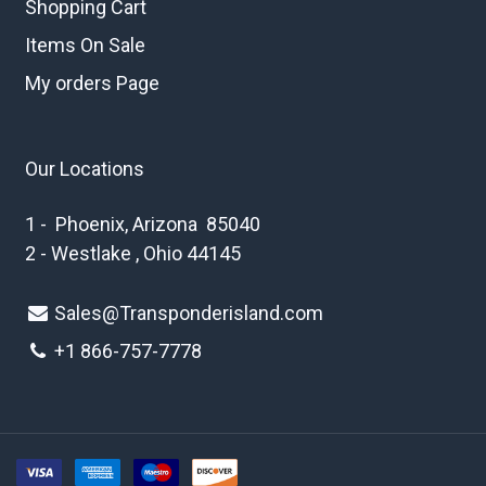
Shopping Cart
Items On Sale
My orders Page
Our Locations
1 - Phoenix, Arizona 85040
2 - Westlake , Ohio 44145
Sales@Transponderisland.com
+1 8
66-757-7778