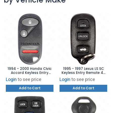
1994 - 2000 Honda Civic
1995 - 1997 Lexus LS SC
Accord Keyless Entry
Keyless Entry Remote 4B
Remote 3B - A269ZUA106 -
Trunk - HYQWDT-C
Login
to see price
Login
to see price
72147-S04-A02
Add to Cart
Add to Cart