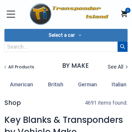
Skip to Content
0
Select a car
BY MAKE
See All
All Products
American
British
German
Italian
Shop
4691 items found.
Key Blanks & Transponders
by Vehicle Make