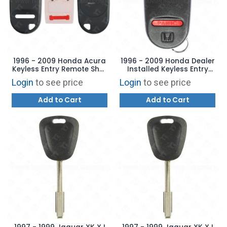
1996 - 2009 Honda Acura
1996 - 2009 Honda Dealer
Keyless Entry Remote Shell
Installed Keyless Entry
4B Trunk
Remote 4B with Option -
Login
to see price
Login
to see price
A269ZUA101 - 08E61-S01-
100
Add to Cart
Add to Cart