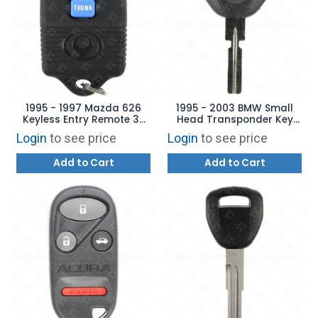
1995 - 1997 Mazda 626
1995 - 2003 BMW Small
Keyless Entry Remote 3B
Head Transponder Key
Trunk - GQ43VT7T
Aftermarket Brand - 4
Login
to see price
Login
to see price
Track HU58 S7BW
Add to Cart
Add to Cart