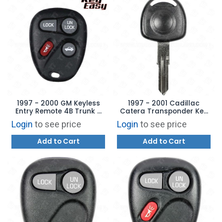
1997 - 2000 GM Keyless
1997 - 2001 Cadillac
Entry Remote 4B Trunk -
Catera Transponder Key
AFTERMARKET
Aftermarket Brand
Login
to see price
Login
to see price
HU46T2
Add to Cart
Add to Cart