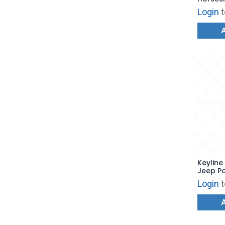
GM45
Login
t
Keyline
Jeep P
Blade 
Login
t