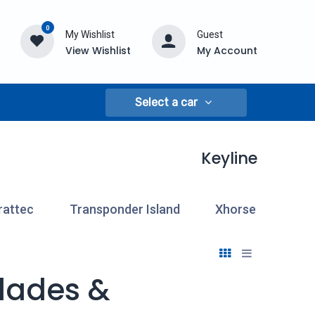
0
My Wishlist
Guest
View Wishlist
My Account
Select a car
Keyline
rattec
Transponder Island
Xhorse
Blades &