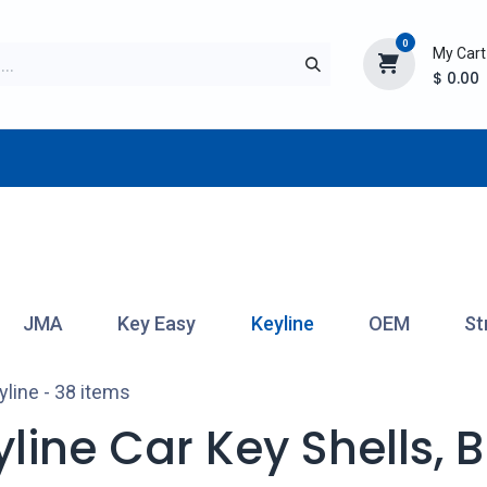
0
My Cart
$
0.00
TURER
AFTERMARKET
NEW ITEMS
BLOG
JMA
Key Easy
Keyline
OEM
St
yline
- 38 items
line Car Key Shells, 