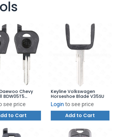
ols
e Daewoo Chevy
Keyline Volkswagen
ll BDW05T5
Horseshoe Blade V35SU
1
o see price
Login
to see price
dd to Cart
Add to Cart