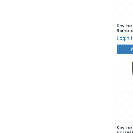
Keyline
Remote 
RFD100
Login
t
Keyline
Horses