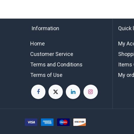
Information
Quick 
Home
My Ac
Customer Service
Shoppi
Terms and Conditions
Items 
Terms of Use
My or