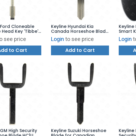
 Ford Cloneable
Keyline Hyundai Kia
Keyline 
Head Key 'Tibbe'
Canada Horseshoe Blade
Smart K
HY14U HY17
NS100
o see price
Login
to see price
Login
t
Add to Cart
Add to Cart
A
 GM High Security
Keyline Suzuki Horseshoe
Keyline
hoe Blade HC1U
Blade for Canadian
Securit