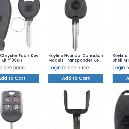
 Chrysler Fobik Key
Keyline Hyundai Canadian
Keyline 
 Kit Y100KIT
Models Transponder Key
Shell M
Shell HY6TK
Keyway
o see price
Login
to see price
Login
t
Add to Cart
Add to Cart
A