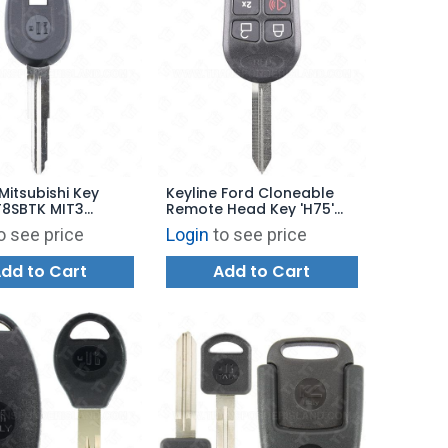
Mitsubishi Key
Keyline Ford Cloneable
T8SBTK MIT3
Remote Head Key 'H75'
RFD100
o see price
Login
to see price
dd to Cart
Add to Cart