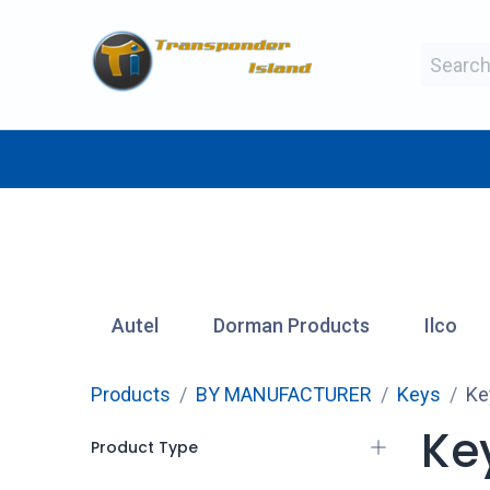
Skip to Content
BY MAKE
BY TYPE
BY MANUFAC
Autel
Dorman Products
Ilco
Products
BY MANUFACTURER
Keys
Ke
Key
Product Type