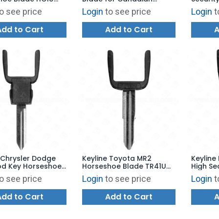
Vehicles SU19U
HY21U H
o see price
Login
to see price
Login
t
Add to Cart
Add to Cart
A
 Chrysler Dodge
Keyline Toyota MR2
Keyline
od Key Horseshoe
Horseshoe Blade TR41U
High Se
Y170U
TOY57
Blade 
o see price
Login
to see price
Login
t
Add to Cart
Add to Cart
A