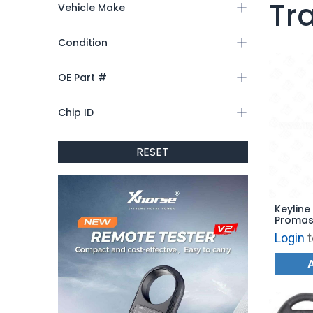
Tr
Vehicle Make
Condition
OE Part #
Chip ID
RESET
Keyline
Promast
FT22TK 
Login
t