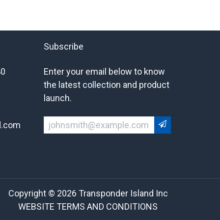
Subscribe
40
Enter your email below to know
the latest collection and product
launch.
d.com
Copyright © 2026 Transponder Island Inc
WEBSITE TERMS AND CONDITIONS