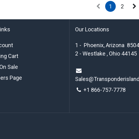
1
2
links
Our Locations
count
1 - Phoenix, Arizona 850
2 - Westlake , Ohio 44145
ng Cart
On Sale
ders Page
Sales@Transponderislan
+1 8
66-757-7778