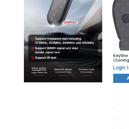
Keyline
Cloning
Login
t