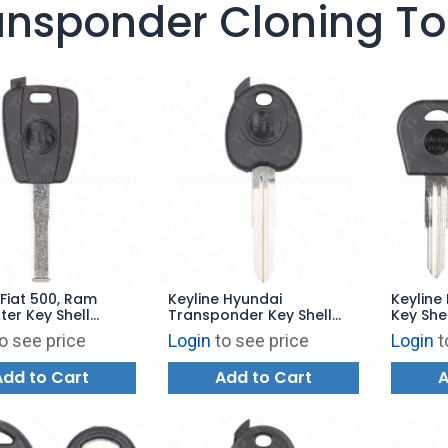
ansponder Cloning To
 Fiat 500, Ram
Keyline Hyundai
Keylin
er Key Shell
Transponder Key Shell
Key She
SIP22
HY12TK HYN6
DAE47K
o see price
Login
to see price
Login
t
Add to Cart
Add to Cart
A