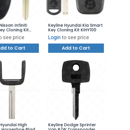
Nissan Infiniti
Keyline Hyundai Kia Smart
ey Cloning Kit
Key Cloning Kit KIHY100
o see price
Login
to see price
dd to Cart
Add to Cart
 Hyundai High
Keyline Dodge Sprinter
y Horseshoe Blade
Van R/W Transponder