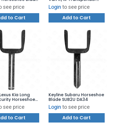
Y18
Key Shell
o see price
Login
to see price
dd to Cart
Add to Cart
 Lexus Kia Long
Keyline Subaru Horseshoe
curity Horseshoe
Blade SUB2U DA34
TR49U TOY40
o see price
Login
to see price
dd to Cart
Add to Cart