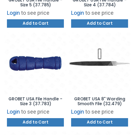
GROBET USA File Handle -
GROBET USA File Handle -
Size 5 (37.785)
Size 4 (37.784)
Login
to see price
Login
to see price
Add to Cart
Add to Cart
GROBET USA File Handle -
GROBET USA 8" Warding
Size 3 (37.783)
Smooth File (32.479)
Login
to see price
Login
to see price
Add to Cart
Add to Cart