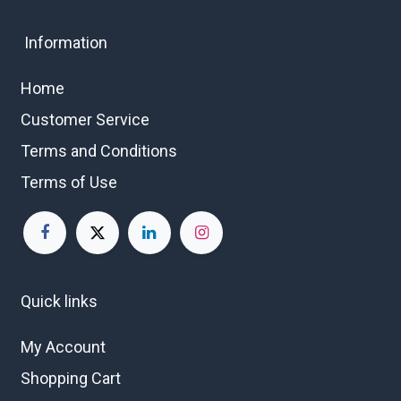
Information
Home
Customer Service
Terms and Conditions
Terms of Use
Quick links
My Account
Shopping Cart