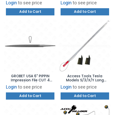
Login
to see price
Login
to see price
Add to Cart
Add to Cart
GROBET USA 6" PIPPIN
Access Tools Tesla
Impression File CUT 4
Models S/3/X/Y Long
(31.269)
Reach Opening Tool
Login
to see price
Login
to see price
Add to Cart
Add to Cart