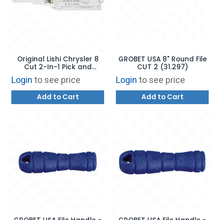
Original Lishi Chrysler 8
GROBET USA 8" Round File
Cut 2-In-1 Pick and
CUT 2 (31.297)
Decoder CY24 - TRUCK
Login
to see price
Login
to see price
Add to Cart
Add to Cart