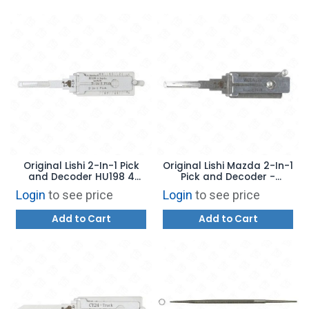
Original Lishi 2-In-1 Pick
Original Lishi Mazda 2-In-1
and Decoder HU198 4
Pick and Decoder -
Depths "P" Series Ford F150
MAZDA2026
Login
to see price
Login
to see price
- 10 Cuts - AG
Add to Cart
Add to Cart