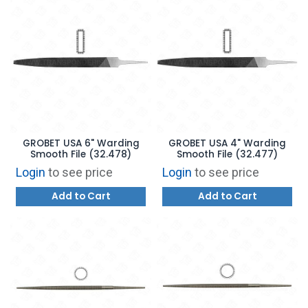
GROBET USA 6" Warding
GROBET USA 4" Warding
Smooth File (32.478)
Smooth File (32.477)
Login
to see price
Login
to see price
Add to Cart
Add to Cart