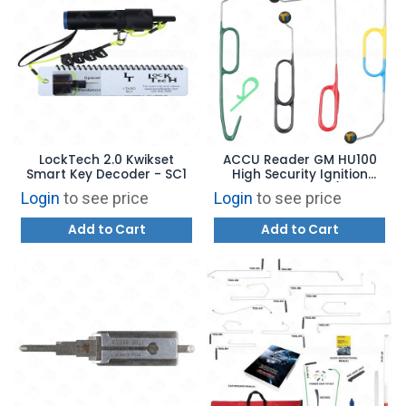
LockTech 2.0 Kwikset
ACCU Reader GM HU100
Smart Key Decoder - SC1
High Security Ignition
Removal Tool Set (V.1, V.2,
Login
to see price
Login
to see price
V.3, & V.4)
Add to Cart
Add to Cart