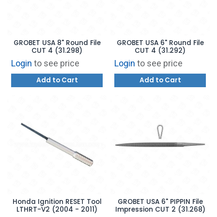
GROBET USA 8" Round File
GROBET USA 6" Round File
CUT 4 (31.298)
CUT 4 (31.292)
Login
to see price
Login
to see price
Add to Cart
Add to Cart
Honda Ignition RESET Tool
GROBET USA 6" PIPPIN File
LTHRT-V2 (2004 - 2011)
Impression CUT 2 (31.268)