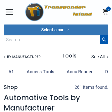
Skip to Content
0
Select a car
Tools
See All
BY MANUFACTURER
A1
Access Tools
Accu Reader
Di
Shop
261 items found.
Automotive Tools by
Manufacturer