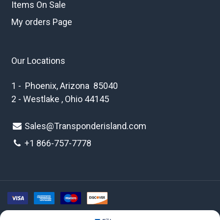
Items On Sale
My orders Page
Our Locations
1 - Phoenix, Arizona 85040
2 - Westlake , Ohio 44145
Sales@Transponderisland.com
+1 8
66-757-7778