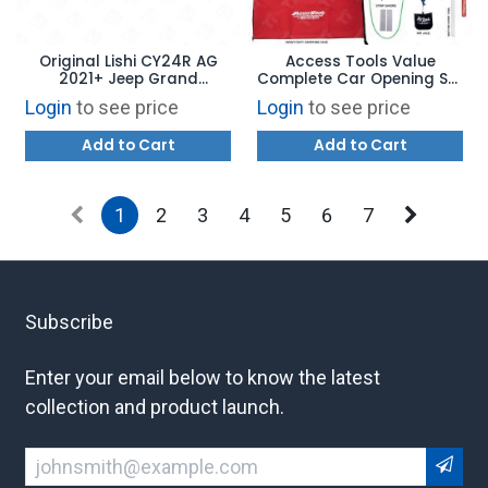
Original Lishi CY24R AG
Access Tools Value
2021+ Jeep Grand
Complete Car Opening Set
Cherokee 2-In-1 Pick and
- AMVS
Login
to see price
Login
to see price
Decoder
Add to Cart
Add to Cart
1
2
3
4
5
6
7
Subscribe
Enter your email below to know the latest
collection and product launch.