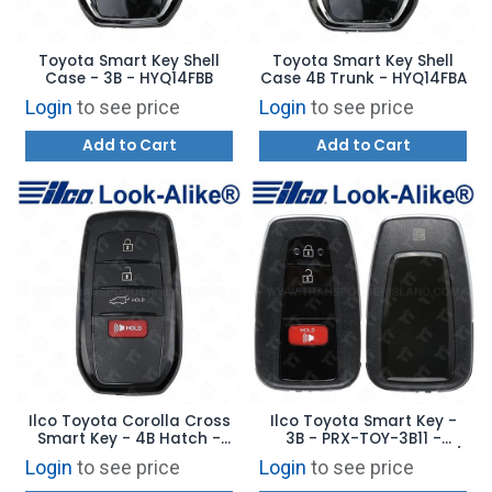
Toyota Smart Key Shell
Toyota Smart Key Shell
Case - 3B - HYQ14FBB
Case 4B Trunk - HYQ14FBA
Login
to see price
Login
to see price
Add to Cart
Add to Cart
Ilco Toyota Corolla Cross
Ilco Toyota Smart Key -
Smart Key - 4B Hatch -
3B - PRX-TOY-3B11 -
PRX-TOY-4B22 -
Replaces: 89904-47710 /
Login
to see price
Login
to see price
Replaces: 8990H-0A020
89904-47530