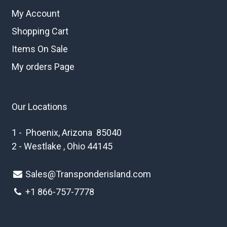
My Account
Shopping Cart
Items On Sale
My orders Page
Our Locations
1 - Phoenix, Arizona 85040
2 - Westlake , Ohio 44145
Sales@Transponderisland.com
+1 8
66-757-7778