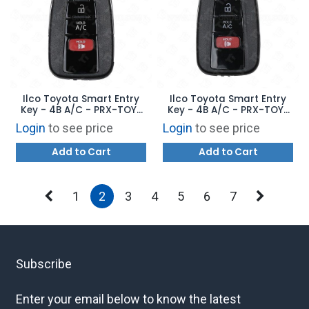
Ilco Toyota Smart Entry
Ilco Toyota Smart Entry
Key - 4B A/C - PRX-TOY-
Key - 4B A/C - PRX-TOY-
4B17 - Replaces: 89904-
4B15 - Replaces: 89904-
Login
to see price
Login
to see price
47790
47460
Add to Cart
Add to Cart
1
2
3
4
5
6
7
Subscribe
Enter your email below to know the latest