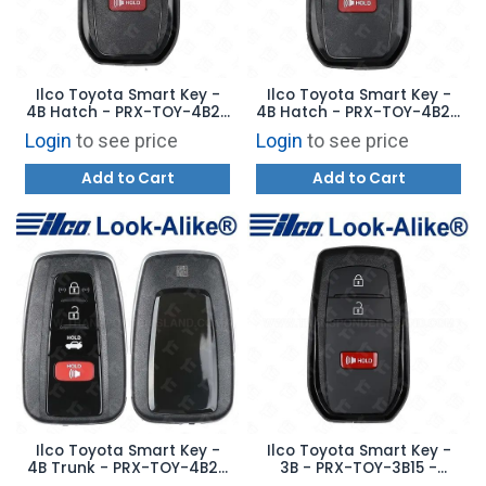
Ilco Toyota Smart Key -
Ilco Toyota Smart Key -
4B Hatch - PRX-TOY-4B25
4B Hatch - PRX-TOY-4B24
- Replaces: 8990H-0C021
- Replaces: 8990H-48052
Login
to see price
Login
to see price
Add to Cart
Add to Cart
Ilco Toyota Smart Key -
Ilco Toyota Smart Key -
4B Trunk - PRX-TOY-4B23
3B - PRX-TOY-3B15 -
- Replaces: HYQ14FLA
Replaces: 8990H-0C030