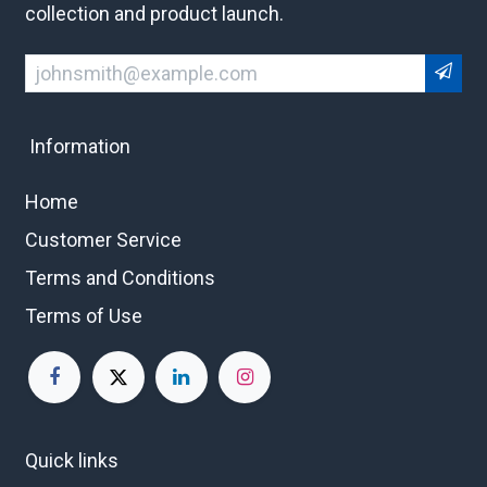
collection and product launch.
Information
Home
Customer Service
Terms and Conditions
Terms of Use
Quick links