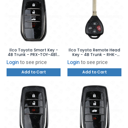
Ilco Toyota Smart Key -
Ilco Toyota Remote Head
4B Trunk - PRX-TOY-4B16
Key - 4B Trunk - RHK-
- Replaces: 89904-62020
TOY-4BG2 - Replaces:
Login
to see price
Login
to see price
HYQ12BBY/HYQ12BDC
Add to Cart
Add to Cart