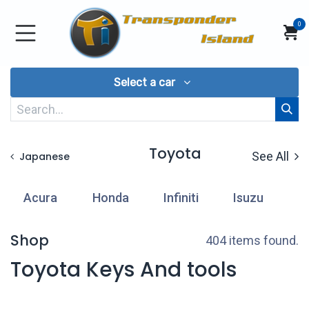
Skip to Content
0
Select a car
Toyota
See All
Japanese
Acura
Honda
Infiniti
Isuzu
L
Shop
404 items found.
Toyota Keys And tools