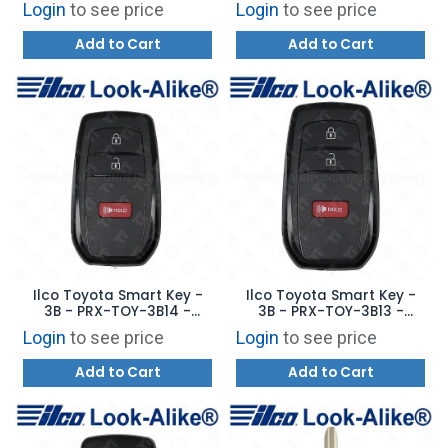
Login
to see price
Login
to see price
Add to Cart
Add to Cart
Ilco Toyota Smart Key -
Ilco Toyota Smart Key -
3B - PRX-TOY-3B14 -
3B - PRX-TOY-3B13 -
Replaces: 8990H-47130
Replaces: 8990H-47120
Login
to see price
Login
to see price
Add to Cart
Add to Cart