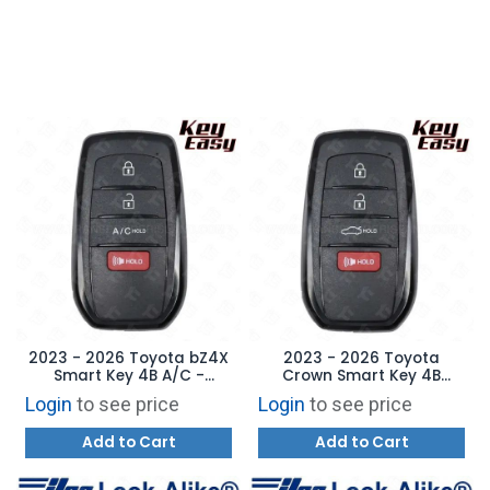
2023 - 2026 Toyota bZ4X
2023 - 2026 Toyota
Smart Key 4B A/C -
Crown Smart Key 4B
HYQ14FBX - AFTERMARKET
Trunk - HYQ14FBX -
Login
to see price
Login
to see price
AFTERMARKET
Add to Cart
Add to Cart