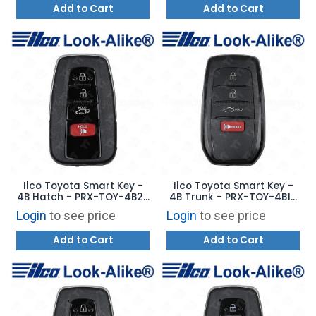
Add to Cart
Add to Cart
Ilco Toyota Smart Key -
Ilco Toyota Smart Key -
4B Hatch - PRX-TOY-4B20
4B Trunk - PRX-TOY-4B19
- Replaces: 8990H-0E370
- Replaces: 8990H-30191
Login
to see price
Login
to see price
Add to Cart
Add to Cart