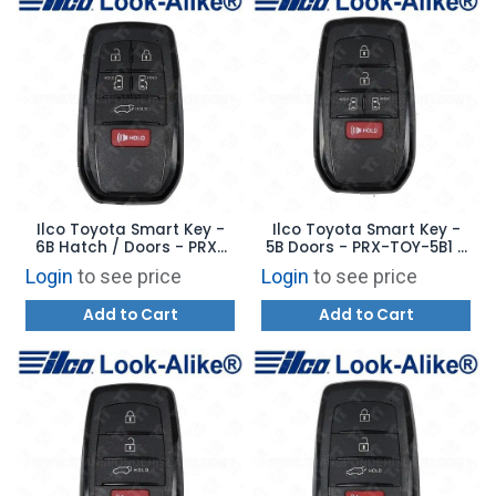
Ilco Toyota Smart Key -
Ilco Toyota Smart Key -
6B Hatch / Doors - PRX-
5B Doors - PRX-TOY-5B1 -
TOY-6B1 - Replaces:
Replaces: HYQ14FBX
Login
to see price
Login
to see price
HYQ14FBX
Add to Cart
Add to Cart