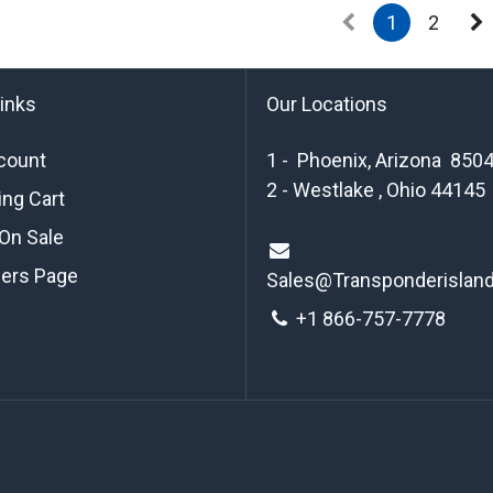
1
2
links
Our Locations
count
1 - Phoenix, Arizona 850
2 - Westlake , Ohio 44145
ng Cart
On Sale
ders Page
Sales@Transponderislan
+1 8
66-757-7778