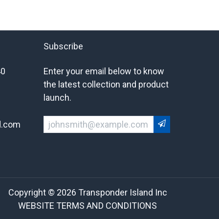
Subscribe
40
Enter your email below to know
the latest collection and product
launch.
d.com
Copyright © 2026 Transponder Island Inc
WEBSITE TERMS AND CONDITIONS