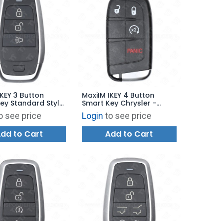
IKEY 3 Button
MaxiIM IKEY 4 Button
ey Standard Style
Smart Key Chrysler -
00 - IKEYAT3P
Dodge Style for KM100 -
o see price
Login
to see price
IKEYCR4PR
dd to Cart
Add to Cart