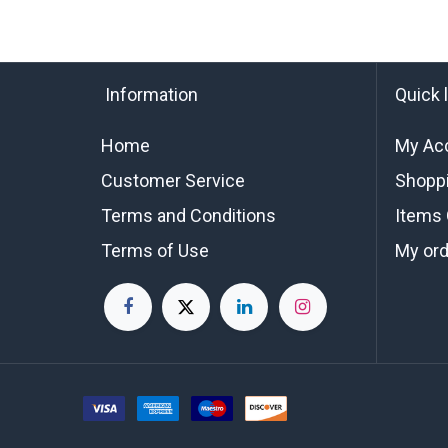
Information
Quick 
Home
My Ac
Customer Service
Shoppi
Terms and Conditions
Items 
Terms of Use
My or