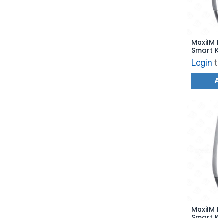
MaxiIM 
Smart K
for KM1
Login
t
MaxiIM 
Smart K