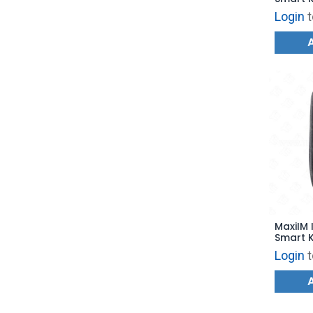
for KM1
Login
t
MaxiIM 
Smart K
KM100 -
Login
t