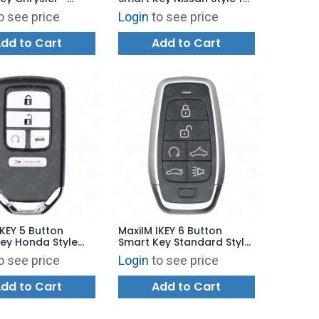
tyle for KM100 -
KM100 - IKEYNS5TPR
o see price
Login
to see price
5TPR
dd to Cart
Add to Cart
IKEY 5 Button
MaxiIM IKEY 6 Button
ey Honda Style
Smart Key Standard Style
00 - IKEYHD5TPR
for KM100 - IKEYAT6TPRV
o see price
Login
to see price
dd to Cart
Add to Cart