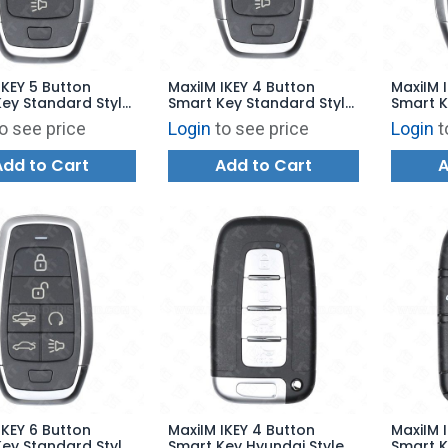
IKEY 5 Button
MaxiIM IKEY 4 Button
MaxiIM 
ey Standard Style
Smart Key Standard Style
Smart K
00 - IKEYAT5PRA
for KM100 - IKEYAT4PA
for KM1
o see price
Login
to see price
Login
t
Add to Cart
Add to Cart
A
IKEY 6 Button
MaxiIM IKEY 4 Button
MaxiIM 
ey Standard Style
Smart Key Hyundai Style
Smart K