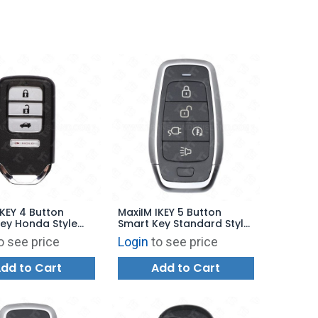
IKEY 4 Button
MaxiIM IKEY 5 Button
ey Honda Style
Smart Key Standard Style
00 - IKEYHD4TP
for KM100 - IKEYAT5PCE
o see price
Login
to see price
dd to Cart
Add to Cart