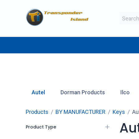
Skip to Content
BY MAKE
BY TYPE
BY MANUFAC
Autel
Dorman Products
Ilco
Products
BY MANUFACTURER
Keys
Au
Au
Product Type