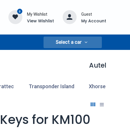
0
My Wishlist
Guest
View Wishlist
My Account
Select a car
Autel
rattec
Transponder Island
Xhorse
 Keys for KM100