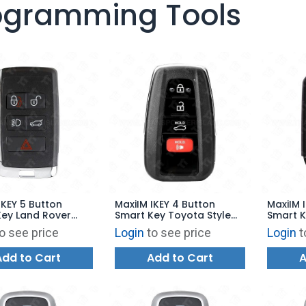
ogramming Tools
IKEY 5 Button
MaxiIM IKEY 4 Button
MaxiIM 
Key Land Rover
Smart Key Toyota Style
Smart K
or KM100 -
for KM100 - IKEYTY8A4TP
for KM1
o see price
Login
to see price
Login
t
5TPA
Add to Cart
Add to Cart
A