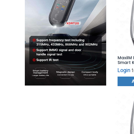
MaxiIM 
Smart K
for KM1
Login
t