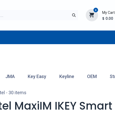
0
My Cart
$
0.00
TURER
AFTERMARKET
NEW ITEMS
BLOG
JMA
Key Easy
Keyline
OEM
St
tel
- 30 items
tel MaxiIM IKEY Smart