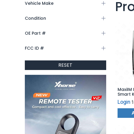
Pr
Vehicle Make
Condition
OE Part #
FCC ID #
RESET
MaxiIM 
Smart 
Style f
Login
t
IKEYLR