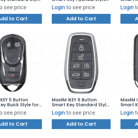
00 - IKEYAT6TPRA
for KM100 - IKEYHY4TP
Dodge S
o see price
Login
to see price
Login
t
IKEYCR
Add to Cart
Add to Cart
A
IKEY 5 Button
MaxiIM IKEY 6 Button
MaxiIM 
ey Buick Style for
Smart Key Standard Style
Smart K
 IKEYBK5TPR
for KM100 - IKEYAT6TPCE
for KM1
o see price
Login
to see price
Login
t
Add to Cart
Add to Cart
A