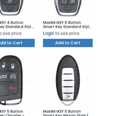
IKEY 4 Button
MaxiIM IKEY 6 Button
ey Standard Style
Smart Key Standard Style
00 - IKEYAT4PC
for KM100 - IKEYAT6PRHG
o see price
Login
to see price
dd to Cart
Add to Cart
IKEY 5 Button
MaxiIM IKEY 5 Button
ey Chrysler -
Smart Key Nissan Style for