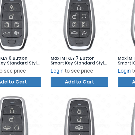
IKEY 6 Button
MaxiIM IKEY 7 Button
MaxiIM 
ey Standard Style
Smart Key Standard Style
Smart K
00 - IKEYAT6TPS
for KM100 - IKEYAT7TPRS
for KM1
o see price
Login
to see price
Login
t
Add to Cart
Add to Cart
A