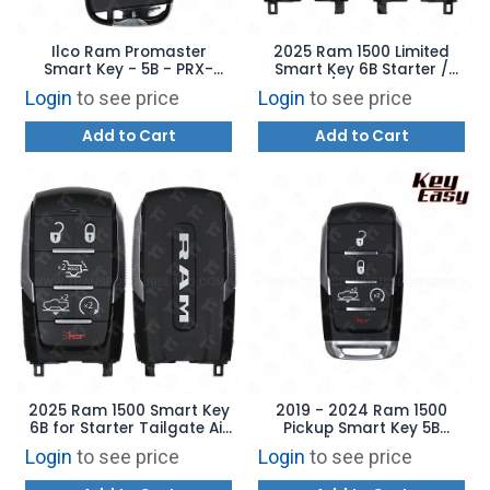
Ilco Ram Promaster
2025 Ram 1500 Limited
Smart Key - 5B - PRX-
Smart Key 6B Starter /
CHRY-5B9 - Replaces:
Tailgate / Air Suspension -
Login
to see price
Login
to see price
7FF25LXHAB
OHT4882056 -
68523822AA
Add to Cart
Add to Cart
2025 Ram 1500 Smart Key
2019 - 2024 Ram 1500
6B for Starter Tailgate Air
Pickup Smart Key 5B
Suspension
Starter / Air Suspension -
Login
to see price
Login
to see price
REPLACES: OHT4882056 –
AFTERMARKET