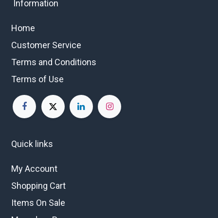
Information
Home
Customer Service
Terms and Conditions
Terms of Use
Quick links
My Account
Shopping Cart
Items On Sale