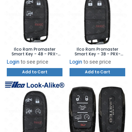
Ilco Ram Promaster
Ilco Ram Promaster
Smart Key - 4B - PRX-
Smart Key - 3B - PRX-
CHRY-4B9 - Replaces:
CHRY-3B5 - Replaces:
Login
to see price
Login
to see price
7FF24LXHAB
7FF23LXHAB
Add to Cart
Add to Cart