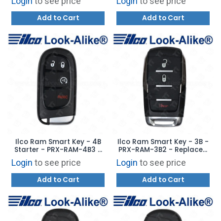
Login
to see price
Login
to see price
OHT4882056
Add to Cart
Add to Cart
Ilco Ram Smart Key - 4B
Ilco Ram Smart Key - 3B -
Starter - PRX-RAM-4B3 -
PRX-RAM-3B2 - Replaces:
Replaces: GQ4-54T
OHT4882056
Login
to see price
Login
to see price
Add to Cart
Add to Cart