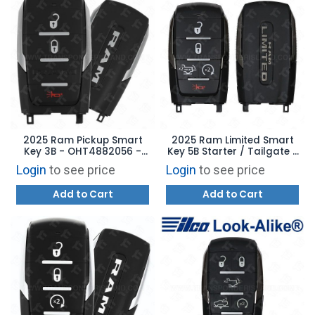
2025 Ram Pickup Smart
2025 Ram Limited Smart
Key 3B - OHT4882056 -
Key 5B Starter / Tailgate -
68710036AA
OHT4882056 - 68591515AA
Login
to see price
Login
to see price
Add to Cart
Add to Cart