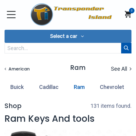
Skip to Content
0
Select a car
Ram
See All
American
Buick
Cadillac
Ram
Chevrolet
Shop
131 items found.
Ram Keys And tools