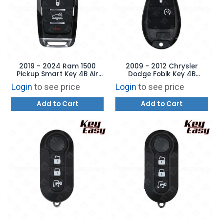
2019 - 2024 Ram 1500
2009 - 2012 Chrysler
Pickup Smart Key 4B Air
Dodge Fobik Key 4B
Suspension - REPLACES:
Remote Start - REPLACES:
Login
to see price
Login
to see price
OHT4882056 –
IYZ-C01C – AFTERMARKET
AFTERMARKET
Add to Cart
Add to Cart