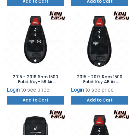
Add to Cart
Add to Cart
2015 - 2018 Ram 1500
2015 - 2017 Ram 1500
Fobik Key- 5B Air
Fobik Key 4B Air
Suspension / Remote Start
Suspension - REPLACES:
Login
to see price
Login
to see price
- REPLACES: GQ4-53T –
GQ4-53T - AFTERMARKET
AFTERMARKET
Add to Cart
Add to Cart