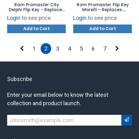
Ram Promaster City
Ram Promaster Flip Key
Delphi Flip Key - Replaces
Marelli - Replaces:
LTQF12AM433TX -
RX2TRF198 - AFTERMARKET
Login
to see price
Login
to see price
AFTERMARKET
Add to Cart
Add to Cart
1
2
3
4
5
6
7
Subscribe
Enter your email below to know the latest
collection and product launch.