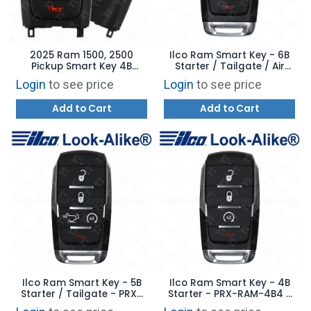
2025 Ram 1500, 2500
Ilco Ram Smart Key - 6B
Pickup Smart Key 4B
Starter / Tailgate / Air
Starter - OHT4882056 -
Suspension - PRX-RAM-
Login
to see price
Login
to see price
Satin Sides 68731639AA
6B1 - Replaces:
OHT4882056
Add to Cart
Add to Cart
Ilco Ram Smart Key - 5B
Ilco Ram Smart Key - 4B
Starter / Tailgate - PRX-
Starter - PRX-RAM-4B4 -
RAM-5B3 - Replaces:
Replaces: OHT4882056