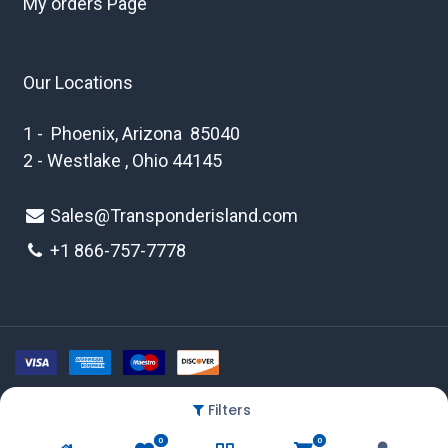
My orders Page
Our Locations
1 - Phoenix, Arizona 85040
2 - Westlake , Ohio 44145
Sales@Transponderisland.com
+1 8
66-757-7778
Filters
Copyright © 2026 Transponder Island Inc
0
0