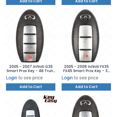
Add to Cart
Add to Cart
2005 - 2007 Infiniti G35
2005 - 2008 Infiniti FX35
Smart Prox Key - 4B Trunk
FX45 Smart Prox Key - 3B
KBRTN001 285E3-AC70D
CWTWBU619 285E3-CL02D
Login
to see price
Login
to see price
Add to Cart
Add to Cart