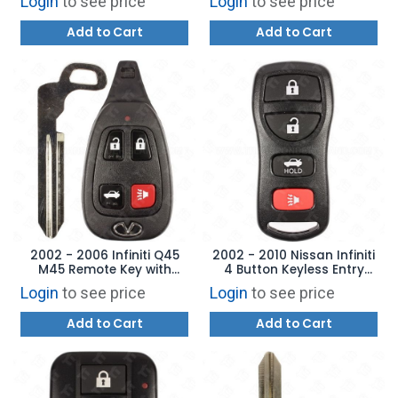
Login
to see price
Login
to see price
AFTERMARKET
Add to Cart
Add to Cart
2002 - 2006 Infiniti Q45
2002 - 2010 Nissan Infiniti
M45 Remote Key with
4 Button Keyless Entry
Emergency Key Blade -
Remote - KBRASTU15
Login
to see price
Login
to see price
KBRASTU13
Add to Cart
Add to Cart