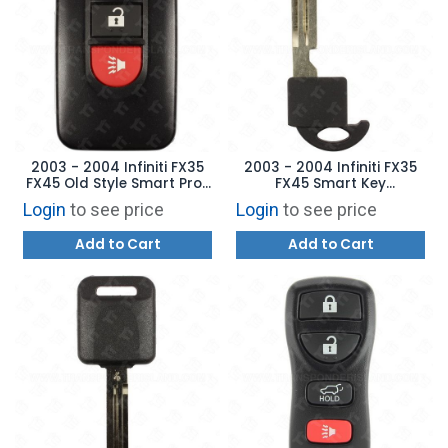
2003 - 2004 Infiniti FX35
2003 - 2004 Infiniti FX35
FX45 Old Style Smart Prox
FX45 Smart Key
Key - 3B NHVWBU612
Aftermarket Emergency
Login
to see price
Login
to see price
285E3-CG025
Blade
Add to Cart
Add to Cart