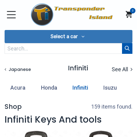
Skip to Content
0
Select a car
Infiniti
See All
Japanese
Acura
Honda
Infiniti
Isuzu
L
Shop
159 items found.
Infiniti Keys And tools