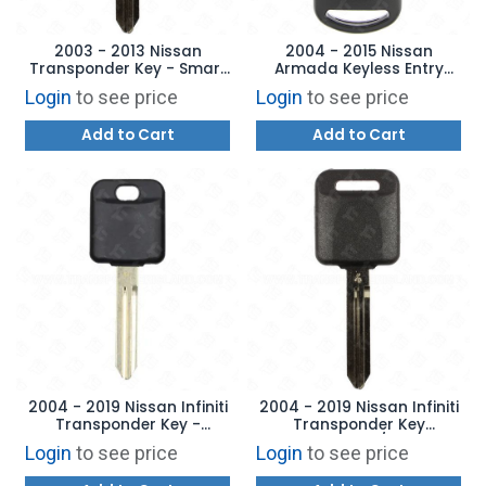
2003 - 2013 Nissan
2004 - 2015 Nissan
Transponder Key - Smart
Armada Keyless Entry
System Rotating Cylinder
Remote 4B Hatch -
Login
to see price
Login
to see price
Ignitions
CWTWB1U821
Add to Cart
Add to Cart
2004 - 2019 Nissan Infiniti
2004 - 2019 Nissan Infiniti
Transponder Key -
Transponder Key
Aftermarket Chip
Aftermarket w/ OE Chip
Login
to see price
Login
to see price