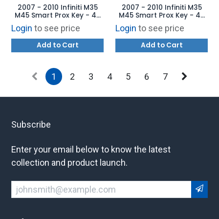
2007 - 2010 Infiniti M35
2007 - 2010 Infiniti M35
M45 Smart Prox Key - 4B
M45 Smart Prox Key - 4B
Trunk CWTWBU735
Trunk CWTWBU735
Login
to see price
Login
to see price
Add to Cart
Add to Cart
1
2
3
4
5
6
7
Subscribe
Enter your email below to know the latest
collection and product launch.