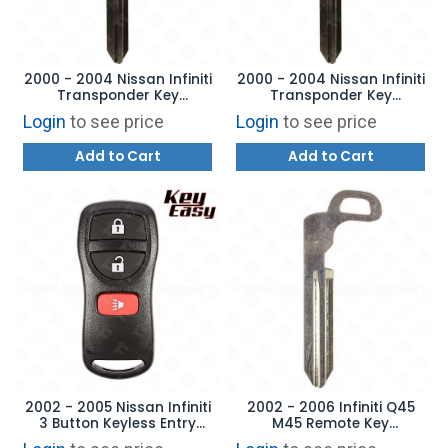
2000 - 2004 Nissan Infiniti
2000 - 2004 Nissan Infiniti
Transponder Key
Transponder Key
Aftermarket Brand
Aftermarket Brand
Login
to see price
Login
to see price
Add to Cart
Add to Cart
2002 - 2005 Nissan Infiniti
2002 - 2006 Infiniti Q45
3 Button Keyless Entry
M45 Remote Key
Remote- KBRASTU15 -
Emergency Blade