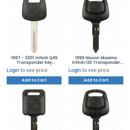
1997 - 2001 Infiniti Q45
1999 Nissan Maxima
Transponder Key
Infiniti I30 Transponder
Aftermarket Brand INF45-
Key Aftermarket Brand
Login
to see price
Login
to see price
PT
NSN11T2
Add to Cart
Add to Cart