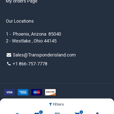
My orders Page
Our Locations
1 - Phoenix, Arizona 85040
2 - Westlake , Ohio 44145
Sales@Transponderisland.com
+1 8
66-757-7778
Filters
Copyright © 2026 Transponder Island Inc
0
0