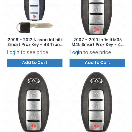
2006 - 2012 Nissan Infiniti
2007 - 2010 Infiniti M35
Smart Prox Key - 4B Trunk
M45 Smart Prox Key - 4B
CWTWBU735 -
Trunk CWTWBU618
Login
to see price
Login
to see price
AFTERMARKET
Add to Cart
Add to Cart