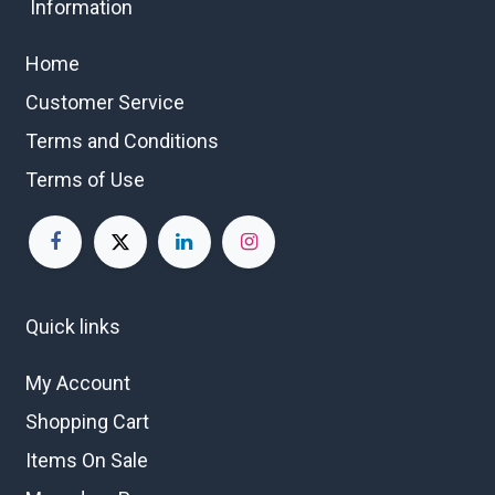
Information
Home
Customer Service
Terms and Conditions
Terms of Use
Quick links
My Account
Shopping Cart
Items On Sale