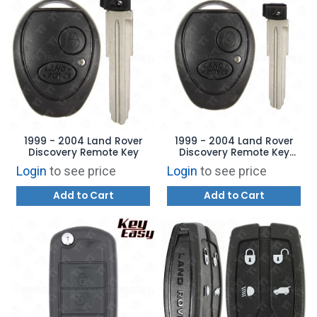
1999 - 2004 Land Rover
1999 - 2004 Land Rover
Discovery Remote Key
Discovery Remote Key
Blade
Login
to see price
Login
to see price
Add to Cart
Add to Cart