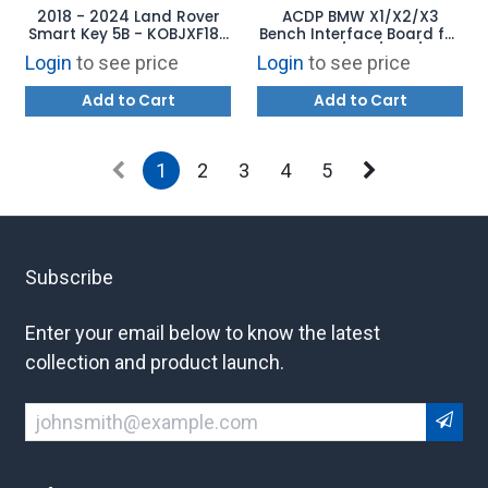
2018 - 2024 Land Rover
ACDP BMW X1/X2/X3
Smart Key 5B - KOBJXF18A
Bench Interface Board for
LR116873
BMW B37/B47/N47/N57
Login
to see price
Login
to see price
Diesel Engine Computer
ISN Read/Write and Clone
Add to Cart
Add to Cart
1
2
3
4
5
Subscribe
Enter your email below to know the latest
collection and product launch.