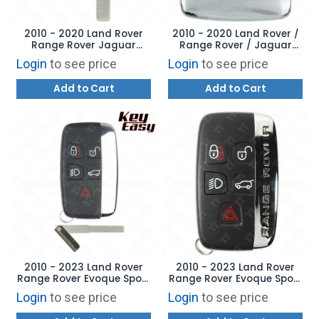
2010 - 2020 Land Rover
2010 - 2020 Land Rover /
Range Rover Jaguar
Range Rover / Jaguar
Aftermarket Emergency
Smart Key Shell Case
Login
to see price
Login
to see price
Key
Cover
Add to Cart
Add to Cart
2010 - 2023 Land Rover
2010 - 2023 Land Rover
Range Rover Evoque Sport
Range Rover Evoque Sport
Smart Key - AFTERMARKET
Smart Key LR087103
Login
to see price
Login
to see price