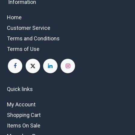
Information
Home
Customer Service
Terms and Conditions
Terms of Use
Quick links
My Account
Shopping Cart
Items On Sale