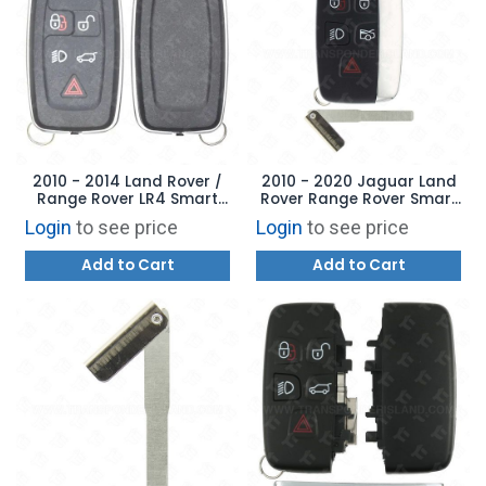
2010 - 2014 Land Rover /
2010 - 2020 Jaguar Land
Range Rover LR4 Smart
Rover Range Rover Smart
Key Shell Case Cover
Key 5B - KOBJTF10A -
Login
to see price
Login
to see price
AFTERMARKET
Add to Cart
Add to Cart