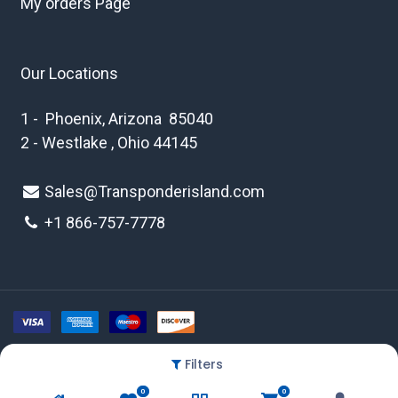
My orders Page
Our Locations
1 - Phoenix, Arizona 85040
2 - Westlake , Ohio 44145
Sales@Transponderisland.com
+1 8
66-757-7778
Filters
Copyright © 2026 Transponder Island Inc
0
0