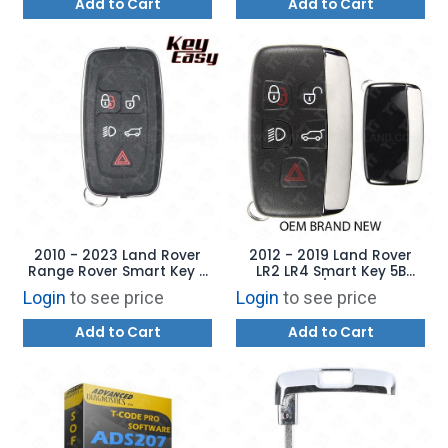
Add to Cart
Add to Cart
2010 - 2023 Land Rover
2012 - 2019 Land Rover
Range Rover Smart Key -
LR2 LR4 Smart Key 5B
AFTERMARKET
Hatch / Lamps -
Login
to see price
Login
to see price
KOBJTF10A LR087662
Add to Cart
Add to Cart