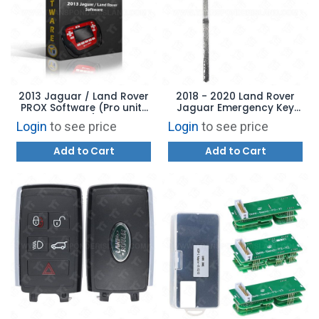
2013 Jaguar / Land Rover
2018 - 2020 Land Rover
PROX Software (Pro units
Jaguar Emergency Key
only)
Aftermarket Brand
Login
to see price
Login
to see price
Add to Cart
Add to Cart