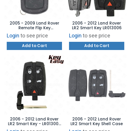
2005 - 2009 Land Rover
2006 - 2012 Land Rover
Remote Flip Key
LR2 Smart Key LR013006
YWX000071 -
Login
to see price
Login
to see price
AFTERMARKET
Add to Cart
Add to Cart
2006 - 2012 Land Rover
2006 - 2012 Land Rover
LR2 Smart Key - LR013006
LR2 Smart Key Shell Case
- AFTERMARKET