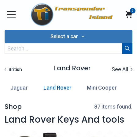
Skip to Content
0
Select a car
Land Rover
See All
British
Jaguar
Land Rover
Mini Cooper
Shop
87 items found.
Land Rover Keys And tools