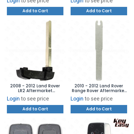
Login
to see price
Login
to see price
Add to Cart
Add to Cart
2008 - 2012 Land Rover
2010 - 2012 Land Rover
LR2 Aftermarket
Range Rover Aftermarket
Emergency Key
Emergency Key
Login
to see price
Login
to see price
Add to Cart
Add to Cart