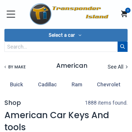
Skip to Content
0
Select a car
American
See All
BY MAKE
Buick
Cadillac
Ram
Chevrolet
Shop
1888 items found.
American Car Keys And
tools