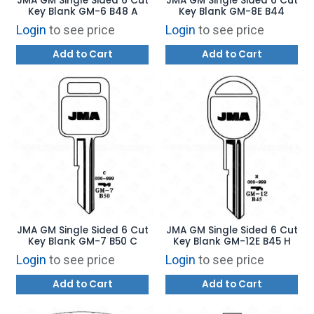
JMA GM Single Sided 6 Cut
JMA GM Single Sided 6 Cut
Key Blank GM-6 B48 A
Key Blank GM-8E B44
Login
to see price
Login
to see price
Add to Cart
Add to Cart
JMA GM Single Sided 6 Cut
JMA GM Single Sided 6 Cut
Key Blank GM-7 B50 C
Key Blank GM-12E B45 H
Login
to see price
Login
to see price
Add to Cart
Add to Cart