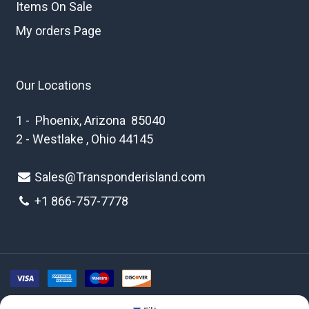
Items On Sale
My orders Page
Our Locations
1 - Phoenix, Arizona 85040
2 - Westlake , Ohio 44145
Sales@Transponderisland.com
+1 8
66-757-7778