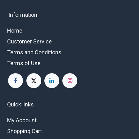
Information
Home
Customer Service
Terms and Conditions
Terms of Use
Quick links
My Account
Shopping Cart