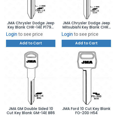
JMA Chrysler Dodge Jeep
JMA Chrysler Dodge Jeep
Key Blank CHR-14E P1794
Mitsubishi Key Blank CHR-
Y157
15E P1795 Y159
Login
to see price
Login
to see price
Add to Cart
Add to Cart
JMA GM Double Sided 10
JMA Ford 10 Cut Key Blank
Cut Key Blank GM-14E B86
FO-20D H54