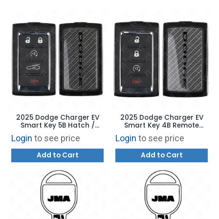
2025 Dodge Charger EV
2025 Dodge Charger EV
Smart Key 5B Hatch /
Smart Key 4B Remote
Remote Start - 2BAHD-
Start - 2BAHD-KFW1 -
Login
to see price
Login
to see price
KFW1 - 68575201AD
68575202AD
Add to Cart
Add to Cart