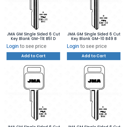
JMA GM Single Sided 6 Cut
JMA GM Single Sided 6 Cut
Key Blank GM-11E B51 D
Key Blank GM-10 B49 B
Login
to see price
Login
to see price
Add to Cart
Add to Cart