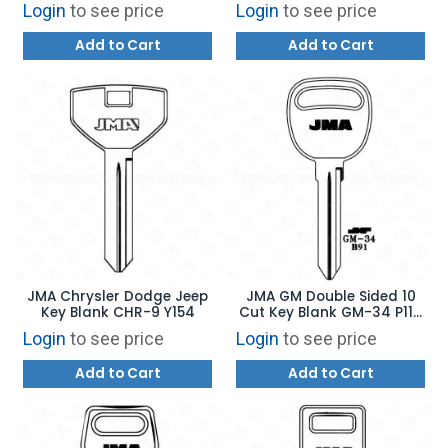
Login
to see price
Login
to see price
Add to Cart
Add to Cart
JMA Chrysler Dodge Jeep
JMA GM Double Sided 10
Key Blank CHR-9 Y154
Cut Key Blank GM-34 P1111
B91
Login
to see price
Login
to see price
Add to Cart
Add to Cart