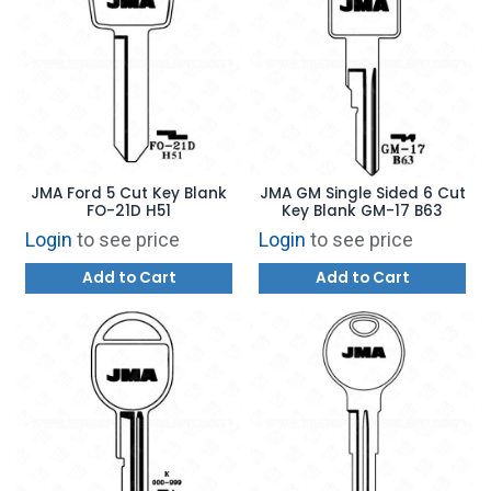
JMA Ford 5 Cut Key Blank
JMA GM Single Sided 6 Cut
FO-21D H51
Key Blank GM-17 B63
Login
to see price
Login
to see price
Add to Cart
Add to Cart