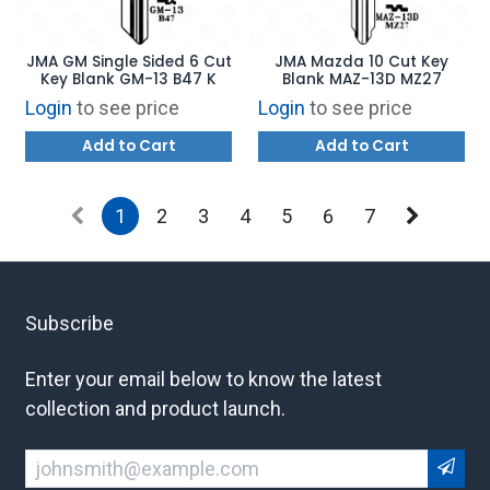
JMA GM Single Sided 6 Cut
JMA Mazda 10 Cut Key
Key Blank GM-13 B47 K
Blank MAZ-13D MZ27
Login
to see price
Login
to see price
Add to Cart
Add to Cart
1
2
3
4
5
6
7
Subscribe
Enter your email below to know the latest
collection and product launch.