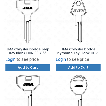
JMA Chrysler Dodge Jeep
JMA Chrysler Dodge
Key Blank CHR-10 Y155
Plymouth Key Blank CHR-
8E Y152
Login
to see price
Login
to see price
Add to Cart
Add to Cart