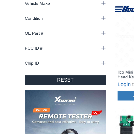
Vehicle Make
Condition
OE Part #
FCC ID #
Chip ID
Ilco Min
Head Ke
RESET
MINI-3B
Login