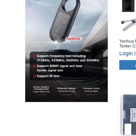
Yanhua
Tester 
Mini AC
Login