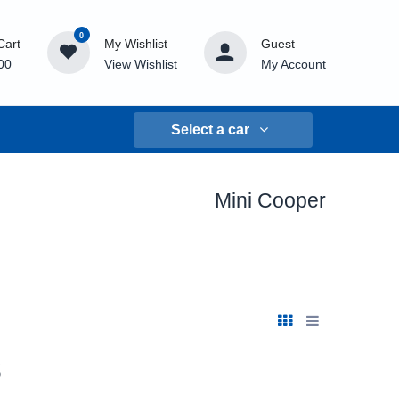
0
Cart
My Wishlist
Guest
00
View Wishlist
My Account
Select a car
Mini Cooper
s