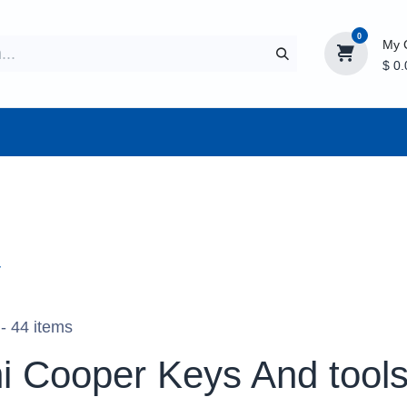
0
My 
$
0.
CTURER
AFTERMARKET
NEW ITEMS
BLOG
r
- 44 items
i Cooper Keys And tool