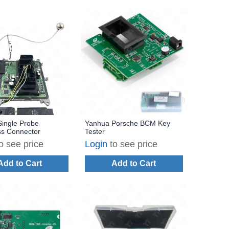
ingle Probe
Yanhua Porsche BCM Key
ss Connector
Tester
o see price
Login
to see price
Add to Cart
Add to Cart