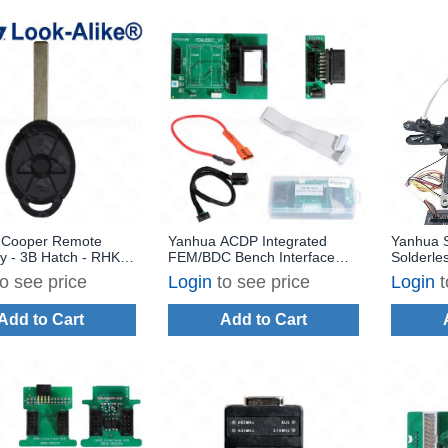
i Cooper Remote
Yanhua ACDP Integrated
Yanhua S
y - 3B Hatch - RHK-
FEM/BDC Bench Interface
Solderle
1 - Replaces: LX8F2V
Board Set for BMW
to see price
Login
to see price
Login
t
Add to Cart
Add to Cart