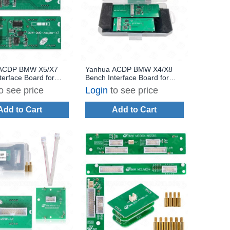
ACDP BMW X5/X7
Yanhua ACDP BMW X4/X8
terface Board for
Bench Interface Board for
/N57 Diesel DME
BMW N12/N14/N45/N46 DME
o see price
Login
to see price
/Write and Clone
ISN Read/Write and Clone
Add to Cart
Add to Cart