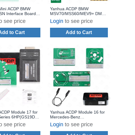
Mini ACDP BMW
Yanhua ACDP BMW
N Interface Board
MSV70/MSS60/MEV9+ DME
85 ISN Reading and
Clone Interface Board Set
o see price
Login
to see price
Work via Boot Mode
Add to Cart
Add to Cart
ACDP Module 17 for
Yanhua ACDP Module 16 for
eries 6HP(GS19D)
Mercedes-Benz
/Transmission TCM
Gearbox/Transmission TCM
o see price
Login
to see price
Refresh with
Clone/Refresh with License
 A50F
A101