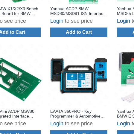
MW X1/X2/X3 Bench
Yanhua ACDP BMW
Yanhua 
e Board for BMW
MSD80/MSD81 ISN Interface
MSD85 IS
/N47/N57 Diesel
Board Set for Reading and
for MSD
to see price
Login
to see price
Login
t
Computer ISN
Writing
Writing
ite and Clone
Add to Cart
Add to Cart
Mini ACDP MSV80
EAATA 360PRO - Key
Yanhua 
grated Interface
Programmer & Automotive
BMW E S
ead/Write
Diagnostics
Gearbox
to see price
Login
to see price
Login
t
EGS ISN 
License