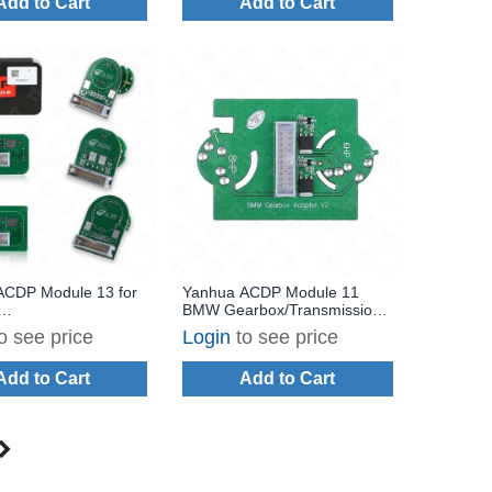
Add to Cart
Add to Cart
ACDP Module 13 for
Yanhua ACDP Module 11
BMW Gearbox/Transmission
/Transmission TCM
TCM ISN Clearance for 6HP
o see price
Login
to see price
th License A600
F & 8HP F/G Chassis with
License A51A
Add to Cart
Add to Cart