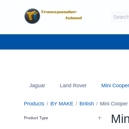
Skip to Content
BY MAKE
BY TYPE
BY MANUFA
Jaguar
Land Rover
Mini Coope
Products
BY MAKE
British
Mini Cooper
Min
Product Type