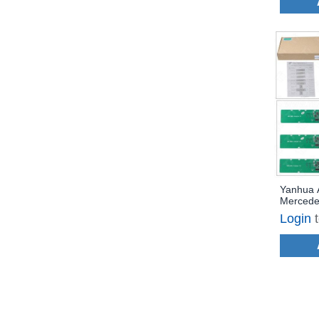
Yanhua 
Mercede
Work vi
Login
License