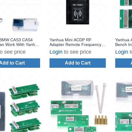
 BMW CAS3 CAS4
Yanhua Mini ACDP RF
Yanhua 
Can Work With Yanhua
Adapter Remote Frequency
Bench In
DP
Tester
BMW N47
to see price
Login
to see price
Login
t
ISN Read
Add to Cart
Add to Cart