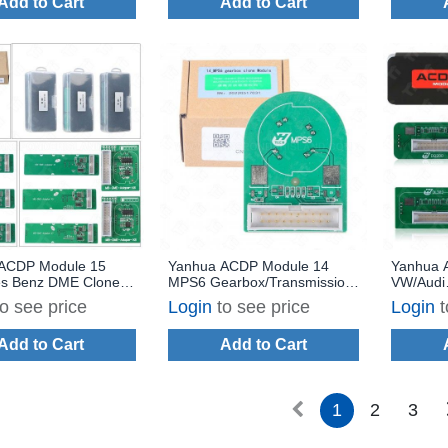
Add to Cart
Add to Cart
ACDP Module 15
Yanhua ACDP Module 14
Yanhua 
s Benz DME Clone
MPS6 Gearbox/Transmission
VW/Audi
a Bench Mode with
TCM Clone for Volvo Land
Gearbox
to see price
Login
to see price
Login
t
 A100
Rover Ford Chrysler Dodge
Clone wi
with License A301
Add to Cart
Add to Cart
1
2
3