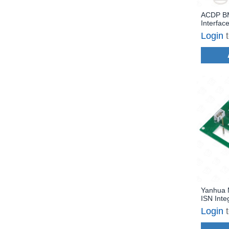
ACDP B
Interfac
B37/B47
Login
Engine 
Read/Wr
Yanhua 
ISN Inte
Board R
Login