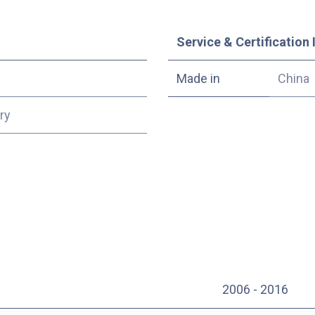
Service & Certification 
Made in
China
ry
2006 - 2016