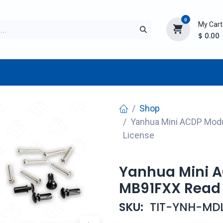
0
My Cart
$
0.00
TURER
AFTERMARKET
NEW ITEMS
BLOG
Shop
Yanhua Mini ACDP Modu
License
Yanhua Mini A
MB91FXX Read 
SKU:
TIT-YNH-MD