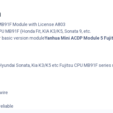
n
 MB91F Module with License A803
PU MB91F (Honda Fit, KIA K3/K5, Sonata 9, etc.
 basic version module
Yanhua Mini ACDP Module 5 Fuji
 Hyundai Sonata, Kia K3/K5 etc Fujitsu CPU MB91F series 
wire
eliable