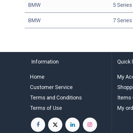
BMW
5 Series
BMW
7 Series
Information
Quick 
Home
My Ac
Customer Service
Shoppi
Terms and Conditions
Items 
Terms of Use
My or