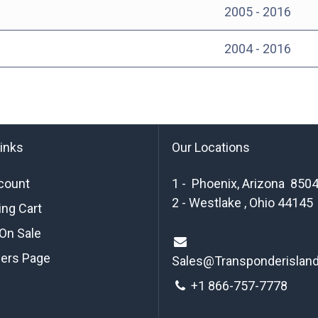
2005 - 2016
2004 - 2016
links
Our Locations
count
1 - Phoenix, Arizona 850
2 - Westlake , Ohio 44145
ng Cart
On Sale
ders Page
Sales@Transponderislan
+1 8
66-757-7778