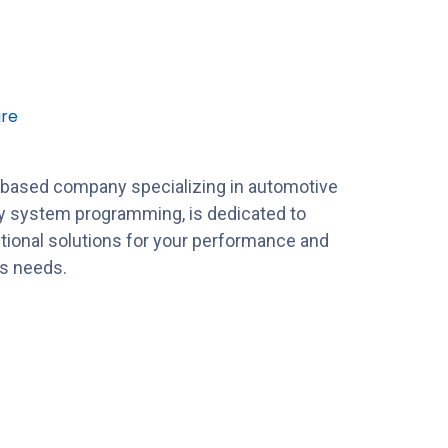
re
-based company specializing in automotive
y system programming, is dedicated to
tional solutions for your performance and
es needs.