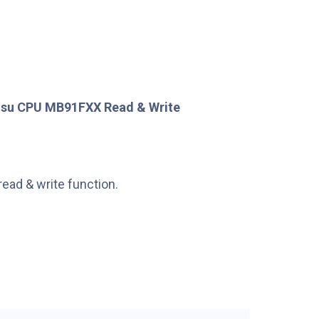
tsu CPU MB91FXX Read & Write
read & write function.