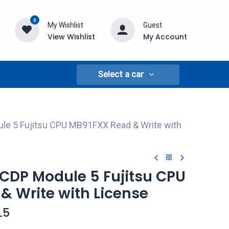
0
My Wishlist
Guest
View Wishlist
My Account
Select a car
le 5 Fujitsu CPU MB91FXX Read & Write with
CDP Module 5 Fujitsu CPU
& Write with License
L5