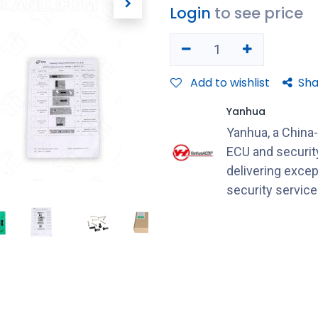
Login
to see price
Add to wishlist
Sha
Yanhua
Yanhua, a China
ECU and securit
delivering excep
security servic