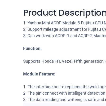
Product Descriptio
1. Yanhua Mini ACDP Module 5-Fujitsu CPU
2. Support mileage adjustment for Fujitsu C
3. Can work with ACDP-1 and ACDP-2 Master
Function:
Supports Honda FIT, Vezel, Fifth generation
Module Feature:
1. The interface board replaces the welding 
2. The pin connect with intelligent detection
3. The data reading and writeing is safe and r