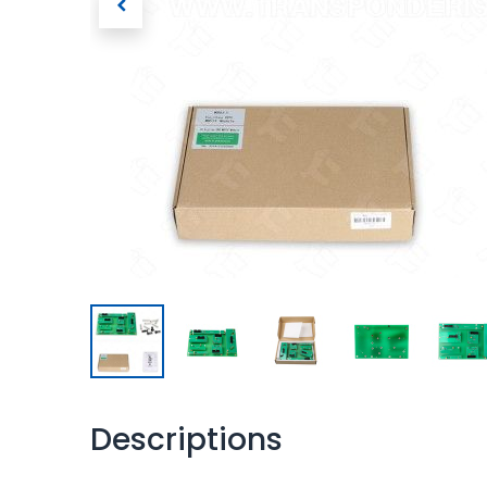
Descriptions