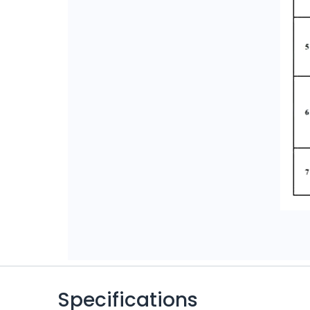
Specifications