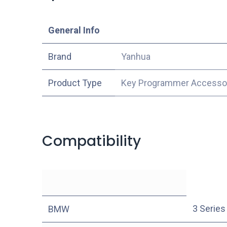
​General Info
​Brand
Yanhua
Product Type
Key Programmer Accesso
Compatibility
3 Series
BMW