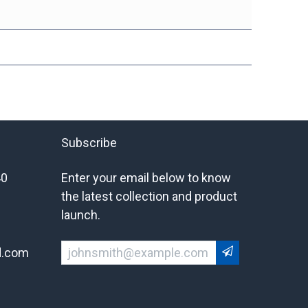
Subscribe
40
Enter your email below to know
the latest collection and product
launch.
d.com