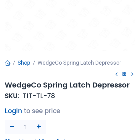
Shop
WedgeCo Spring Latch Depressor
WedgeCo Spring Latch Depressor
SKU:
TIT-TL-78
Login
to see price