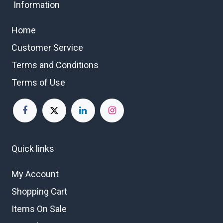
Information
Home
Customer Service
Terms and Conditions
Terms of Use
Quick links
My Account
Shopping Cart
Items On Sale