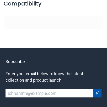
Compatibility
Subscribe
Enter your email below to know the latest
collection and product launch.