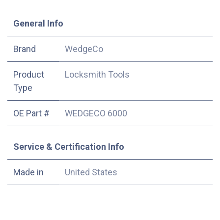
​General Info
​Brand
WedgeCo
Product
Locksmith Tools
Type
OE Part #
WEDGECO 6000
Service & Certification Info
Made in
United States