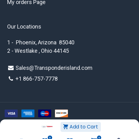
My orders Page
Our Locations
1 - Phoenix, Arizona 85040
2 - Westlake , Ohio 44145
Sales@Transponderisland.com
+1 8
66-757-7778
Add to Cart
Copyright © 2026 Transponder Island Inc
0
0