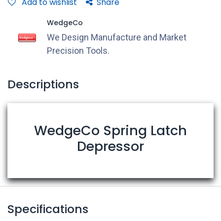
Add to wishlist
Share
WedgeCo
We Design Manufacture and Market
Precision Tools.
Descriptions
WedgeCo Spring Latch
Depressor
Specifications