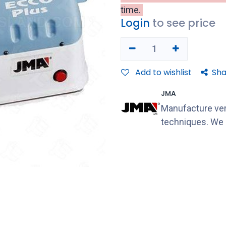
time.
Login
to see price
Add to wishlist
Sha
JMA
Manufacture ver
techniques. We s