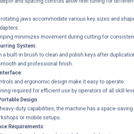
depth and spacing controls allow fine-tuning for different
:
, rotating jaws accommodate various key sizes and shape
adapters.
mping minimizes movement during cutting for consisten
burring System
:
a built-in brush to clean and polish keys after duplicatio
mooth and professional finish.
Interface
:
ontrols and ergonomic design make it easy to operate.
ning required for efficient use by operators of all skill lev
ortable Design
:
 heavy-duty capabilities, the machine has a space-saving 
rkshops or mobile setups.
nce Requirements
: