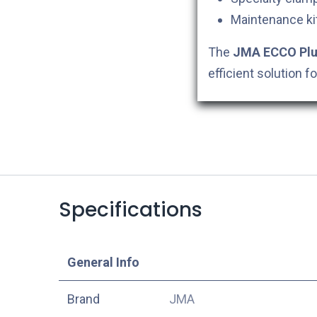
Maintenance kit
The
JMA ECCO Plus
efficient solution 
Specifications
​General Info
​Brand
JMA