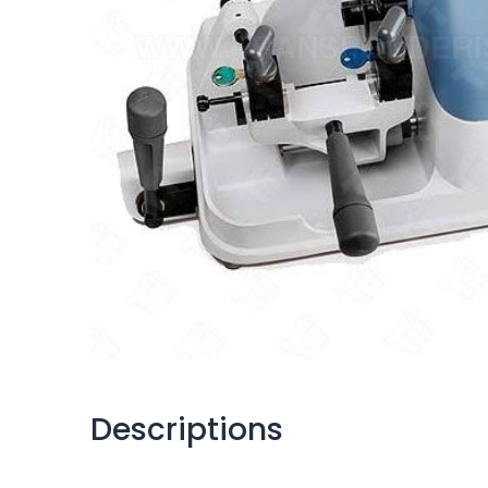
Descriptions