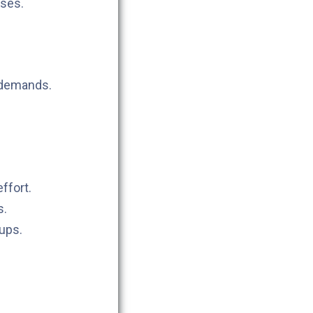
sses.
 demands.
ffort.
s.
tups.