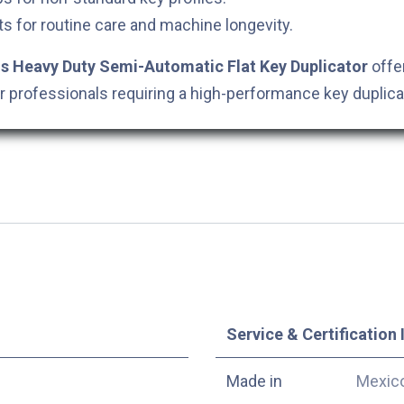
s for routine care and machine longevity.
 Heavy Duty Semi-Automatic Flat Key Duplicator
offer
for professionals requiring a high-performance key duplica
Service & Certification 
Made in
Mexic