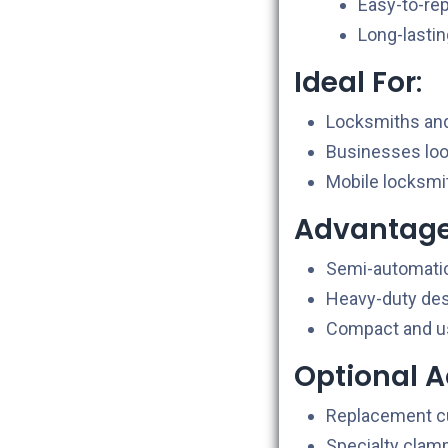
Easy-to-rep
Long-lasti
Ideal For
:
Locksmiths and
Businesses looki
Mobile locksmit
Advantag
Semi-automatic 
Heavy-duty desi
Compact and use
Optional A
Replacement cu
Specialty clamp