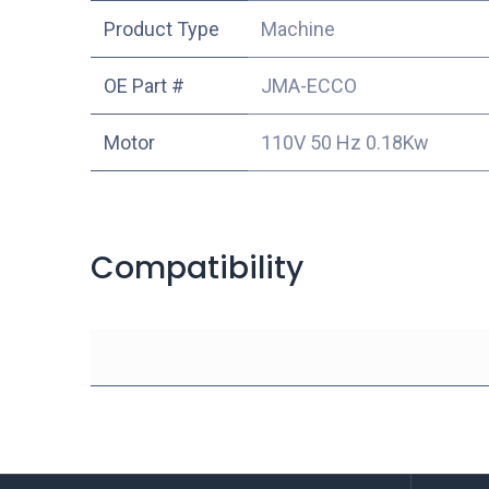
Product Type
Machine
OE Part #
JMA-ECCO
Motor
110V 50 Hz 0.18Kw
Compatibility