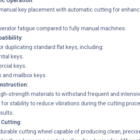
c Operation
:
anual key placement with automatic cutting for enhanc
erator fatigue compared to fully manual machines.
tibility
:
r duplicating standard flat keys, including:
tial keys.
cial keys.
k and mailbox keys.
nstruction
:
high-strength materials to withstand frequent and intensi
for stability to reduce vibrations during the cutting proc
sults.
 Cutting
:
durable cutting wheel capable of producing clean, precis