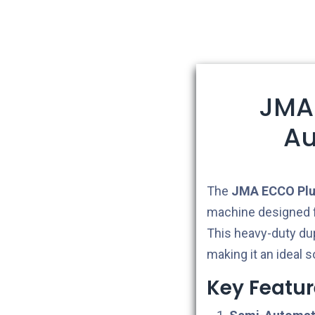
JMA
Au
The
JMA ECCO Plus
machine designed f
This heavy-duty dup
making it an ideal s
Key Featur