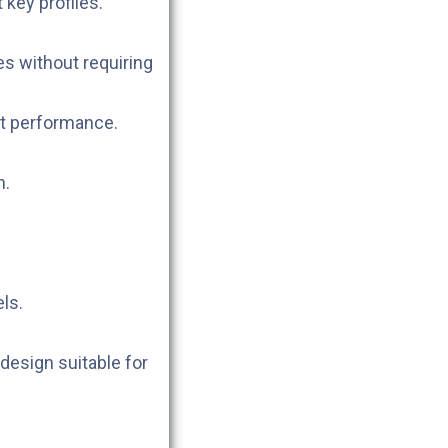
 key profiles.
s without requiring
t performance.
n.
els.
design suitable for