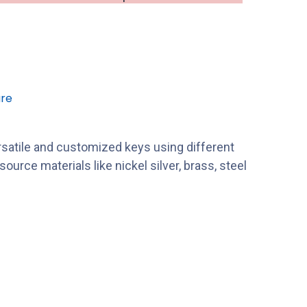
re
satile and customized keys using different
ource materials like nickel silver, brass, steel