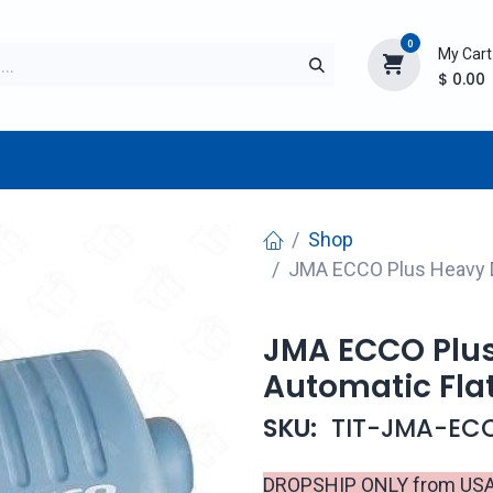
0
My Cart
$
0.00
TURER
AFTERMARKET
NEW ITEMS
BLOG
Shop
JMA ECCO Plus Heavy D
JMA ECCO Plus
Automatic Flat
SKU:
TIT-JMA-EC
DROPSHIP ONLY from USA d