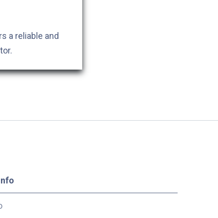
s a reliable and
tor.
Info
o