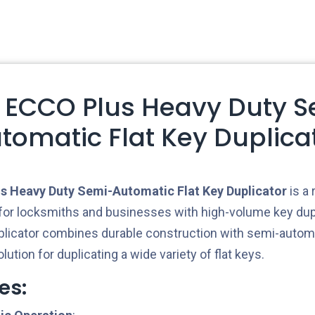
 ECCO Plus Heavy Duty S
tomatic Flat Key Duplica
 Heavy Duty Semi-Automatic Flat Key Duplicator
is a 
or locksmiths and businesses with high-volume key dup
licator combines durable construction with semi-automat
olution for duplicating a wide variety of flat keys.
es: