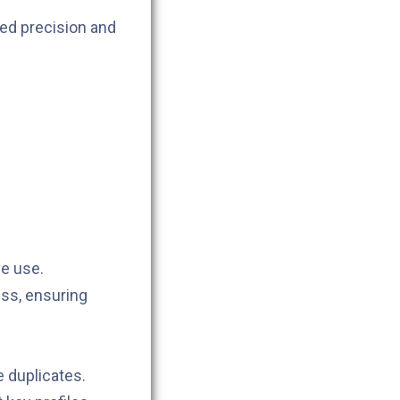
ed precision and
ve use.
ess, ensuring
e duplicates.