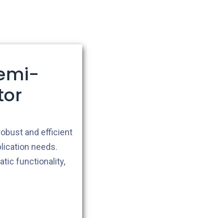
emi-
tor
robust and efficient
lication needs.
ic functionality,