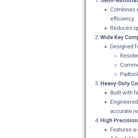
Semi-Automati
Combines m
efficiency.
Reduces op
Wide Key Compa
Designed fo
Residen
Commer
Padloc
Heavy-Duty Co
Built with 
Engineered 
accurate re
High Precision
Features a 