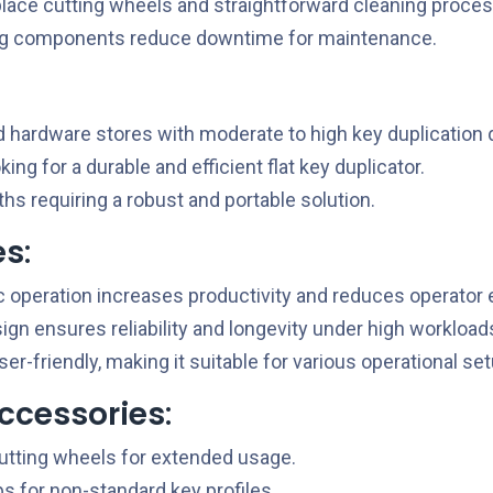
lace cutting wheels and straightforward cleaning proce
ng components reduce downtime for maintenance.
 hardware stores with moderate to high key duplication
ng for a durable and efficient flat key duplicator.
hs requiring a robust and portable solution.
es
:
operation increases productivity and reduces operator e
gn ensures reliability and longevity under high workload
r-friendly, making it suitable for various operational se
ccessories
:
tting wheels for extended usage.
s for non-standard key profiles.