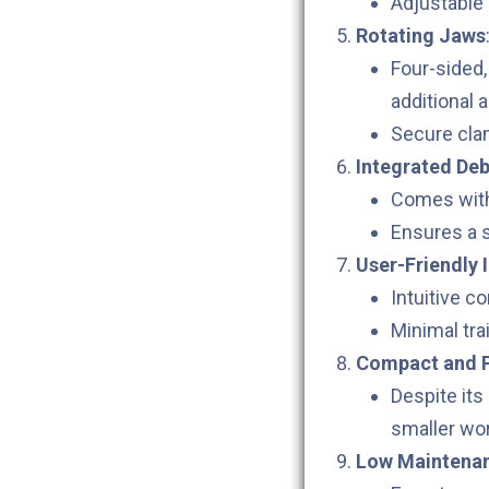
Adjustable 
Rotating Jaws
Four-sided
additional 
Secure cla
Integrated De
Comes with 
Ensures a s
User-Friendly 
Intuitive c
Minimal trai
Compact and P
Despite its
smaller wo
Low Maintena