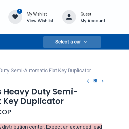
0
My Wishlist
Guest
View Wishlist
My Account
Select a car
uty Semi-Automatic Flat Key Duplicator
 Heavy Duty Semi-
 Key Duplicator
COP
istribution center. Expect an extended lead