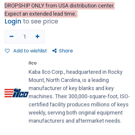
DROPSHIP ONLY from USA distribution center.
Expect an extended lead time.
Login
to see price
Add to wishlist
Share
Ilco
Kaba Ilco Corp., headquartered in Rocky
Mount, North Carolina, is a leading
manufacturer of key blanks and key
machines. Their 300,000-square-foot, ISO-
certified facility produces millions of keys
weekly, serving both original equipment
manufacturers and aftermarket needs.