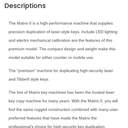
Descriptions
The Matrix II is a high-performance machine that supplies
precision duplication of laser-style keys. Include LED lighting
and electro mechanical calibration are the features of this
premium model. The compact design and weight make this
model suitable for either counter or mobile use.
The “premium” machine for duplicating high-security laser
and Tibbe® style keys.
The line of Matrix key machines has been the trusted laser
key copy machine for many years. With the Matrix II, you will
find the same rugged construction combined with many user-
preferred features that have made the Matrix the
professional’s choice for high-security key duplication.