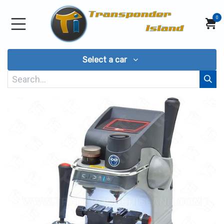
Skip to Content
0
Select a car