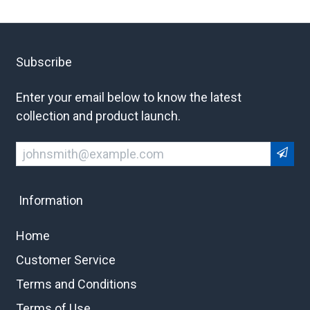
Subscribe
Enter your email below to know the latest
collection and product launch.
Information
Home
Customer Service
Terms and Conditions
Terms of Use