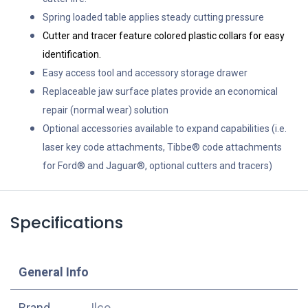
Spring loaded table applies steady cutting pressure
Cutter and tracer feature colored plastic collars for easy
identification.
Easy access tool and accessory storage drawer
Replaceable jaw surface plates provide an economical
repair (normal wear) solution
Optional accessories available to expand capabilities (i.e.
laser key code attachments, Tibbe® code attachments
for Ford® and Jaguar®, optional cutters and tracers)
Specifications
​General Info
​Brand
Ilco