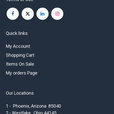
Quick links
My Account
Shopping Cart
Items On Sale
My orders Page
Our Locations
1 - Phoenix, Arizona 85040
2 - Westlake , Ohio 44145