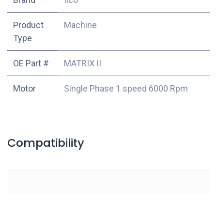
Product
Machine
Type
OE Part #
MATRIX II
Motor
Single Phase 1 speed 6000 Rpm
Compatibility