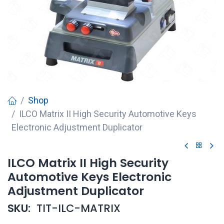
Shop
ILCO Matrix II High Security Automotive Keys
Electronic Adjustment Duplicator
ILCO Matrix II High Security
Automotive Keys Electronic
Adjustment Duplicator
SKU:
TIT-ILC-MATRIX