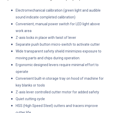
Electromechanical calibration (green light and audible
sound indicate completed calibration)
Convenient, manual power switch for LED light above
work area
Z-axis locks in place with twist of lever
Separate push button micro-switch to activate cutter
Wide transparent safety shield minimizes exposure to
moving parts and chips during operation.
Ergonomic designed levers require minimal effort to
operate
Convenient built-in storage tray on hood of machine for
key blanks or tools
Z-axis lever controlled cutter motor for added safety
Quiet cutting cycle
HSS (High Speed Steel) cutters and tracers improve
cutter life.