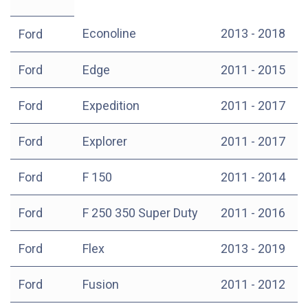
Econoline
2013 - 2018
Ford
Ford
Edge
2011 - 2015
Ford
Expedition
2011 - 2017
Ford
Explorer
2011 - 2017
Ford
F 150
2011 - 2014
Ford
F 250 350 Super Duty
2011 - 2016
Ford
Flex
2013 - 2019
Ford
Fusion
2011 - 2012