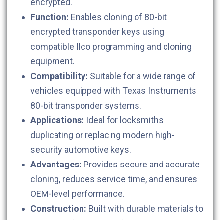
encrypted.
Function:
Enables cloning of 80-bit
encrypted transponder keys using
compatible Ilco programming and cloning
equipment.
Compatibility:
Suitable for a wide range of
vehicles equipped with Texas Instruments
80-bit transponder systems.
Applications:
Ideal for locksmiths
duplicating or replacing modern high-
security automotive keys.
Advantages:
Provides secure and accurate
cloning, reduces service time, and ensures
OEM-level performance.
Construction:
Built with durable materials to