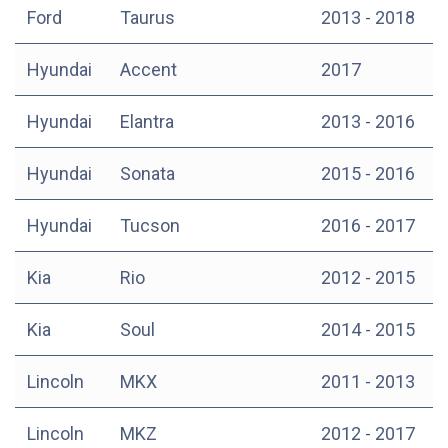
Ford
Taurus
2013 - 2018
Hyundai
Accent
2017
Hyundai
Elantra
2013 - 2016
Hyundai
Sonata
2015 - 2016
Hyundai
Tucson
2016 - 2017
Kia
Rio
2012 - 2015
Kia
Soul
2014 - 2015
Lincoln
MKX
2011 - 2013
Lincoln
MKZ
2012 - 2017