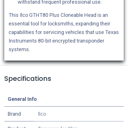
withstand frequent professional use.
This Ilco GTHT80 Plus Cloneable Head is an
essential tool for locksmiths, expanding their
capabilities for servicing vehicles that use Texas
Instruments 80-bit encrypted transponder
systems.
Specifications
​General Info
​Brand
Ilco