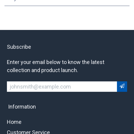
Subscribe
Enter your email below to know the latest
collection and product launch.
Information
Home
Customer Service