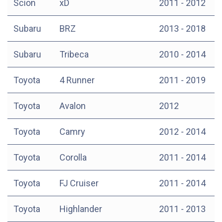
Scion
xD
2011 - 2012
Subaru
BRZ
2013 - 2018
Subaru
Tribeca
2010 - 2014
Toyota
4 Runner
2011 - 2019
Toyota
Avalon
2012
Toyota
Camry
2012 - 2014
Toyota
Corolla
2011 - 2014
Toyota
FJ Cruiser
2011 - 2014
Toyota
Highlander
2011 - 2013