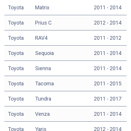
Toyota
Matrix
2011 - 2014
Toyota
Prius C
2012 - 2014
Toyota
RAV4
2011 - 2012
Toyota
Sequoia
2011 - 2014
Toyota
Sienna
2011 - 2014
Toyota
Tacoma
2011 - 2015
Toyota
Tundra
2011 - 2017
Toyota
Venza
2011 - 2014
Toyota
Yaris
2012 - 2014