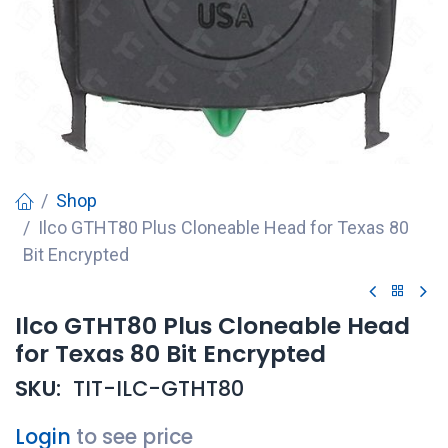
Shop
Ilco GTHT80 Plus Cloneable Head for Texas 80
Bit Encrypted
Ilco GTHT80 Plus Cloneable Head
for Texas 80 Bit Encrypted
SKU:
TIT-ILC-GTHT80
Login
to see price