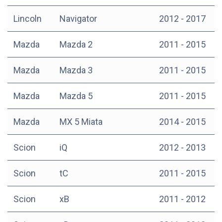
Lincoln
Navigator
2012 - 2017
Mazda
Mazda 2
2011 - 2015
Mazda
Mazda 3
2011 - 2015
Mazda
Mazda 5
2011 - 2015
Mazda
MX 5 Miata
2014 - 2015
Scion
iQ
2012 - 2013
Scion
tC
2011 - 2015
Scion
xB
2011 - 2012