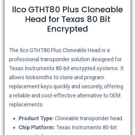
Ilco GTHT80 Plus Cloneable
Head for Texas 80 Bit
Encrypted
The Ilco GTHT80 Plus Cloneable Head is a
professional transponder solution designed for
Texas Instruments 80-bit encrypted systems. It
allows locksmiths to clone and program
replacement keys quickly and securely, offering
a reliable and cost-effective alternative to OEM
replacements.
Product Type:
Cloneable transponder head.
Chip Platform:
Texas Instruments 80-bit