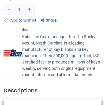
Add to wishlist
Share
Ilco
Kaba Ilco Corp., headquartered in Rocky
Mount, North Carolina, is a leading
manufacturer of key blanks and key
machines. Their 300,000-square-foot, ISO-
certified facility produces millions of keys
weekly, serving both original equipment
manufacturers and aftermarket needs.
Descriptions