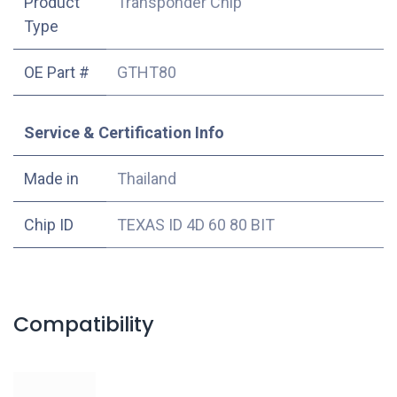
Product
Transponder Chip
Type
OE Part #
GTHT80
Service & Certification Info
Made in
Thailand
Chip ID
TEXAS ID 4D 60 80 BIT
Compatibility