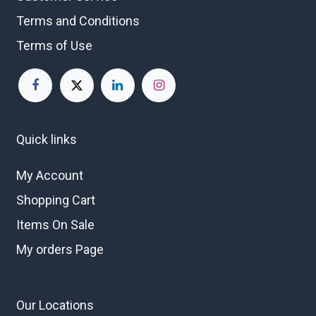
Terms and Conditions
Terms of Use
Quick links
My Account
Shopping Cart
Items On Sale
My orders Page
Our Locations