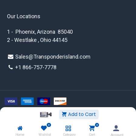
Our Locations
1 - Phoenix, Arizona 85040
2 - Westlake , Ohio 44145
Sales@Transponderisland.com
+1 8
66-757-7778
Add to Cart
Copyright © 2026 Transponder Island Inc
0
0
WEBSITE TERMS AND CONDITIONS
Home
Wishlist
Category
Cart
Account