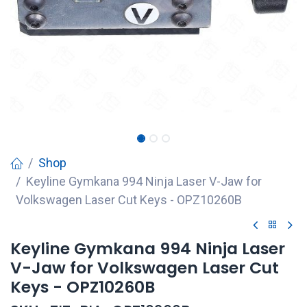
Shop
Keyline Gymkana 994 Ninja Laser V-Jaw for
Volkswagen Laser Cut Keys - OPZ10260B
Keyline Gymkana 994 Ninja Laser
V-Jaw for Volkswagen Laser Cut
Keys - OPZ10260B