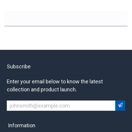
Subscribe
Enter your email below to know the latest
collection and product launch.
Information