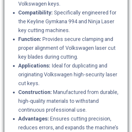
Volkswagen keys.
Compatibility:
Specifically engineered for
the Keyline Gymkana 994 and Ninja Laser
key cutting machines.
Function:
Provides secure clamping and
proper alignment of Volkswagen laser cut
key blades during cutting.
Applications:
Ideal for duplicating and
originating Volkswagen high-security laser
cut keys.
Construction:
Manufactured from durable,
high-quality materials to withstand
continuous professional use.
Advantages:
Ensures cutting precision,
reduces errors, and expands the machine’s