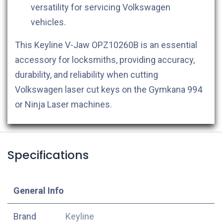
versatility for servicing Volkswagen
vehicles.
This Keyline V-Jaw OPZ10260B is an essential
accessory for locksmiths, providing accuracy,
durability, and reliability when cutting
Volkswagen laser cut keys on the Gymkana 994
or Ninja Laser machines.
Specifications
​General Info
​Brand
Keyline