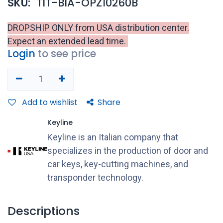
SKU:
TIT-BIA-OPZ10260B
DROPSHIP ONLY from USA distribution center.
Expect an extended lead time.
Login
to see price
Add to wishlist
Share
Keyline
Keyline is an Italian company that
specializes in the production of door and
car keys, key-cutting machines, and
transponder technology.
Descriptions