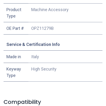
Product
Machine Accessory
Type
OE Part #
OPZ11279B
Service & Certification Info
Made in
Italy
Keyway
High Security
Type
Compatibility