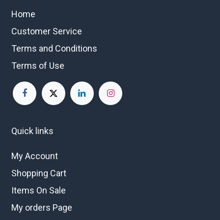
Home
Customer Service
Terms and Conditions
Terms of Use
Quick links
My Account
Shopping Cart
Items On Sale
My orders Page