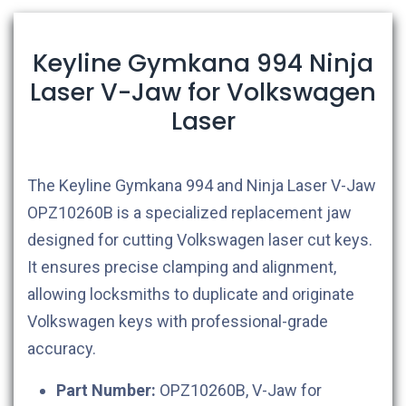
Keyline Gymkana 994 Ninja
Laser V-Jaw for Volkswagen
Laser
The Keyline Gymkana 994 and Ninja Laser V-Jaw
OPZ10260B is a specialized replacement jaw
designed for cutting Volkswagen laser cut keys.
It ensures precise clamping and alignment,
allowing locksmiths to duplicate and originate
Volkswagen keys with professional-grade
accuracy.
Part Number:
OPZ10260B, V-Jaw for