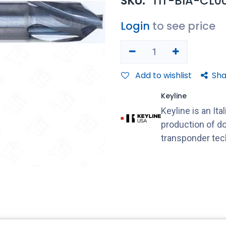
SKU:
TIT-BIA-CL0
Login
to see price
Add to wishlist
Sha
Keyline
Keyline is an It
production of do
transponder tec