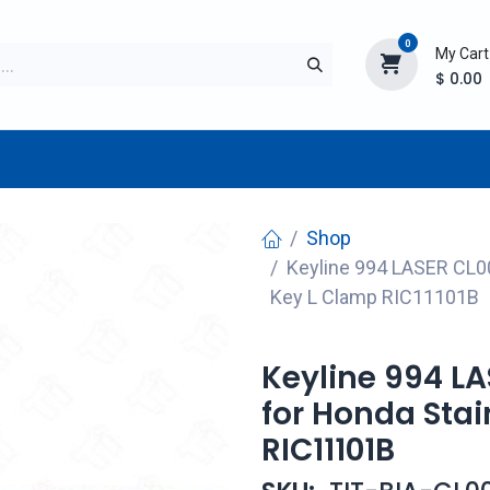
0
My Cart
$
0.00
TURER
AFTERMARKET
NEW ITEMS
BLOG
Shop
Keyline 994 LASER CL00
Key L Clamp RIC11101B
Keyline 994 L
for Honda Stai
RIC11101B