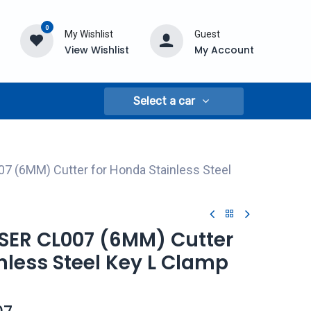
0
My Wishlist
Guest
View Wishlist
My Account
Select a car
7 (6MM) Cutter for Honda Stainless Steel
ASER CL007 (6MM) Cutter
nless Steel Key L Clamp