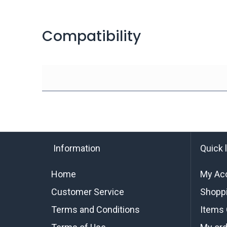
Compatibility
Information
Quick 
Home
My Ac
Customer Service
Shoppi
Terms and Conditions
Items 