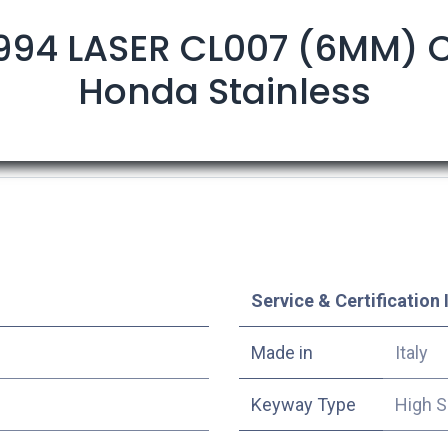
994 LASER CL007 (6MM) C
Honda Stainless
Service & Certification 
Made in
Italy
Keyway Type
High S