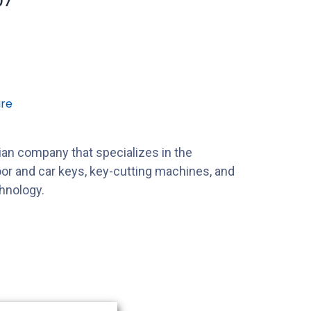
07
re
alian company that specializes in the
or and car keys, key-cutting machines, and
hnology.