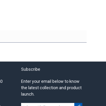
Subscribe
40
Enter your email below to know
the latest collection and product
launch.