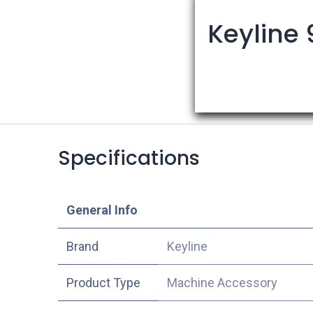
Keyline 
Specifications
​General Info
​Brand
Keyline
Product Type
Machine Accessory