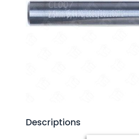
Descriptions