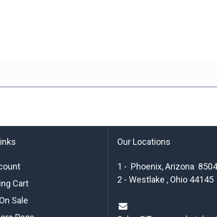
links
Our Locations
count
1 - Phoenix, Arizona 850
2 - Westlake , Ohio 44145
ng Cart
On Sale