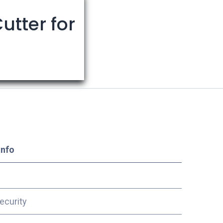
utter for
Info
ecurity