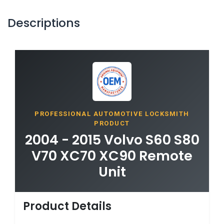
Descriptions
PROFESSIONAL AUTOMOTIVE LOCKSMITH
PRODUCT
2004 - 2015 Volvo S60 S80
V70 XC70 XC90 Remote
Unit
Product Details