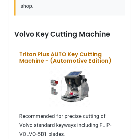
shop.
Volvo Key Cutting Machine
Triton Plus AUTO Key Cutting
Machine - (Automotive Edition)
Recommended for precise cutting of
Volvo standard keyways including FLIP-
VOLVO-5B1 blades.