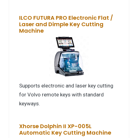
ILCO FUTURA PRO Electronic Flat /
Laser and Dimple Key Cutting
Machine
Supports electronic and laser key cutting
for Volvo remote keys with standard
keyways.
Xhorse Dolphin II XP-005L
Automatic Key Cutting Machine