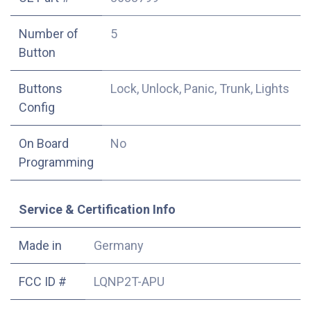
Number of
5
Button
Buttons
Lock, Unlock, Panic, Trunk, Lights
Config
On Board
No
Programming
Service & Certification Info
Made in
Germany
FCC ID #
LQNP2T-APU