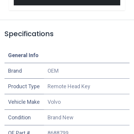
Specifications
​General Info
​Brand
OEM
Product Type
Remote Head Key
Vehicle Make
Volvo
Condition
Brand New
OE Part #
8688799