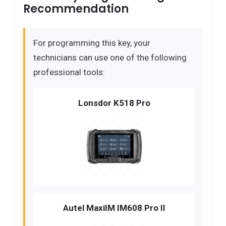
Recommendation
For programming this key, your
technicians can use one of the following
professional tools:
Lonsdor K518 Pro
Autel MaxiIM IM608 Pro II