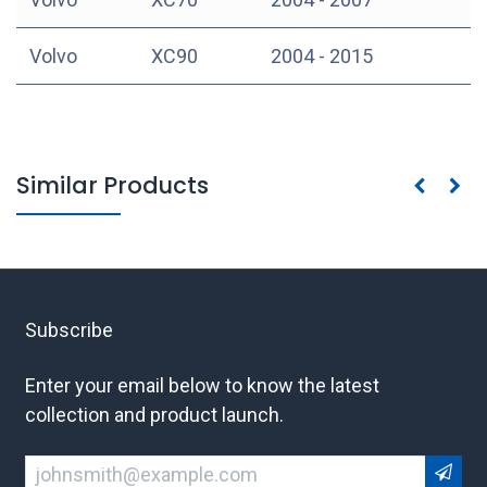
Volvo
XC90
2004 - 2015
Similar Products
Subscribe
Enter your email below to know the latest
collection and product launch.