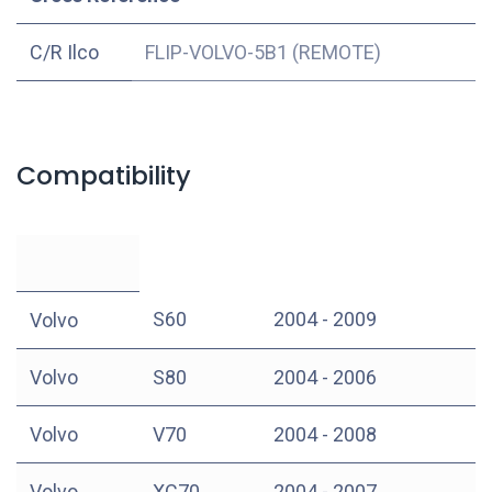
C/R Ilco
FLIP-VOLVO-5B1 (REMOTE)
Compatibility
S60
2004 - 2009
Volvo
Volvo
S80
2004 - 2006
Volvo
V70
2004 - 2008
Volvo
XC70
2004 - 2007