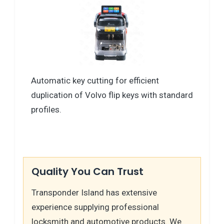
Automatic key cutting for efficient
duplication of Volvo flip keys with standard
profiles.
Quality You Can Trust
Transponder Island has extensive
experience supplying professional
locksmith and automotive products. We