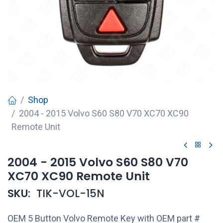
Shop
2004 - 2015 Volvo S60 S80 V70 XC70 XC90
Remote Unit
2004 - 2015 Volvo S60 S80 V70
XC70 XC90 Remote Unit
SKU:
TIK-VOL-15N
OEM 5 Button Volvo Remote Key with OEM part #