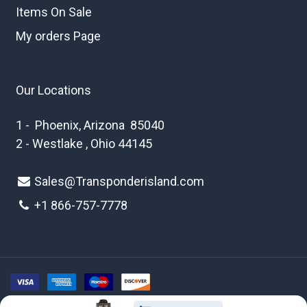
Items On Sale
My orders Page
Our Locations
1 - Phoenix, Arizona 85040
2 - Westlake , Ohio 44145
Sales@Transponderisland.com
+1 8
66-757-7778