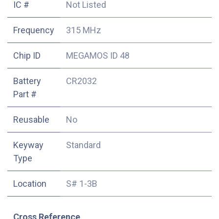
IC #
Not Listed
Frequency
315 MHz
Chip ID
MEGAMOS ID 48
Battery
CR2032
Part #
Reusable
No
Keyway
Standard
Type
Location
S# 1-3B
Cross Reference