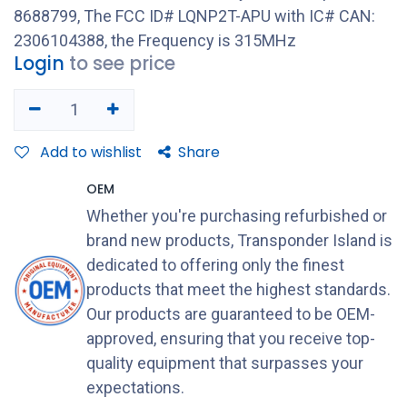
8688799, The FCC ID# LQNP2T-APU with IC# CAN:
2306104388, the Frequency is 315MHz
Login
to see price
Add to wishlist
Share
OEM
Whether you're purchasing refurbished or
brand new products, Transponder Island is
dedicated to offering only the finest
products that meet the highest standards.
Our products are guaranteed to be OEM-
approved, ensuring that you receive top-
quality equipment that surpasses your
expectations.