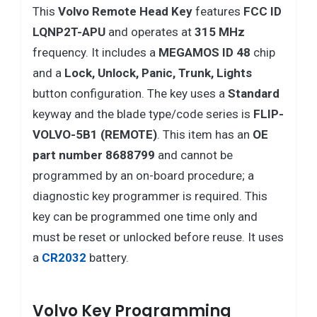
This
Volvo
Remote Head Key
features
FCC ID
LQNP2T-APU
and operates at
315 MHz
frequency. It includes a
MEGAMOS ID 48
chip
and a
Lock, Unlock, Panic, Trunk, Lights
button configuration. The key uses a
Standard
keyway and the blade type/code series is
FLIP-
VOLVO-5B1 (REMOTE)
. This item has an
OE
part number 8688799
and cannot be
programmed by an on-board procedure; a
diagnostic key programmer is required. This
key can be programmed one time only and
must be reset or unlocked before reuse. It uses
a
CR2032
battery.
Volvo Key Programming