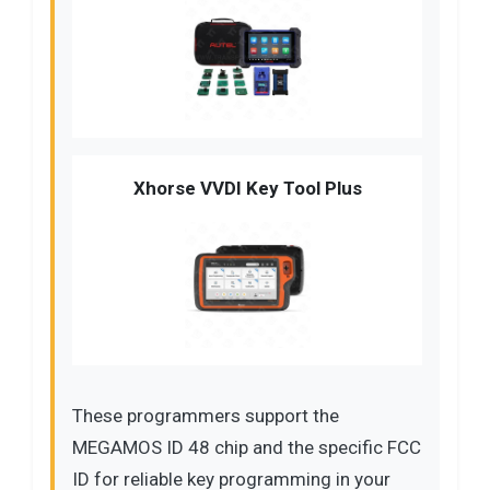
Xhorse VVDI Key Tool Plus
These programmers support the
MEGAMOS ID 48 chip and the specific FCC
ID for reliable key programming in your