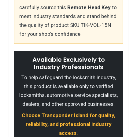
carefully source this
Remote Head Key
to
meet industry standards and stand behind
the quality of product SKU TIK-VOL-15N
for your shop's confidence.
Available Exclusively to
Industry Professionals
To help safeguard the locksmith industry,
this product is available only to verified
locksmiths, automotive service specialists,
dealers, and other approved businesses.
Choose Transponder Island for quality,
reliability, and professional industry
access.