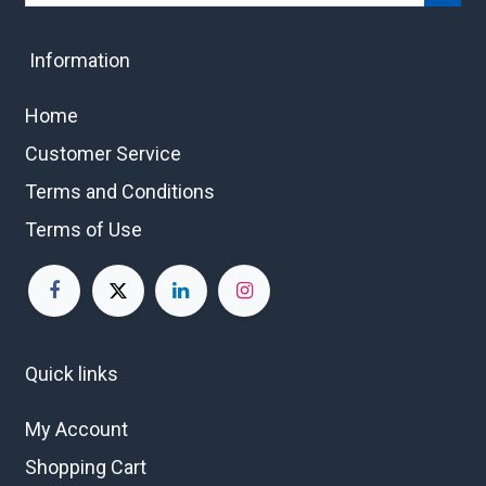
Information
Home
Customer Service
Terms and Conditions
Terms of Use
Quick links
My Account
Shopping Cart