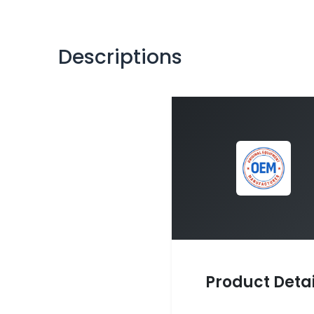
Descriptions
Product Detai