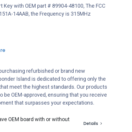
t Key with OEM part # 89904-48100, The FCC
151A-14AAB, the Frequency is 315MHz
re
purchasing refurbished or brand new
onder Island is dedicated to offering only the
 that meet the highest standards. Our products
to be OEM-approved, ensuring that you receive
ipment that surpasses your expectations.
ave OEM board with or without
Details