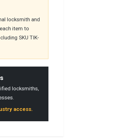
nal locksmith and
 each item to
ncluding SKU TIK-
ls
rified locksmiths,
esses.
dustry access.