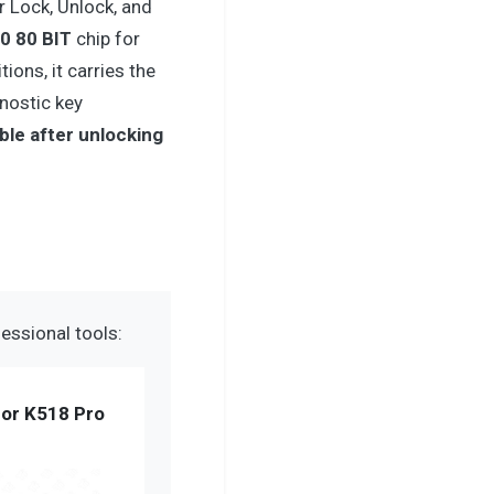
r Lock, Unlock, and
0 80 BIT
chip for
ions, it carries the
gnostic key
ble after unlocking
essional tools:
or K518 Pro