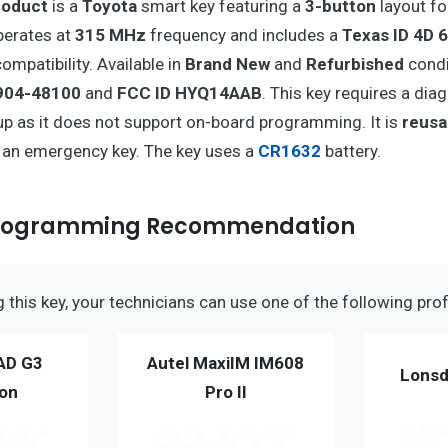
roduct
is a
Toyota
smart key featuring a
3-button
layout fo
operates at
315 MHz
frequency and includes a
Texas ID 4D 6
ompatibility. Available in
Brand New
and
Refurbished
condit
904-48100
and
FCC ID HYQ14AAB
. This key requires a dia
p as it does not support on-board programming. It is
reusa
e an emergency key. The key uses a
CR1632
battery.
Programming Recommendation
this key, your technicians can use one of the following prof
AD G3
Autel MaxiIM IM608
Lonsd
ion
Pro II