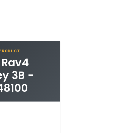
 PRODUCT
a Rav4
y 3B -
48100