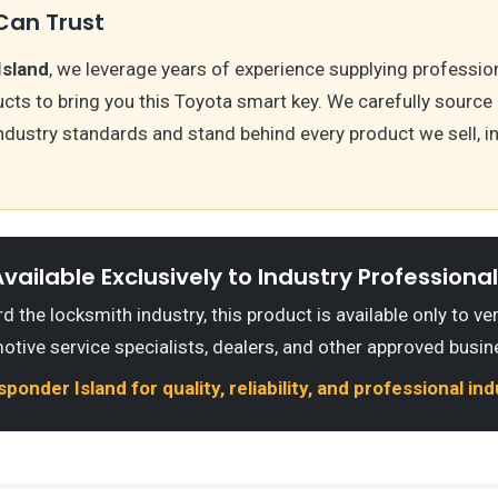
Can Trust
Island
, we leverage years of experience supplying professio
ts to bring you this Toyota smart key. We carefully source
ndustry standards and stand behind every product we sell, i
vailable Exclusively to Industry Professiona
 the locksmith industry, this product is available only to ve
otive service specialists, dealers, and other approved busin
onder Island for quality, reliability, and professional in