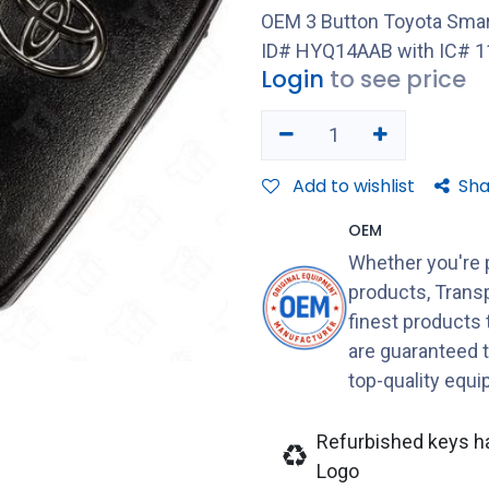
OEM 3 Button Toyota Smar
ID# HYQ14AAB with IC# 1
Login
to see price
Add to wishlist
Sha
OEM
Whether you're 
products, Transp
finest products
are guaranteed 
top-quality equ
Refurbished keys h
Logo