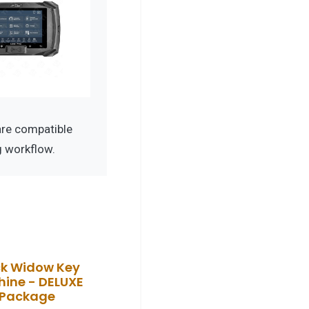
re compatible
g workflow.
ck Widow Key
ine - DELUXE
Package