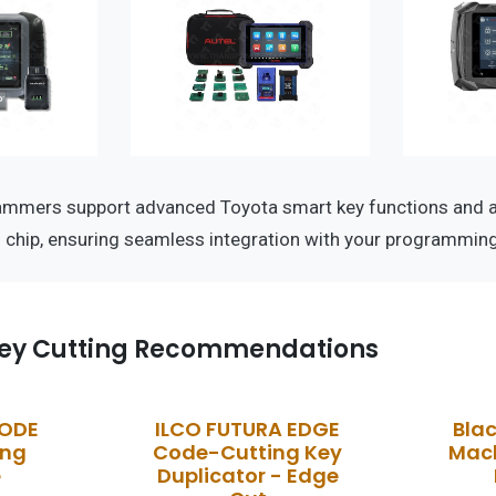
ammers support advanced Toyota smart key functions and a
D chip, ensuring seamless integration with your programmin
ey Cutting Recommendations
CODE
ILCO FUTURA EDGE
Bla
ing
Code-Cutting Key
Mach
e
Duplicator - Edge