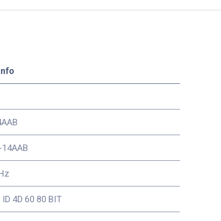
Info
4AAB
-14AAB
Hz
ID 4D 60 80 BIT