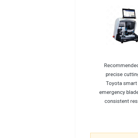
Recommended
precise cuttin
Toyota smart
emergency blade
consistent res