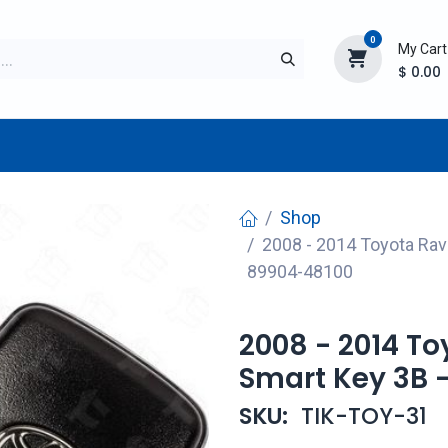
0
My Cart
$
0.00
TURER
AFTERMARKET
NEW ITEMS
BLOG
Shop
2008 - 2014 Toyota Ra
89904-48100
2008 - 2014 T
Smart Key 3B 
SKU:
TIK-TOY-31