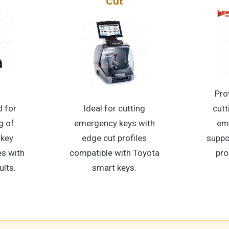
Cut
Pro
 for
Ideal for cutting
cutt
g of
emergency keys with
em
 key
edge cut profiles
suppo
s with
compatible with Toyota
pro
ults.
smart keys.