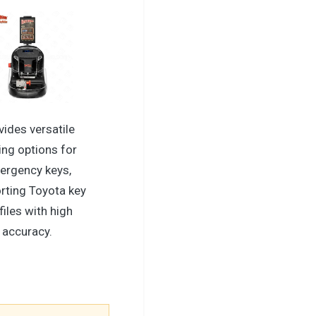
vides versatile
ing options for
ergency keys,
rting Toyota key
files with high
accuracy.