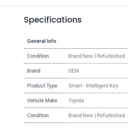
Specifications
​General Info
Condition
Brand New
|
Refurbished
​Brand
OEM
Product Type
Smart - Intelligent Key
Vehicle Make
Toyota
Condition
Brand New
|
Refurbished