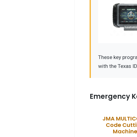
These key progr
with the Texas I
Emergency K
JMA MULTI
Code Cutt
Machin