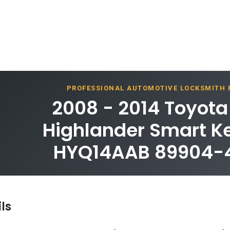
PROFESSIONAL AUTOMOTIVE LOCKSMITH
2008 - 2014 Toyot
Highlander Smart Ke
HYQ14AAB 89904-
ls