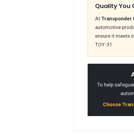
Quality You 
At
Transponder 
automotive produc
ensure it meets i
TOY-31.
A
To help safeguard
autom
Choose Transp