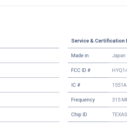
Service & Certification 
Made in
Japan
FCC ID #
HYQ1
IC #
1551A
Frequency
315 M
Chip ID
TEXAS 