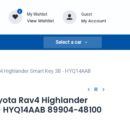
0
My Wishlist
Guest
View Wishlist
My Account
Select a car
v4 Highlander Smart Key 3B - HYQ14AAB
oyota Rav4 Highlander
- HYQ14AAB 89904-48100