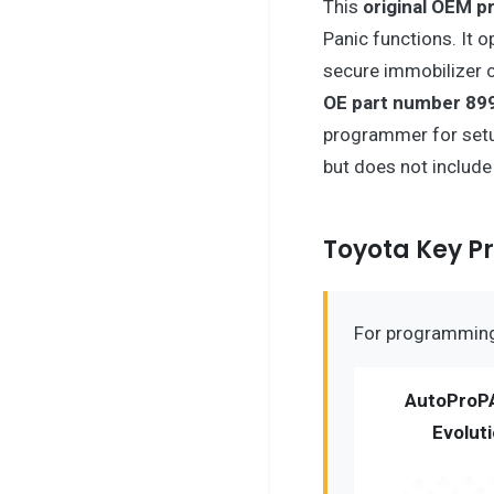
This
original OEM p
Panic functions. It 
secure immobilizer c
OE part number 89
programmer for setu
but does not includ
Toyota Key 
For programming 
AutoProP
Evolut