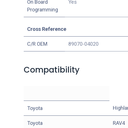
On Board
Yes
Programming
Cross Reference
C/R OEM
89070-04020
Compatibility
Highla
Toyota
Toyota
RAV4