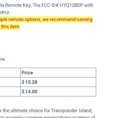
ota Remote Key, The FCC ID# HYQ12BDP with
14MHz
tiple remote options, we recommend running
 this item
re
Price
$ 15.28
$ 14.00
 the ultimate choice for Transponder Island,
s to exceed customer expectations in terms of