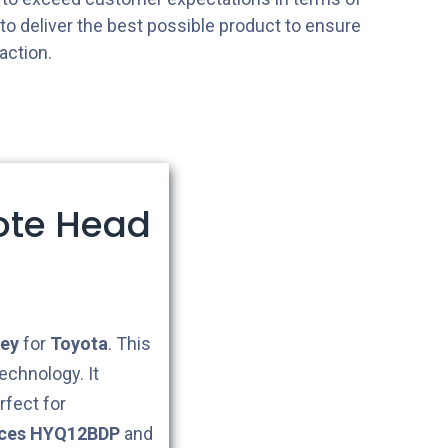
s to deliver the best possible product to ensure
action.
ote Head
ey
for
Toyota
. This
echnology. It
rfect for
aces HYQ12BDP
and