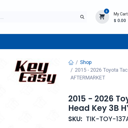
0
My Cart
$
0.00
TURER
AFTERMARKET
NEW ITEMS
BLOG
Shop
2015 - 2026 Toyota T
AFTERMARKET
2015 - 2026 T
Head Key 3B 
SKU:
TIK-TOY-137