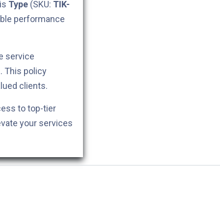
his
Type
(SKU:
TIK-
iable performance
e service
. This policy
lued clients.
cess to top-tier
evate your services