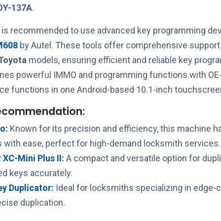
OY-137A
.
t is recommended to use advanced key programming devi
M608
by Autel. These tools offer comprehensive support 
Toyota
models, ensuring efficient and reliable key prog
ines powerful IMMO and programming functions with OE-
ce functions in one Android-based 10.1-inch touchscreen
recommendation:
o:
Known for its precision and efficiency, this machine h
 with ease, perfect for high-demand locksmith services.
XC-Mini Plus II:
A compact and versatile option for dupl
ed keys accurately.
Key Duplicator:
Ideal for locksmiths specializing in edge-
cise duplication.