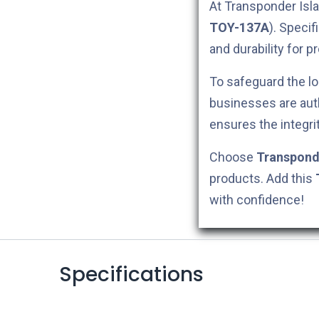
At Transponder Isla
TOY-137A
). Specif
and durability for p
To safeguard the lo
businesses are aut
ensures the integri
Choose
Transpond
products. Add this
with confidence!
Specifications