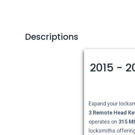
Descriptions
2015 - 
Expand your locksm
3
Remote Head Ke
operates on
315 M
locksmiths offerin