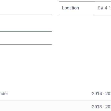
Location
S# 4-
nder
2014 - 20
2013 - 20