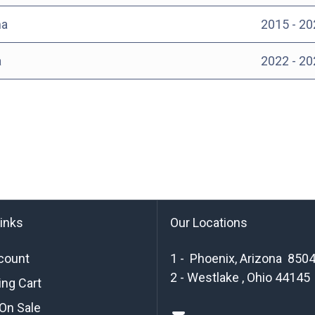
a
2015 - 20
a
2022 - 20
links
Our Locations
count
1 - Phoenix, Arizona 850
2 - Westlake , Ohio 44145
ng Cart
On Sale