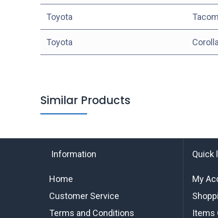
Toyota
Tacom
Toyota
Coroll
Similar Products
Information
Quick 
Home
My Ac
Customer Service
Shoppi
Terms and Conditions
Items 