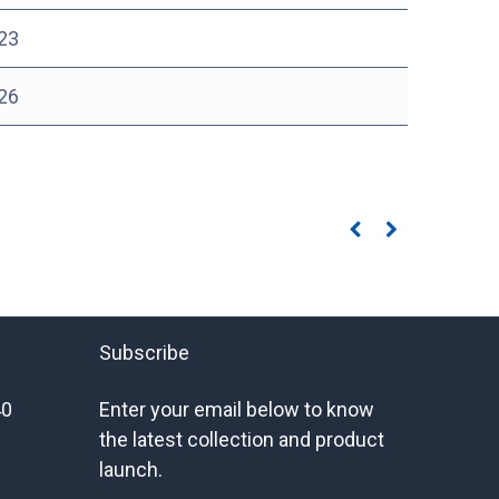
23
26
Subscribe
40
Enter your email below to know
the latest collection and product
launch.