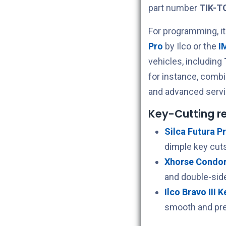
part number
TIK-T
For programming, i
Pro
by Ilco or the
I
vehicles, including
for instance, comb
and advanced servi
Key-Cutting 
Silca Futura Pr
dimple key cuts
Xhorse Condor 
and double-sid
Ilco Bravo III 
smooth and pre