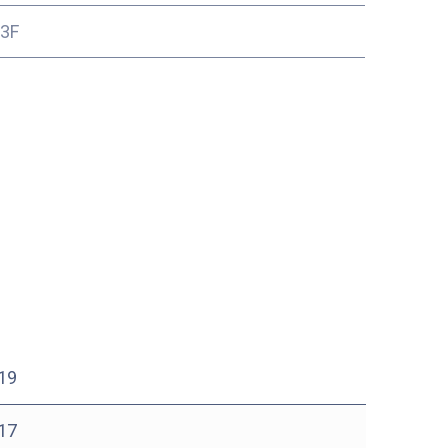
13F
19
17