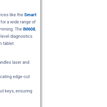
ces like the
Smart
for a wide range of
ramming. The
IM608
,
level diagnostics
 tablet.
andles laser and
icating edge-cut
cut keys, ensuring