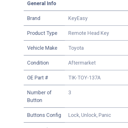
​General Info
​Brand
KeyEasy
Product Type
Remote Head Key
Vehicle Make
Toyota
Condition
Aftermarket
OE Part #
TIK-TOY-137A
Number of
3
Button
Buttons Config
Lock, Unlock, Panic