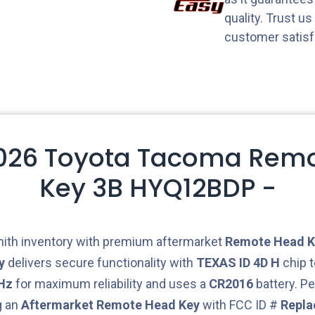
quality. Trust u
customer satisf
2026 Toyota Tacoma Rem
Key 3B HYQ12BDP -
ith inventory with premium aftermarket
Remote Head K
y
delivers secure functionality with
TEXAS ID 4D H
chip t
Hz
for maximum reliability and uses a
CR2016
battery. Pe
g an
Aftermarket
Remote Head Key
with FCC ID #
Repl