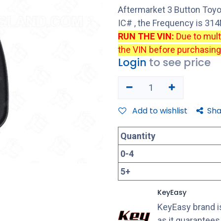
Aftermarket 3 Button Toy
IC# , the Frequency is 3
RUN THE VIN:
Due to mul
the VIN before purchasing
Login
to see price
Add to wishlist
Sha
Quantity
0
-
4
5
+
KeyEasy
KeyEasy brand is
as it guarantee