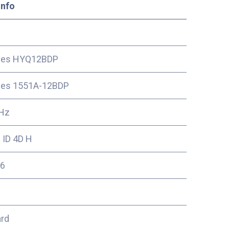
Info
ces HYQ12BDP
ces 1551A-12BDP
Hz
 ID 4D H
6
ard