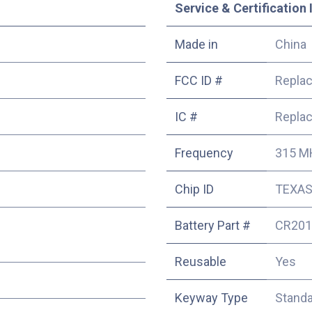
Service & Certification 
Made in
China
FCC ID #
Repla
IC #
Repla
Frequency
315 M
Chip ID
TEXAS
Battery Part #
CR201
Reusable
Yes
Keyway Type
Stand