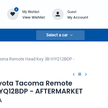
0
My Wishlist
Guest
View Wishlist
My Account
Select a car
acoma Remote Head Key 3B HYQ12BDP -
oyota Tacoma Remote
HYQ12BDP - AFTERMARKET
A