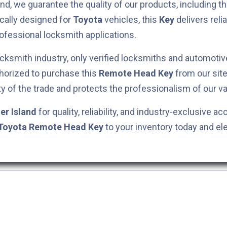
nd, we guarantee the quality of our products, including t
ically designed for
Toyota
vehicles, this
Key
delivers rel
rofessional locksmith applications.
cksmith industry, only verified locksmiths and automotiv
horized to purchase this
Remote Head Key
from our site
ty of the trade and protects the professionalism of our va
er Island
for quality, reliability, and industry-exclusive ac
Toyota
Remote Head Key
to your inventory today and el