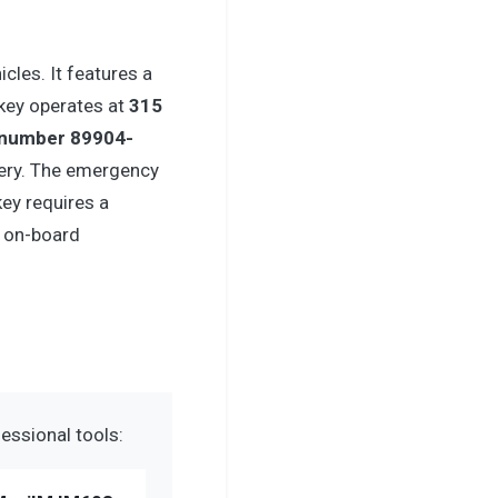
cles. It features a
 key operates at
315
 number 89904-
ery. The emergency
key requires a
 on-board
essional tools: