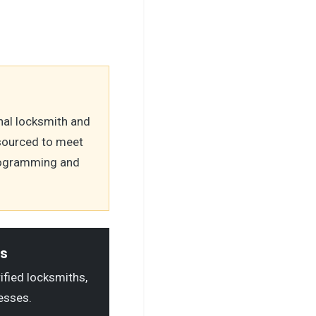
nal locksmith and
 sourced to meet
programming and
ls
rified locksmiths,
esses.