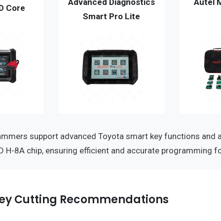
Advanced Diagnostics
Autel 
D Core
Smart Pro Lite
ammers support advanced Toyota smart key functions and a
D H-8A chip, ensuring efficient and accurate programming fo
ey Cutting Recommendations