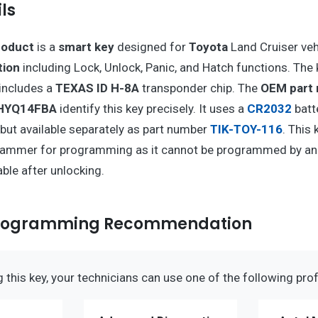
ls
roduct
is a
smart key
designed for
Toyota
Land Cruiser vehi
tion
including Lock, Unlock, Panic, and Hatch functions. The
includes a
TEXAS ID H-8A
transponder chip. The
OEM part
 HYQ14FBA
identify this key precisely. It uses a
CR2032
batt
, but available separately as part number
TIK-TOY-116
. This 
rammer for programming as it cannot be programmed by an
able after unlocking.
Programming Recommendation
this key, your technicians can use one of the following prof