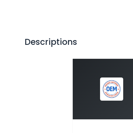
Descriptions