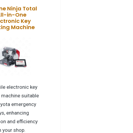
ne Ninja Total
ll-in-One
ectronic Key
ting Machine
ile electronic key
g machine suitable
oyota emergency
ys, enhancing
ion and efficiency
n your shop.