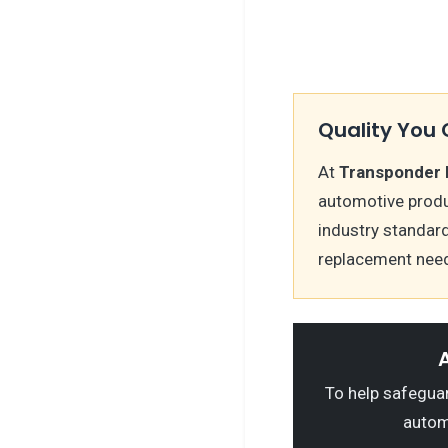
Quality You 
At
Transponder 
automotive produ
industry standar
replacement nee
A
To help safeguard
autom