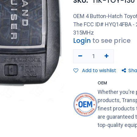
SKU:
TIK-TOY-130
OEM 4 Button-Hatch Toyot
The FCC ID# HYQ14FBA - 2
315MHz
Login
to see price
Add to wishlist
Sha
OEM
Whether you're 
products, Transp
finest products
are guaranteed 
top-quality equ