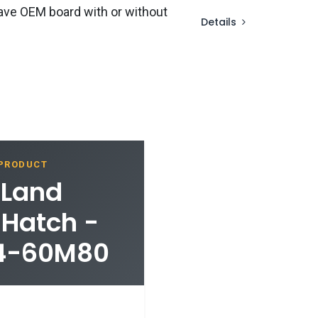
ave OEM board with or without
Details
 PRODUCT
 Land
 Hatch -
04-60M80