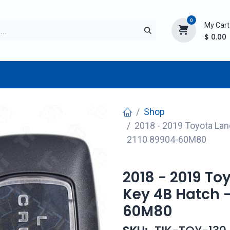
0
My Cart
$
0.00
TURER
AFTERMARKET
NEW ITEMS
BLOG
Shop
2018 - 2019 Toyota Lan
2110 89904-60M80
2018 - 2019 To
Key 4B Hatch 
60M80