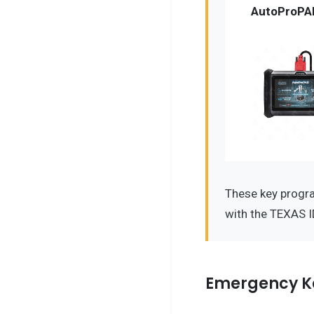
AutoProPA
These key progr
with the TEXAS I
Emergency K