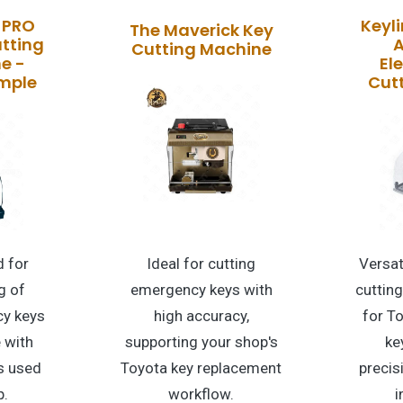
 PRO
Keyli
The Maverick Key
tting
A
Cutting Machine
e -
El
imple
Cut
 for
Ideal for cutting
Versat
g of
emergency keys with
cuttin
y keys
high accuracy,
for T
 with
supporting your shop's
ke
s used
Toyota key replacement
precis
p.
workflow.
i