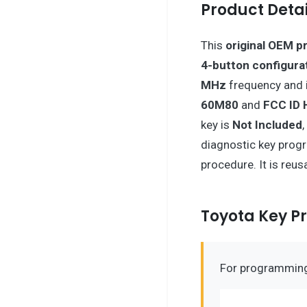
Product Detai
This
original OEM p
4-button configura
MHz
frequency and 
60M80
and
FCC ID
key is
Not Included
diagnostic key prog
procedure. It is reus
Toyota Key 
For programming 