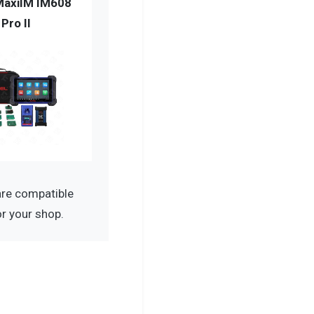
MaxiIM IM608
Pro II
re compatible
r your shop.