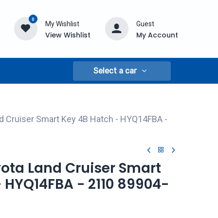
0
My Wishlist
Guest
View Wishlist
My Account
Select a car
d Cruiser Smart Key 4B Hatch - HYQ14FBA -
yota Land Cruiser Smart
- HYQ14FBA - 2110 89904-