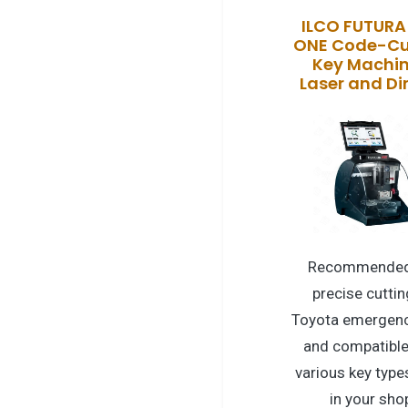
ILCO FUTURA
ONE Code-Cu
Key Machin
Laser and D
Recommended
precise cuttin
Toyota emergenc
and compatible
various key type
in your sho