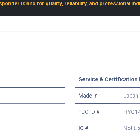
onder Island for quality, reliability, and professional in
Service & Certification 
Made in
Japan
FCC ID #
HYQ1
IC #
Not Li