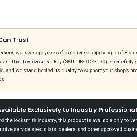
Can Trust
Island
, we leverage years of experience supplying professio
cts. This Toyota smart key (SKU TIK-TOY-130) is carefully
ds, and we stand behind its quality to support your shop's 
ds.
vailable Exclusively to Industry Professiona
 the locksmith industry, this product is available only to ve
otive service specialists, dealers, and other approved busin