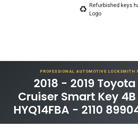
Refurbished keys h
Logo
PROFESSIONAL AUTOMOTIVE LOCKSMITH
2018 - 2019 Toyota
Cruiser Smart Key 4B
HYQ14FBA - 2110 899