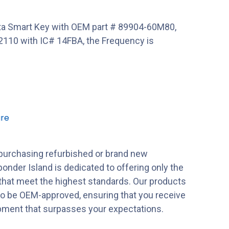
a Smart Key with OEM part # 89904-60M80,
110 with IC# 14FBA, the Frequency is
re
purchasing refurbished or brand new
onder Island is dedicated to offering only the
 that meet the highest standards. Our products
to be OEM-approved, ensuring that you receive
ipment that surpasses your expectations.