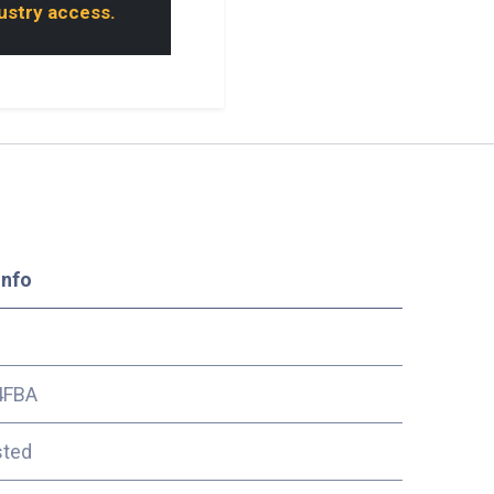
dustry access.
Info
4FBA
sted