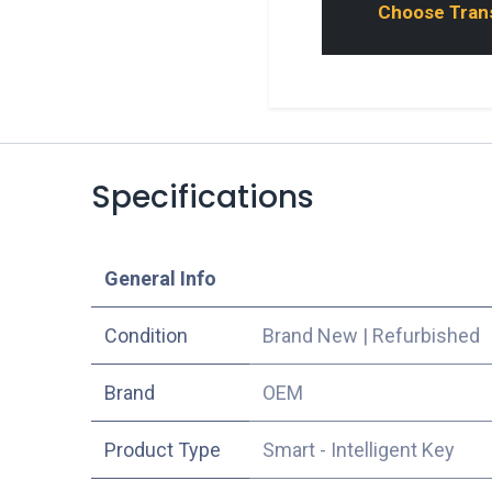
Choose Transp
Specifications
​General Info
Condition
Brand New
|
Refurbished
​Brand
OEM
Product Type
Smart - Intelligent Key