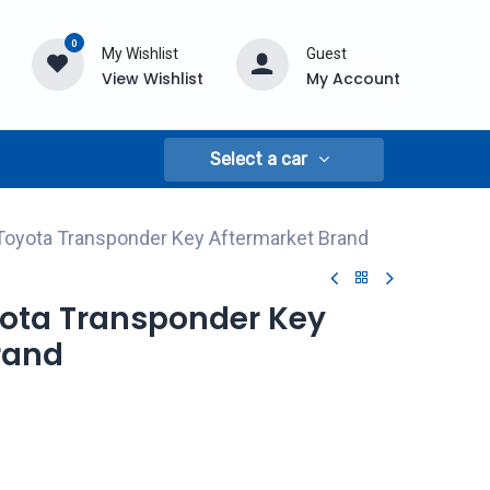
0
My Wishlist
Guest
View Wishlist
My Account
Select a car
Toyota Transponder Key Aftermarket Brand
yota Transponder Key
rand