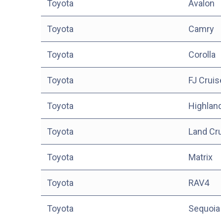
Toyota
Avalon
Toyota
Camry
Toyota
Corolla
Toyota
FJ Cruis
Toyota
Highlan
Toyota
Land Cr
Toyota
Matrix
Toyota
RAV4
Toyota
Sequoia