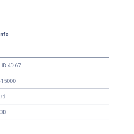
Info
ID 4D 67
-15000
ard
13D