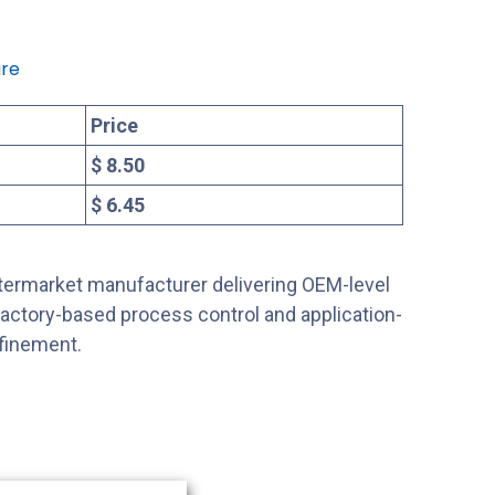
re
Price
$ 8.50
$ 6.45
ftermarket manufacturer delivering OEM-level
factory-based process control and application-
efinement.