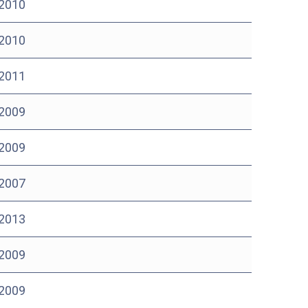
 2010
 2010
 2011
 2009
 2009
 2007
 2013
 2009
 2009