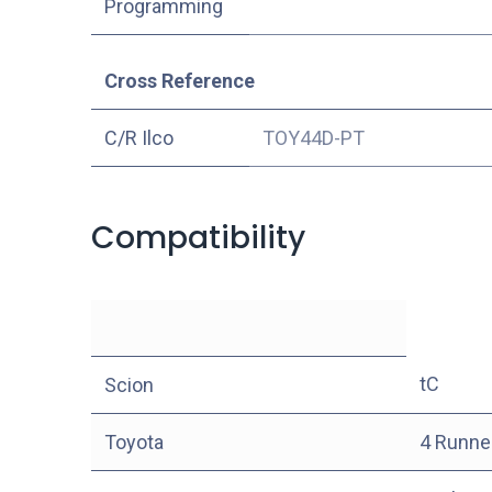
Programming
Cross Reference
C/R Ilco
TOY44D-PT
Compatibility
tC
Scion
Toyota
4 Runne