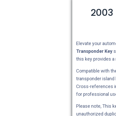
2003 
Elevate your autom
Transponder Key
s
this key provides a
Compatible with t
transponder island
Cross-references 
for professional us
Please note, This 
unauthorized dupli