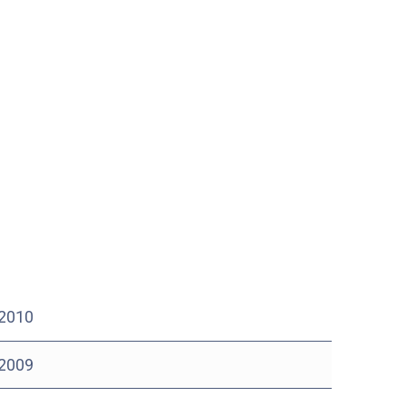
 2010
 2009