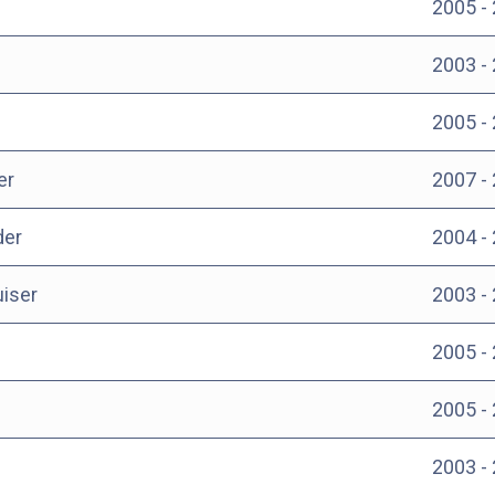
2005 -
2003 -
2005 -
er
2007 -
der
2004 -
uiser
2003 -
2005 -
2005 -
2003 -