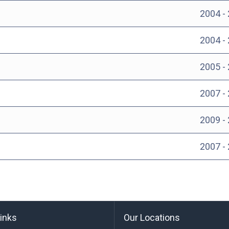
2004 -
2004 -
2005 -
2007 -
2009 -
2007 -
links
Our Locations