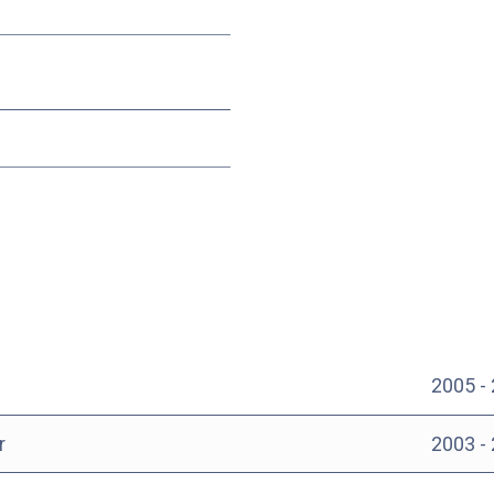
2005 -
r
2003 -