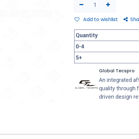
Add to wishlist
Sha
Quantity
0
-
4
5
+
Global Tecspro
An integrated a
quality through 
driven design r