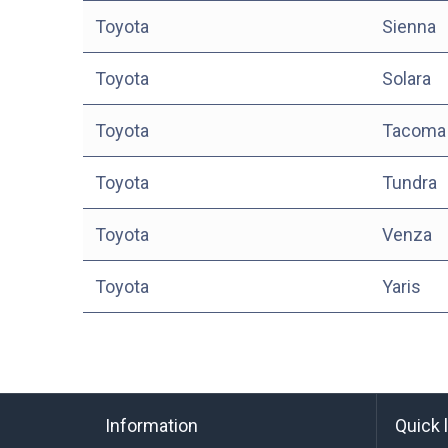
Toyota
Sienna
Toyota
Solara
Toyota
Tacoma
Toyota
Tundra
Toyota
Venza
Toyota
Yaris
Information
Quick 