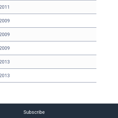
 2011
 2009
 2009
 2009
 2013
 2013
Subscribe