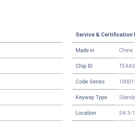
Service & Certification 
Made in
China
Chip ID
TEXAS 
Code Series
10001
Keyway Type
Stand
Location
S# 3-