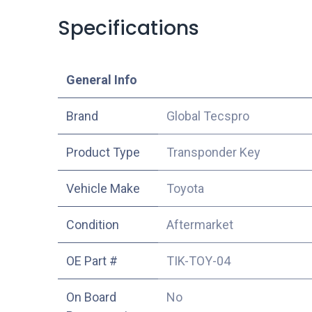
Specifications
​General Info
​Brand
Global Tecspro
Product Type
Transponder Key
Vehicle Make
Toyota
Condition
Aftermarket
OE Part #
TIK-TOY-04
On Board
No