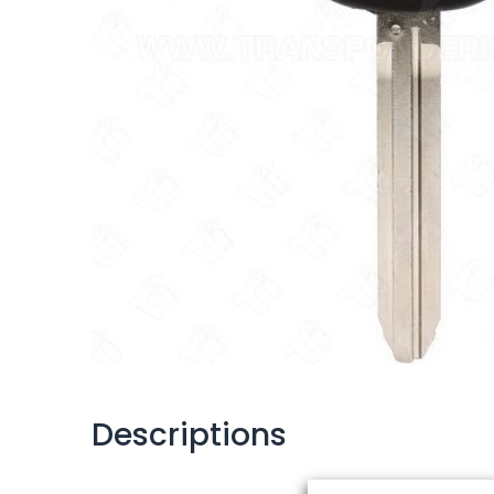
Descriptions