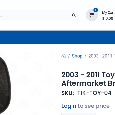
0
My Cart
$
0.00
TURER
AFTERMARKET
NEW ITEMS
BLOG
Shop
2003 - 2011 
2003 - 2011 To
Aftermarket B
SKU:
TIK-TOY-04
Login
to see price