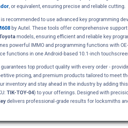
ndor
, or equivalent, ensuring precise and reliable cutting.
t is recommended to use advanced key programming devi
M608
by Autel. These tools offer comprehensive support 
Toyota
models, ensuring efficient and reliable key prog
ines powerful IMMO and programming functions with OE-
ce functions in one Android-based 10.1-inch touchscreen
guarantees top product quality with every order - providi
titive pricing, and premium products tailored to meet t
ur inventory and stay ahead in the industry by adding thi
KU:
TIK-TOY-04
) to your offerings. Designed with precisio
Key
delivers professional-grade results for locksmiths a