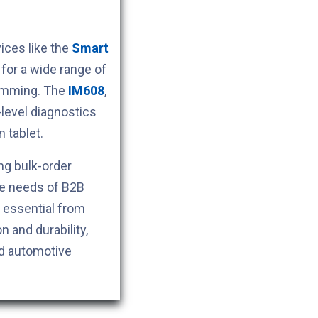
ces like the
Smart
for a wide range of
ramming. The
IM608
,
level diagnostics
 tablet.
ng bulk-order
he needs of B2B
s essential from
n and durability,
nd automotive