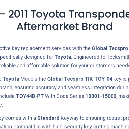
- 2011 Toyota Transpond
Aftermarket Brand
otive key replacement services with the
Global Tecspro
pecifically designed for
Toyota
. Engineered for locksmit
 reliable and affordable solution for your customers need
he
Toyota
Models the
Global Tecspro
TIK-TOY-04
key is
 brand, ensuring accuracy and seamless integration duri
include
TOY44D-PT
With Code Series
10001-15000
, maki
e.
key comes with a
Standard
Keyway to ensuring robust pro
cation. Compatible with high-security key cutting machi