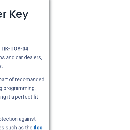
er Key
TIK-TOY-04
hs and car dealers,
s.
 part of recomanded
ng programming.
ng it a perfect fit
tection against
nes such as the
Ilco