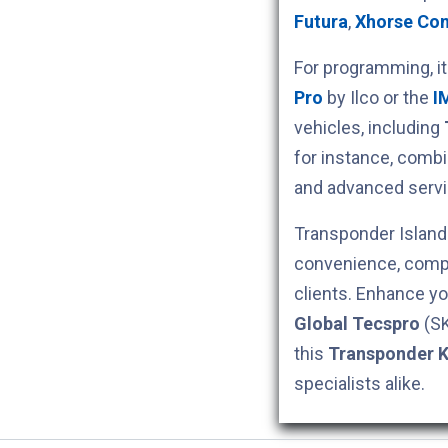
Futura
,
Xhorse Co
For programming, i
Pro
by Ilco or the
I
vehicles, including
for instance, comb
and advanced servi
Transponder Island 
convenience, compe
clients. Enhance yo
Global Tecspro
(S
this
Transponder 
specialists alike.