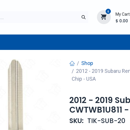
0
My Cart
$
0.00
TURER
AFTERMARKET
NEW ITEMS
BLOG
Shop
2012 - 2019 Subaru R
Chip - USA
2012 - 2019 S
CWTWB1U811 - 
SKU:
TIK-SUB-20