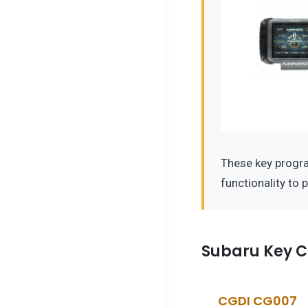
These key progr
functionality to 
Subaru Key C
CGDI CG007