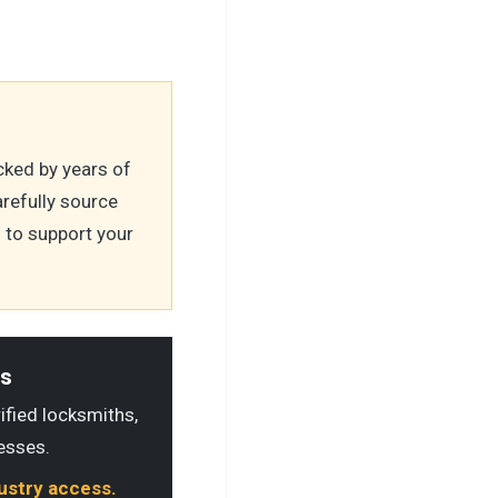
ked by years of
refully source
 to support your
ls
rified locksmiths,
esses.
dustry access.