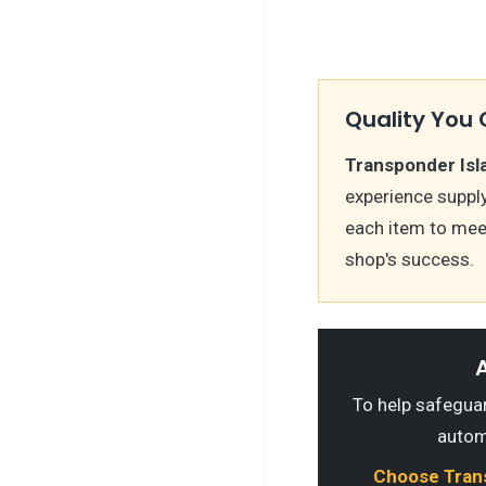
Quality You 
Transponder Isl
experience suppl
each item to mee
shop's success.
A
To help safeguard
autom
Choose Transp