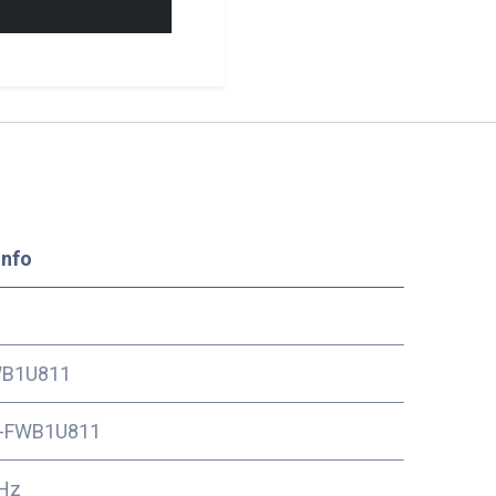
Info
B1U811
-FWB1U811
Hz