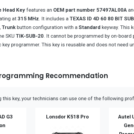
 Head Key
features an
OEM part number 57497AL00A
an
ating at
315 MHz
. It includes a
TEXAS ID 4D 60 80 BIT SU
, Trunk
button configuration with a
Standard
keyway. This k
the SKU
TIK-SUB-20
. It cannot be programmed by on-board
c key programmer. This key is reusable and does not need u
Programming Recommendation
this key, your technicians can use one of the following prof
AD G3
Lonsdor K518 Pro
Autel 
ion
Gen