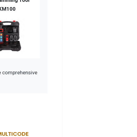
amming Tool
KM100
de comprehensive
MULTICODE