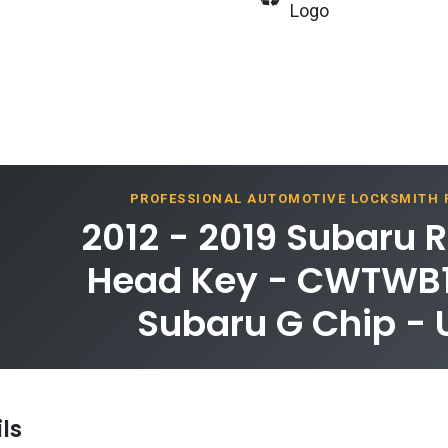
Logo
PROFESSIONAL AUTOMOTIVE LOCKSMITH
2012 - 2019 Subaru
Head Key - CWTWB1
Subaru G Chip -
ls