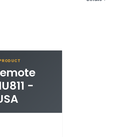
 PRODUCT
 Remote
U811 -
 USA