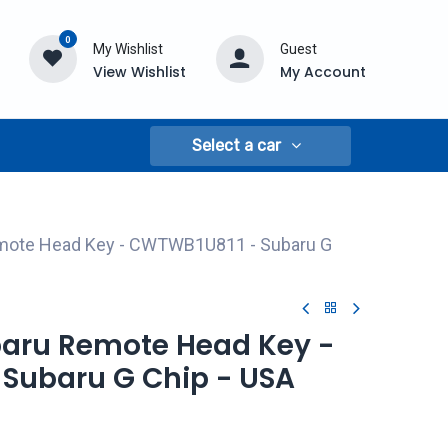
0
My Wishlist
Guest
View Wishlist
My Account
Select a car
emote Head Key - CWTWB1U811 - Subaru G
ubaru Remote Head Key -
Subaru G Chip - USA