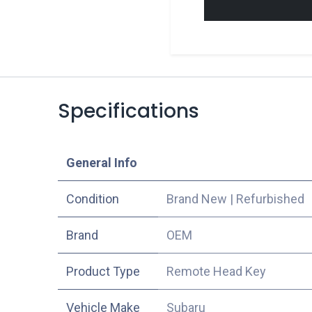
Specifications
​General Info
Condition
Brand New
|
Refurbished
​Brand
OEM
Product Type
Remote Head Key
Vehicle Make
Subaru