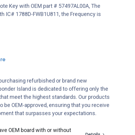
ote Key with OEM part # 57497AL00A, The
 IC# 1788D-FWB1U811, the Frequency is
re
purchasing refurbished or brand new
onder Island is dedicated to offering only the
 that meet the highest standards. Our products
to be OEM-approved, ensuring that you receive
ipment that surpasses your expectations.
ave OEM board with or without
Details