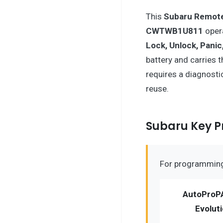
This
Subaru
Remote
CWTWB1U811
oper
Lock, Unlock, Panic
battery and carries 
requires a diagnosti
reuse.
Subaru Key 
For programming 
AutoProP
Evolut