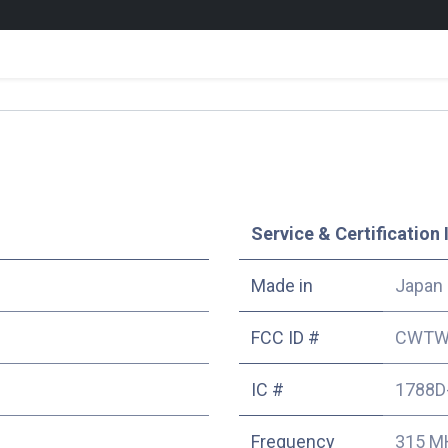
Service & Certification 
Made in
Japan
FCC ID #
CWTW
IC #
1788D
Frequency
315 M