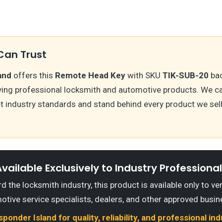
Can Trust
and
offers this
Remote Head Key
with SKU
TIK-SUB-20
bac
ying professional locksmith and automotive products. We ca
t industry standards and stand behind every product we sell
vailable Exclusively to Industry Professiona
 the locksmith industry, this product is available only to ve
otive service specialists, dealers, and other approved busin
onder Island for quality, reliability, and professional in