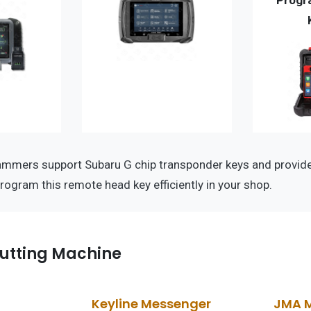
Progr
ammers support Subaru G chip transponder keys and provi
program this remote head key efficiently in your shop.
utting Machine
Keyline Messenger
JMA 