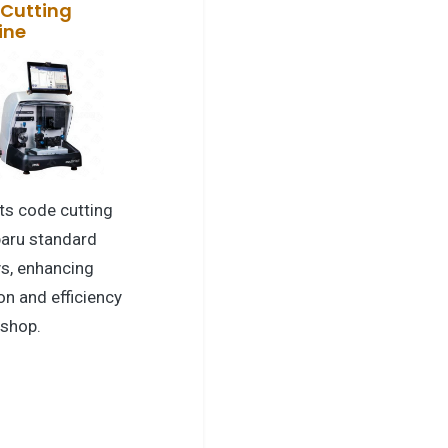
Cutting
ine
ts code cutting
baru standard
s, enhancing
on and efficiency
 shop.