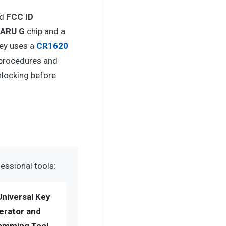
d
FCC ID
BARU G
chip and a
ey uses a
CR1620
 procedures and
nlocking before
essional tools:
Universal Key
erator and