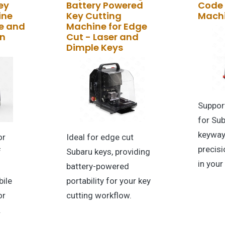
ey
Battery Powered
Code 
ine
Key Cutting
Mach
e and
Machine for Edge
in
Cut - Laser and
Dimple Keys
Suppor
for Su
keyway
or
Ideal for edge cut
precisi
f
Subaru keys, providing
in your
battery-powered
ile
portability for your key
or
cutting workflow.
.