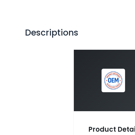
Descriptions
Product Detai