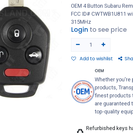
OEM 4 Button Subaru Rem
FCC ID# CWTWB1U811 with
315MHz
Login
to see price
Add to wishlist
Sha
OEM
Whether you're 
products, Transp
finest products
are guaranteed 
top-quality equ
Refurbished keys h