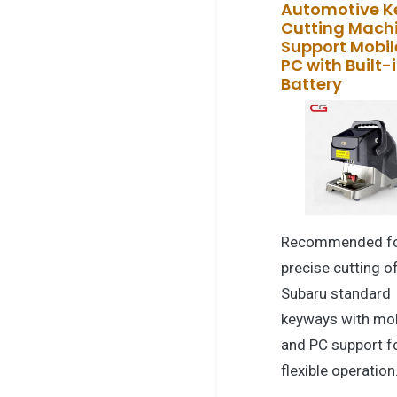
Automotive K
Cutting Mach
Support Mobil
PC with Built-
Battery
Recommended f
precise cutting o
Subaru standard
keyways with mob
and PC support f
flexible operation