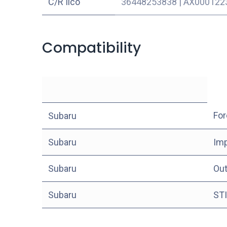
C/R Ilco
36448253838
|
AX000122
Compatibility
For
Subaru
Subaru
Im
Subaru
Ou
Subaru
STI