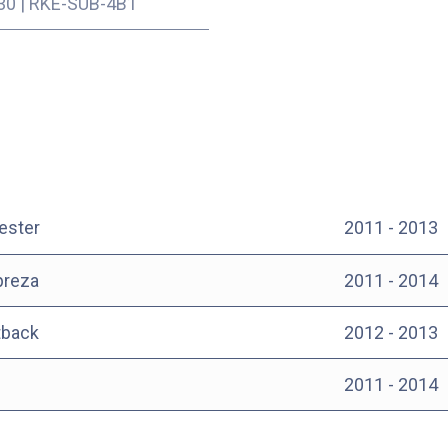
30
|
RKE-SUB-4B1
ester
2011 - 2013
preza
2011 - 2014
tback
2012 - 2013
2011 - 2014