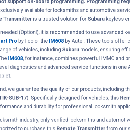
not support on-board programming. Programming requ
xclusively available for locksmiths and automotive servic
 Transmitter
is a trusted solution for
Subaru
keyless en
 needed (Optionl), it is recommended to use advanced 
art Pro
by Ilco or the
IM608
by Autel. These tools offer
range of vehicles, including
Subaru
models, ensuring effic
 The
IM608
, for instance, combines powerful IMMO and 
level diagnostics and advanced service functions in one 
blet.
nd, we guarantee the quality of our products, including t
TIK-SUB-17
). Specifically designed for
vehicles, this
Rem
erformance and durability for professional locksmith appli
cksmith industry, only verified locksmiths and automotiv
horized to purchase this
Remote Transmitter
from our s