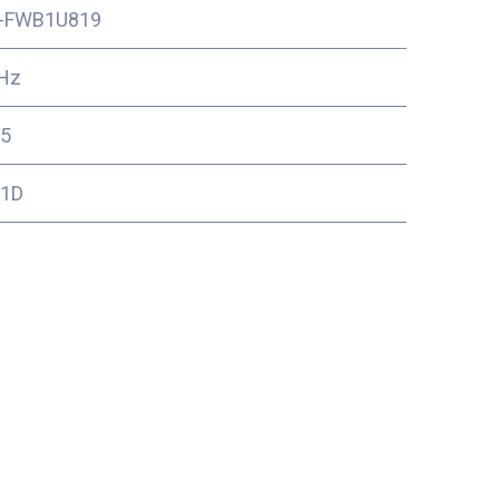
-FWB1U819
Hz
5
11D