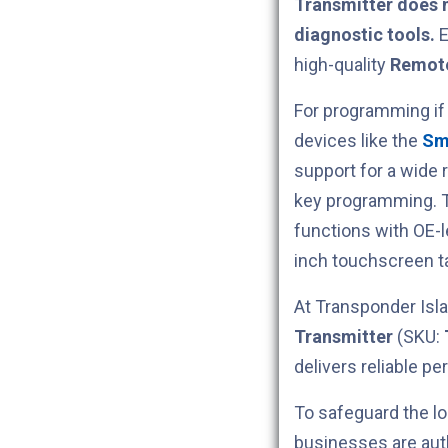
Transmitter does 
diagnostic tools.
E
high-quality
Remote
For programming if
devices like the
Sm
support for a wide 
key programming.
functions with OE-
inch touchscreen ta
At Transponder Isla
Transmitter
(SKU:
delivers reliable p
To safeguard the lo
businesses are aut