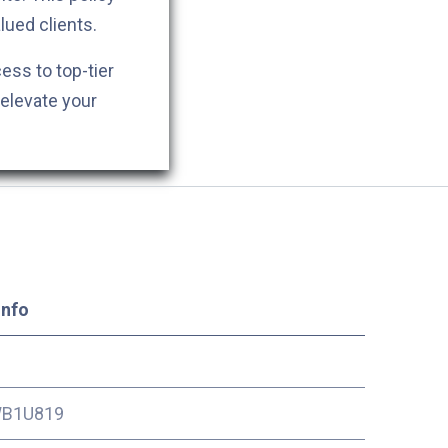
lued clients.
cess to top-tier
 elevate your
Info
B1U819