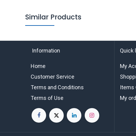
Similar Products
Information
Quick 
Home
My Ac
Customer Service
Shoppi
Terms and Conditions
Items 
Terms of Use
My or