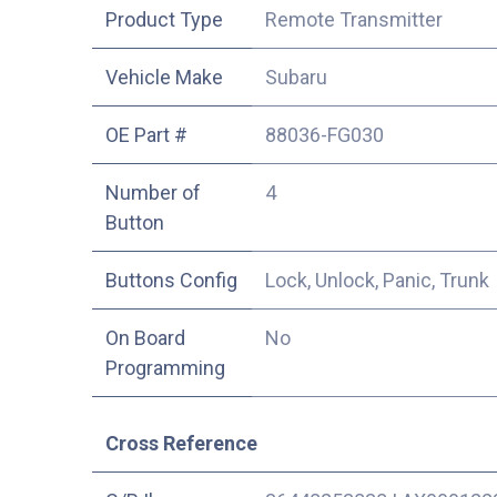
Product Type
Remote Transmitter
Vehicle Make
Subaru
OE Part #
88036-FG030
Number of
4
Button
Buttons Config
Lock, Unlock, Panic, Trunk
On Board
No
Programming
Cross Reference