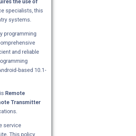
ires the use of
e specialists, this
try systems.
key programming
 comprehensive
ient and reliable
programming
Android-based 10.1-
his
Remote
ote Transmitter
cations.
e service
ite. This policy