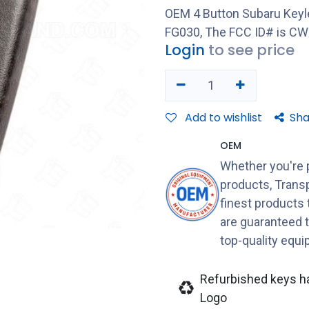
OEM 4 Button Subaru Keyl
FG030, The FCC ID# is C
Login
to see price
Add to wishlist
Sha
OEM
Whether you're 
products, Transp
finest products
are guaranteed 
top-quality equ
Refurbished keys h
Logo