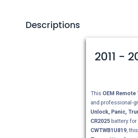
Descriptions
2011 - 
This
OEM
Remote 
and professional-g
Unlock, Panic, Tru
CR2025
battery for
CWTWB1U819
, th