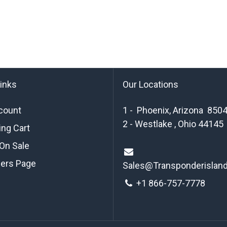
links
Our Locations
count
1 - Phoenix, Arizona 850
2 - Westlake , Ohio 44145
ng Cart
On Sale
ders Page
Sales@Transponderislan
+1 8
66-757-7778