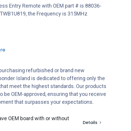
ess Entry Remote with OEM part # is 88036-
WTWB1U819, the Frequency is 315MHz
re
purchasing refurbished or brand new
onder Island is dedicated to offering only the
 that meet the highest standards. Our products
to be OEM-approved, ensuring that you receive
ipment that surpasses your expectations.
ave OEM board with or without
Details