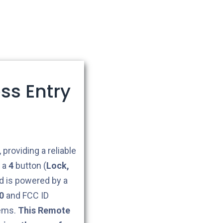
ss Entry
 providing a reliable
g a
4
button (
Lock,
 is powered by a
0
and FCC ID
tems.
This Remote