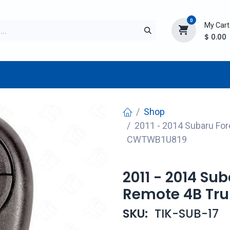
0
My Cart
$
0.00
TURER
AFTERMARKET
NEW ITEMS
BLOG
Shop
2011 - 2014 Subaru For
CWTWB1U819
2011 - 2014 Su
Remote 4B Tr
SKU:
TIK-SUB-17