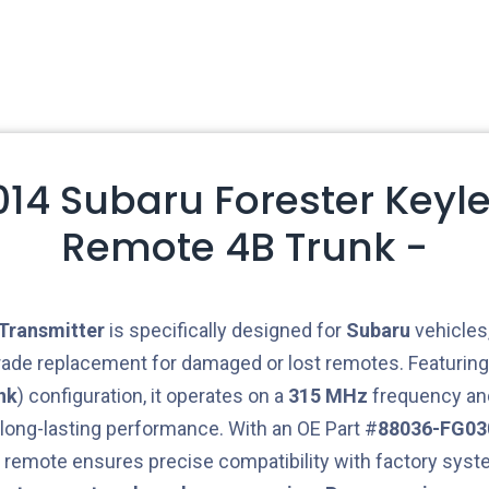
2014 Subaru Forester Keyle
Remote 4B Trunk -
Transmitter
is specifically designed for
Subaru
vehicles,
rade replacement for damaged or lost remotes. Featurin
nk
) configuration, it operates on a
315 MHz
frequency and
 long-lasting performance. With an OE Part #
88036-FG03
is remote ensures precise compatibility with factory sys