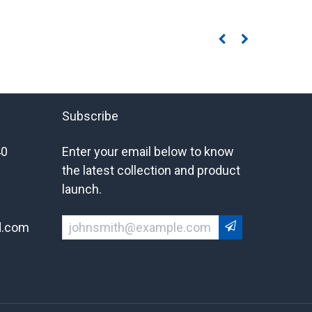
Subscribe
40
Enter your email below to know
the latest collection and product
launch.
d.com