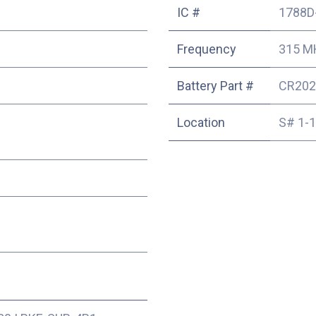
IC #
1788D
Frequency
315 M
Battery Part #
CR202
Location
S# 1-