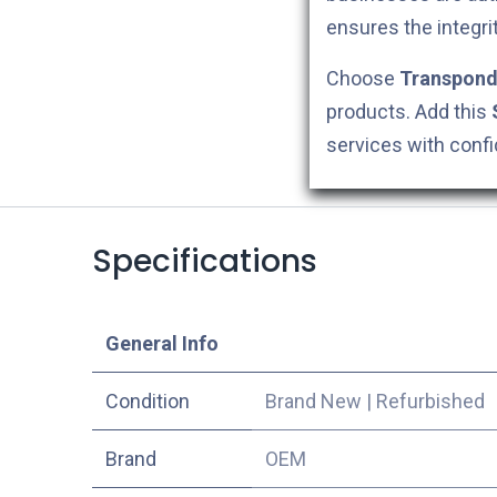
ensures the integri
Choose
Transpond
products. Add this
services with conf
Specifications
​General Info
Condition
Brand New
|
Refurbished
​Brand
OEM