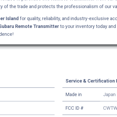
ty of the trade and protects the professionalism of our va
er Island
for quality, reliability, and industry-exclusive ac
Subaru
Remote Transmitter
to your inventory today and
idence!
Service & Certification 
Made in
Japan
FCC ID #
CWTW