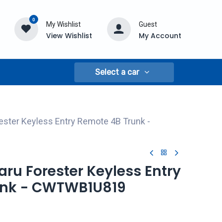
0
My Wishlist
Guest
View Wishlist
My Account
Select a car
ester Keyless Entry Remote 4B Trunk -
baru Forester Keyless Entry
unk - CWTWB1U819