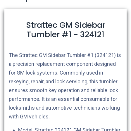
Strattec GM Sidebar
Tumbler #1 - 324121
The Strattec GM Sidebar Tumbler #1 (324121) is
a precision replacement component designed
for GM lock systems. Commonly used in
rekeying, repair, and lock servicing, this tumbler
ensures smooth key operation and reliable lock
performance. It is an essential consumable for
locksmiths and automotive technicians working
with GM vehicles.
Model: Strattec 324121 GM Sidebar Tumbler