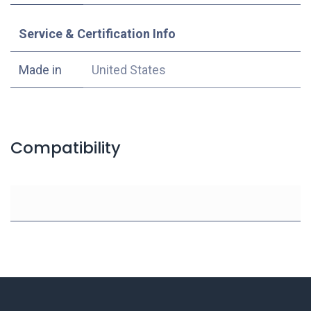
Service & Certification Info
Made in
United States
Compatibility