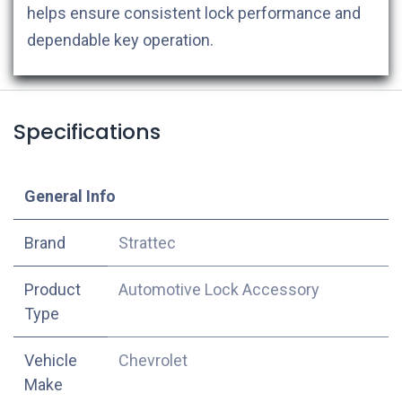
helps ensure consistent lock performance and
dependable key operation.
Specifications
​General Info
​Brand
Strattec
Product
Automotive Lock Accessory
Type
Vehicle
Chevrolet
Make