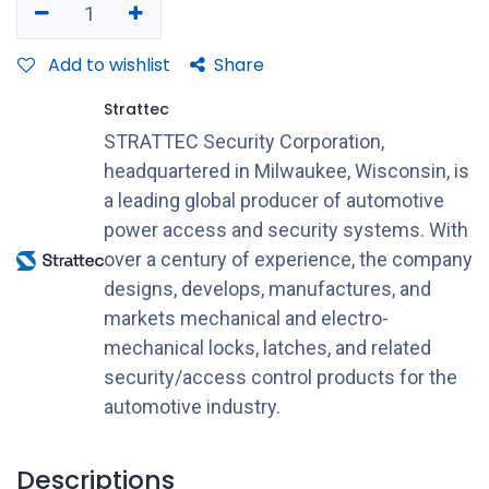
Add to wishlist
Share
Strattec
STRATTEC Security Corporation,
headquartered in Milwaukee, Wisconsin, is
a leading global producer of automotive
power access and security systems. With
over a century of experience, the company
designs, develops, manufactures, and
markets mechanical and electro-
mechanical locks, latches, and related
security/access control products for the
automotive industry.
Descriptions