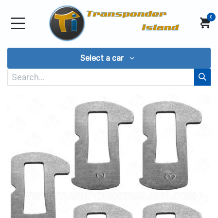
Skip to Content
0
Select a car