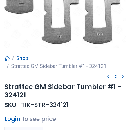
Shop
Strattec GM Sidebar Tumbler #1 - 324121
Strattec GM Sidebar Tumbler #1 -
324121
SKU:
TIK-STR-324121
Login
to see price