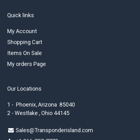
Quick links
My Account
Shopping Cart
Items On Sale
My orders Page
Our Locations
1 - Phoenix, Arizona 85040
2 - Westlake , Ohio 44145
Sales@Transponderisland.com