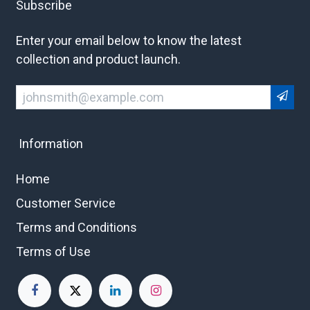
Subscribe
Enter your email below to know the latest
collection and product launch.
Information
Home
Customer Service
Terms and Conditions
Terms of Use