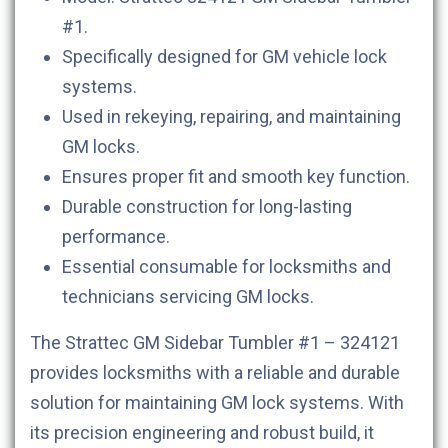
#1.
Specifically designed for GM vehicle lock
systems.
Used in rekeying, repairing, and maintaining
GM locks.
Ensures proper fit and smooth key function.
Durable construction for long-lasting
performance.
Essential consumable for locksmiths and
technicians servicing GM locks.
The Strattec GM Sidebar Tumbler #1 – 324121
provides locksmiths with a reliable and durable
solution for maintaining GM lock systems. With
its precision engineering and robust build, it