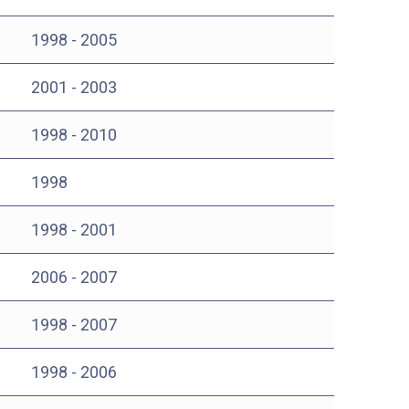
1998 - 2005
2001 - 2003
1998 - 2010
1998
1998 - 2001
2006 - 2007
1998 - 2007
1998 - 2006