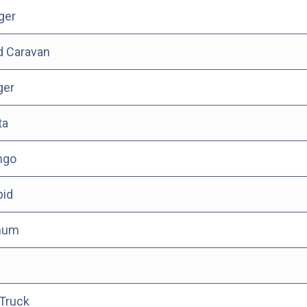
ger
d Caravan
ger
ta
ngo
pid
num
n
Truck