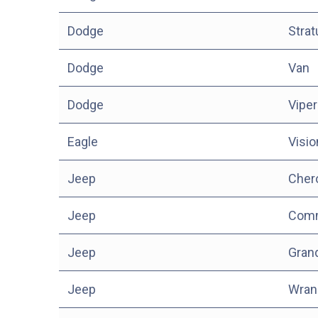
Dodge
Stra
Dodge
Van
Dodge
Viper
Eagle
Visio
Jeep
Cher
Jeep
Com
Jeep
Gran
Jeep
Wran