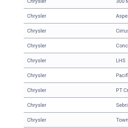
Chrysler
300 
Chrysler
Aspe
Chrysler
Cirru
Chrysler
Conc
Chrysler
LHS
Chrysler
Pacif
Chrysler
PT Cr
Chrysler
Sebri
Chrysler
Town