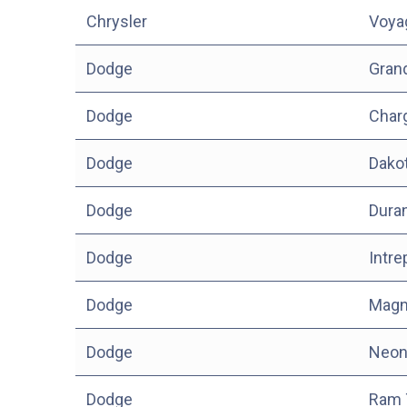
Chrysler
Voya
Dodge
Gran
Dodge
Char
Dodge
Dako
Dodge
Dura
Dodge
Intre
Dodge
Mag
Dodge
Neo
Dodge
Ram 