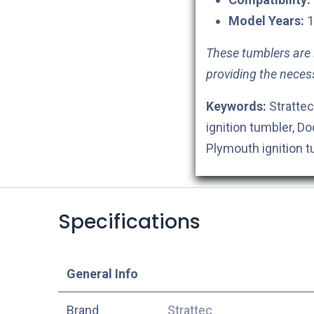
Model Years:
1
These tumblers are i
providing the neces
Keywords:
Strattec
ignition tumbler, Do
Plymouth ignition 
Specifications
​General Info
​Brand
Strattec