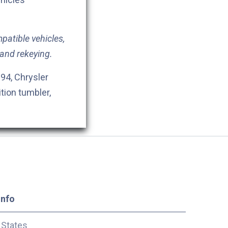
patible vehicles,
 and rekeying.
94, Chrysler
ition tumbler,
Info
 States