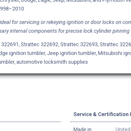
998–2010
deal for servicing or rekeying ignition or door locks on com
sary internal components for precise lock cylinder pinning
 322691, Strattec 322692, Strattec 322693, Strattec 3226
dge ignition tumbler, Jeep ignition tumbler, Mitsubishi ign
tumbler, automotive locksmith supplies
Service & Certification 
Made in
United