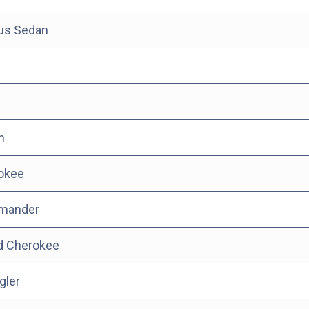
tus Sedan
n
okee
mander
d Cherokee
gler