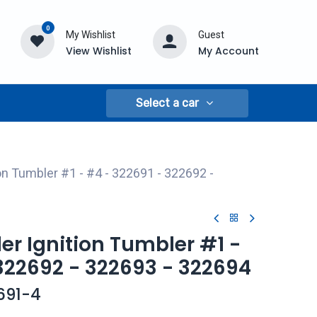
0
My Wishlist
Guest
View Wishlist
My Account
Select a car
ion Tumbler #1 - #4 - 322691 - 322692 -
ler Ignition Tumbler #1 -
322692 - 322693 - 322694
691-4