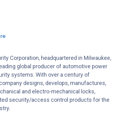
re
ty Corporation, headquartered in Milwaukee,
leading global producer of automotive power
rity systems. With over a century of
 company designs, develops, manufactures,
hanical and electro-mechanical locks,
ated security/access control products for the
stry.