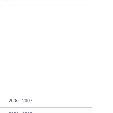
2006 - 2007