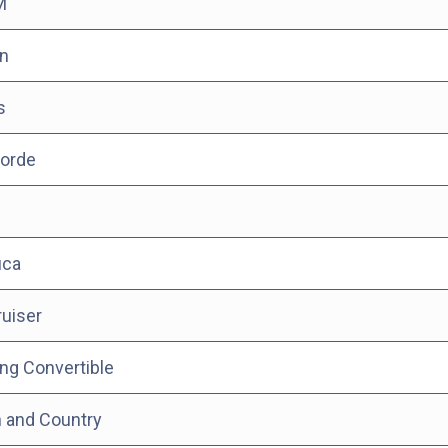
M
n
s
orde
ica
uiser
ng Convertible
 and Country