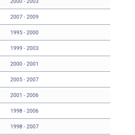
2000 - 2003
2007 - 2009
1995 - 2000
1999 - 2003
2000 - 2001
2005 - 2007
2001 - 2006
1998 - 2006
1998 - 2007