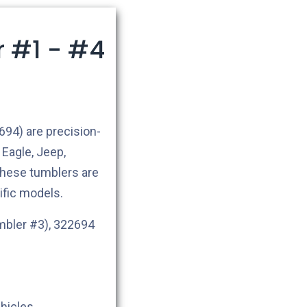
r #1 - #4
94) are precision-
Eagle, Jeep,
hese tumblers are
ific models.
mbler #3), 322694
ehicles