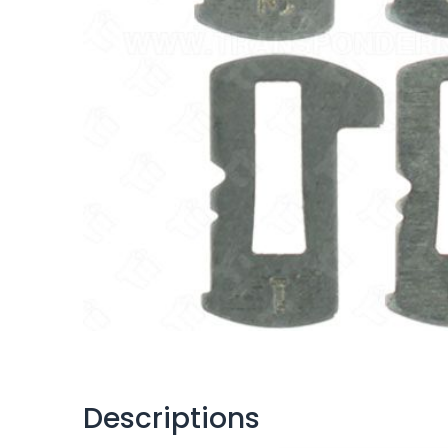
Descriptions