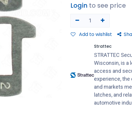
Login
to see price
Add to wishlist
Sha
Strattec
STRATTEC Securi
Wisconsin, is a 
access and secu
experience, the
and markets mec
latches, and rel
automotive indu