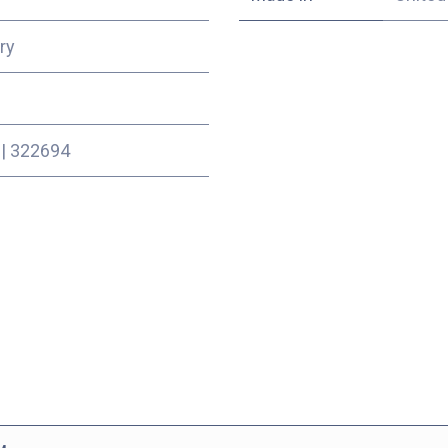
ry
|
322694