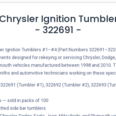
 Chrysler Ignition Tumble
- 322691 -
ler Ignition Tumblers #1–#4 (Part Numbers 322691–3226
nts designed for rekeying or servicing Chrysler, Dodge, 
ymouth vehicles manufactured between 1998 and 2010. T
smiths and automotive technicians working on these spec
322691 (Tumbler #1), 322692 (Tumbler #2), 322693 (Tu
— sold in packs of 100
tted side bar tumblers
Chrysler, Dodge, Eagle, Jeep, Mitsubishi, and Plymouth v