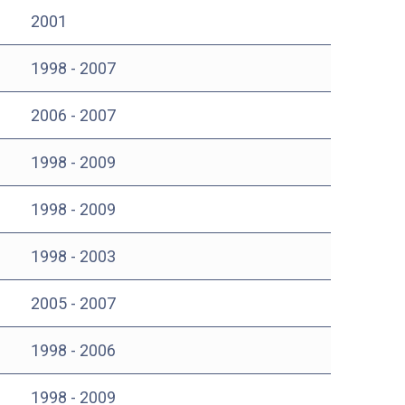
2001
1998 - 2007
2006 - 2007
1998 - 2009
1998 - 2009
1998 - 2003
2005 - 2007
1998 - 2006
1998 - 2009