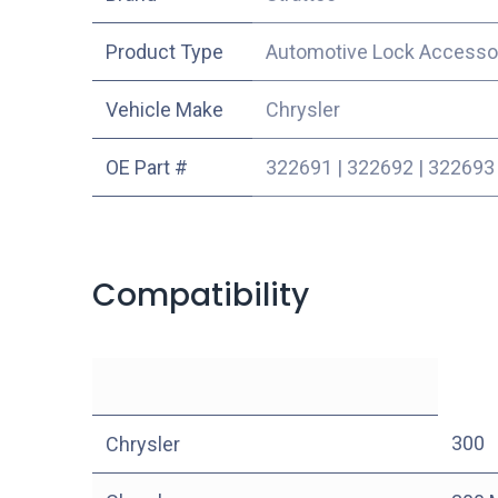
Product Type
Automotive Lock Accesso
Vehicle Make
Chrysler
OE Part #
322691
|
322692
|
322693
Compatibility
300
Chrysler