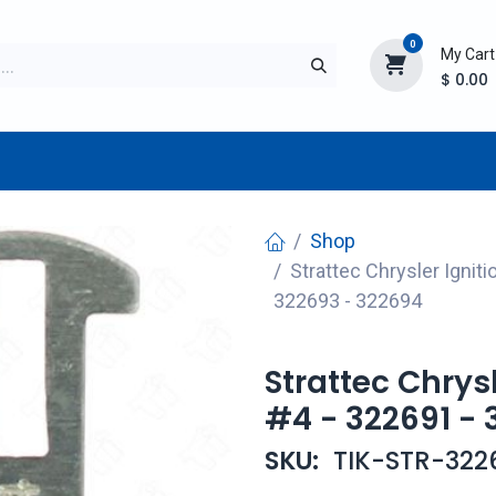
0
My Cart
$
0.00
TURER
AFTERMARKET
NEW ITEMS
BLOG
Shop
Strattec Chrysler Ignit
322693 - 322694
Strattec Chrys
#4 - 322691 - 
SKU:
TIK-STR-322