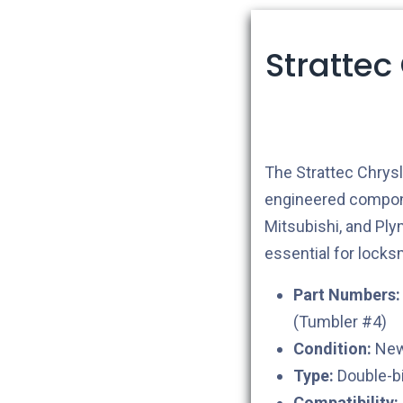
Strattec
The Strattec Chrys
engineered compone
Mitsubishi, and Pl
essential for lock
Part Numbers:
(Tumbler #4)
Condition:
New 
Type:
Double-bi
Compatibility: