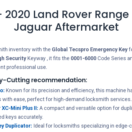
- 2020 Land Rover Range
Jaguar Aftermarket
ith inventory with the
Global Tecspro
Emergency Key
f
gh Security
Keyway , it fits the
0001-6000
Code Series a
ent professional use.
y-Cutting recommendation:
o:
Known for its precision and efficiency, this machine h
 with ease, perfect for high-demand locksmith services.
XC-Mini Plus II:
A compact and versatile option for dupl
ed keys accurately.
Key Duplicator:
Ideal for locksmiths specializing in edge-