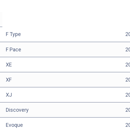
F Type
2
F Pace
2
XE
2
XF
2
XJ
2
Discovery
2
Evoque
2