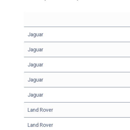
Jaguar
Jaguar
Jaguar
Jaguar
Jaguar
Land Rover
Land Rover