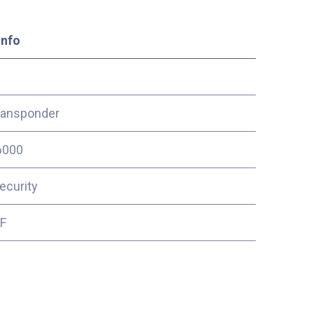
Info
ransponder
6000
ecurity
2F