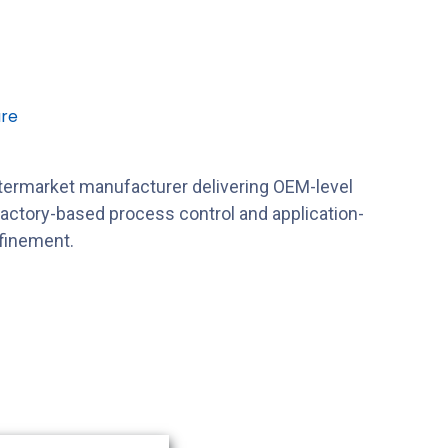
re
ftermarket manufacturer delivering OEM-level
factory-based process control and application-
efinement.