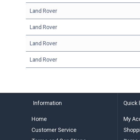
Land Rover
Land Rover
Land Rover
Land Rover
Information
Quick 
Home
My Ac
Customer Service
Shoppi