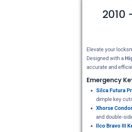
2010 
Elevate your locksm
Designed with a
Hi
accurate and effici
Emergency Ke
Silca Futura Pr
dimple key cuts
Xhorse Condor 
and double-sid
Ilco Bravo III 