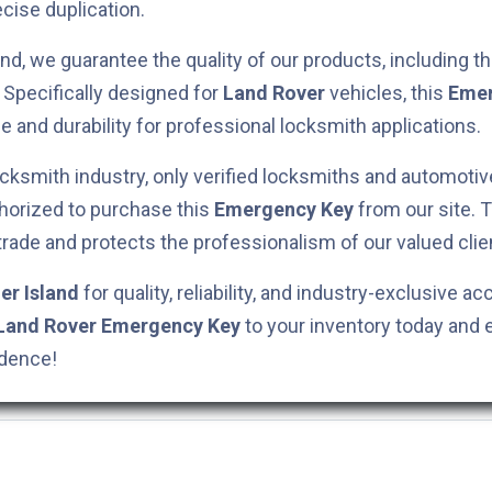
cise duplication.
nd, we guarantee the quality of our products, including t
. Specifically designed for
Land Rover
vehicles, this
Emer
e and durability for professional locksmith applications.
cksmith industry, only verified locksmiths and automotiv
horized to purchase this
Emergency Key
from our site. 
 trade and protects the professionalism of our valued clie
er Island
for quality, reliability, and industry-exclusive ac
Land Rover
Emergency Key
to your inventory today and 
idence!