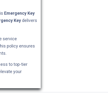
his
Emergency Key
gency Key
delivers
e service
This policy ensures
nts.
cess to top-tier
elevate your