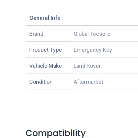
​General Info
​Brand
Global Tecspro
Product Type
Emergency Key
Vehicle Make
Land Rover
Condition
Aftermarket
Compatibility