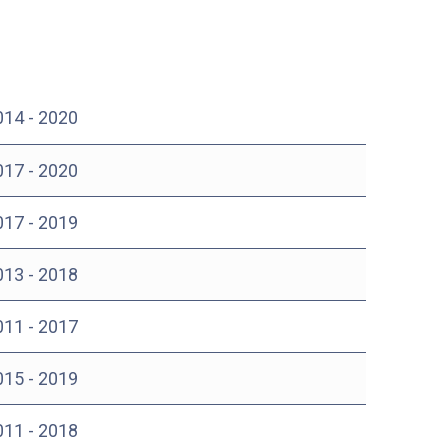
014 - 2020
017 - 2020
017 - 2019
013 - 2018
011 - 2017
015 - 2019
011 - 2018