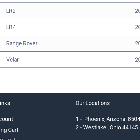
LR2
2
LR4
2
Range Rover
2
Velar
2
links
Our Locations
count
1 - Phoenix, Arizona 850
2 - Westlake , Ohio 44145
ng Cart