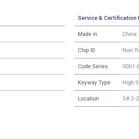
Service & Certification 
Made in
China
Chip ID
Non T
Code Series
0001-
Keyway Type
High S
Location
S# 2-