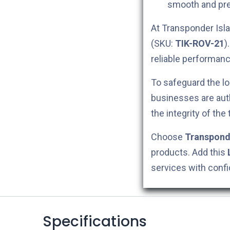
smooth and pre
At Transponder Isla
(SKU:
TIK-ROV-21
)
reliable performanc
To safeguard the lo
businesses are aut
the integrity of the
Choose
Transpond
products. Add this
services with conf
Specifications