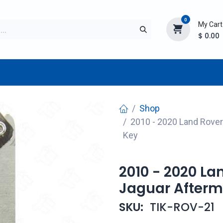
0
My Cart
$
0.00
TURER
AFTERMARKET
NEW ITEMS
BLOG
Shop
2010 - 2020 Land Rove
Key
2010 - 2020 L
Jaguar Afterm
SKU:
TIK-ROV-21