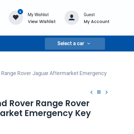
0
My Wishlist
Guest
View Wishlist
My Account
Select a car
r Range Rover Jaguar Aftermarket Emergency
and Rover Range Rover
arket Emergency Key