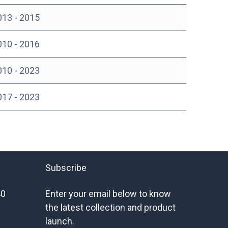
013 - 2015
010 - 2016
010 - 2023
017 - 2023
Subscribe
40
Enter your email below to know
the latest collection and product
launch.