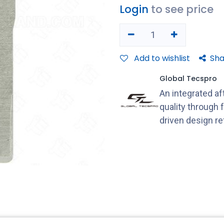
Login
to see price
Add to wishlist
Sha
Global Tecspro
An integrated a
quality through 
driven design r