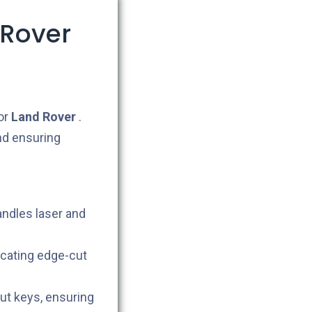
 Rover
or
Land Rover
.
nd ensuring
andles laser and
icating edge-cut
cut keys, ensuring