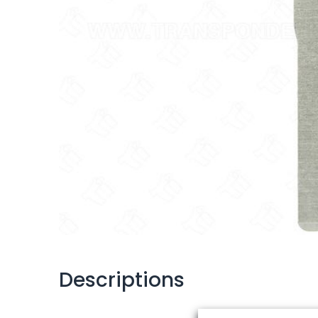
Descriptions