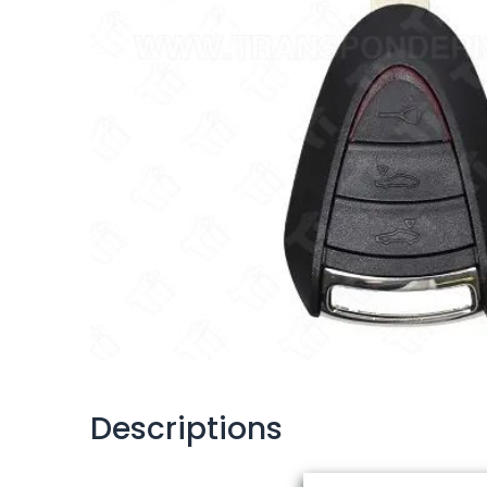
Descriptions