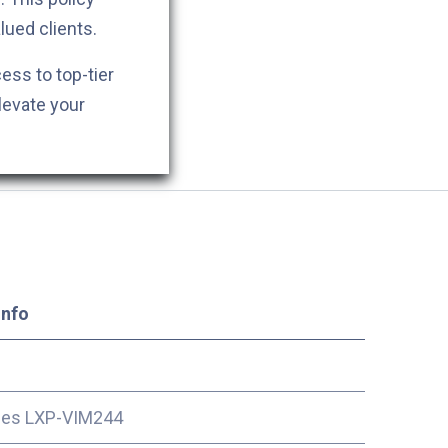
lued clients.
cess to top-tier
levate your
Info
ces LXP-VIM244