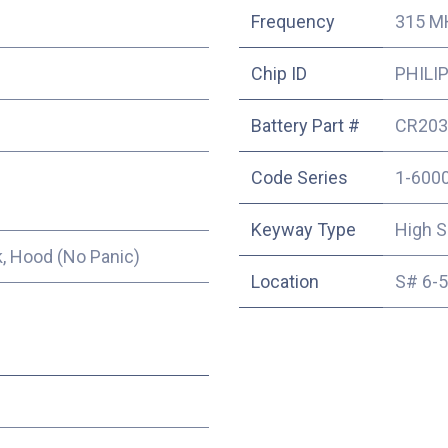
Frequency
315 M
Chip ID
PHILIP
Battery Part #
CR203
Code Series
1-600
Keyway Type
High S
, Hood (No Panic)
Location
S# 6-