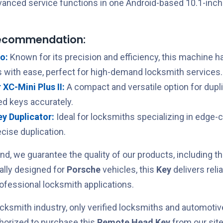
vanced service functions in one Android-based 10.1-inc
recommendation:
o:
Known for its precision and efficiency, this machine h
 with ease, perfect for high-demand locksmith services.
XC-Mini Plus II:
A compact and versatile option for dupl
ed keys accurately.
Key Duplicator:
Ideal for locksmiths specializing in edge-
cise duplication.
nd, we guarantee the quality of our products, including t
cally designed for
Porsche
vehicles, this
Key
delivers rel
rofessional locksmith applications.
cksmith industry, only verified locksmiths and automotiv
horized to purchase this
Remote Head Key
from our site