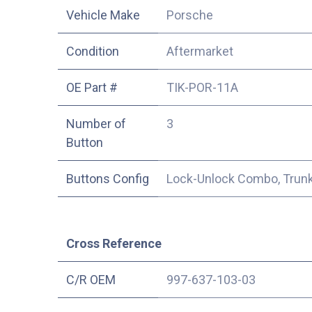
Vehicle Make
Porsche
Condition
Aftermarket
OE Part #
TIK-POR-11A
Number of
3
Button
Buttons Config
Lock-Unlock Combo, Trunk
Cross Reference
C/R OEM
997-637-103-03