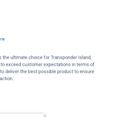
re
 the ultimate choice for Transponder Island,
s to exceed customer expectations in terms of
s to deliver the best possible product to ensure
action.