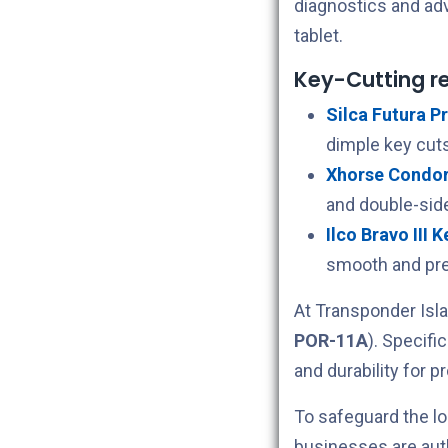
diagnostics and ad
tablet.
Key-Cutting 
Silca Futura Pr
dimple key cuts
Xhorse Condor 
and double-sid
Ilco Bravo III 
smooth and pre
At Transponder Isla
POR-11A
). Specifi
and durability for p
To safeguard the lo
businesses are aut