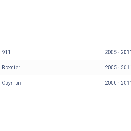
911
2005 - 201
Boxster
2005 - 201
Cayman
2006 - 201