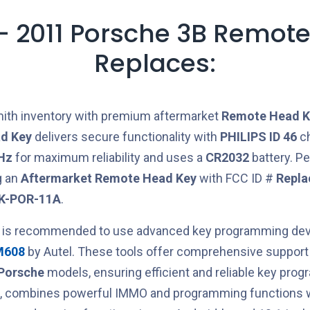
- 2011 Porsche 3B Remote
Replaces:
ith inventory with premium aftermarket
Remote Head K
d Key
delivers secure functionality with
PHILIPS ID 46
ch
Hz
for maximum reliability and uses a
CR2032
battery. Pe
g an
Aftermarket
Remote Head Key
with FCC ID #
Repla
K-POR-11A
.
t is recommended to use advanced key programming devi
M608
by Autel. These tools offer comprehensive support 
Porsche
models, ensuring efficient and reliable key pro
ce, combines powerful IMMO and programming functions w