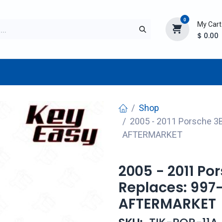
0
My Cart
$
0.00
TURER
AFTERMARKET
NEW ITEMS
BLOG
Shop
2005 - 2011 Porsche 3
AFTERMARKET
2005 - 2011 Po
Replaces: 997
AFTERMARKET