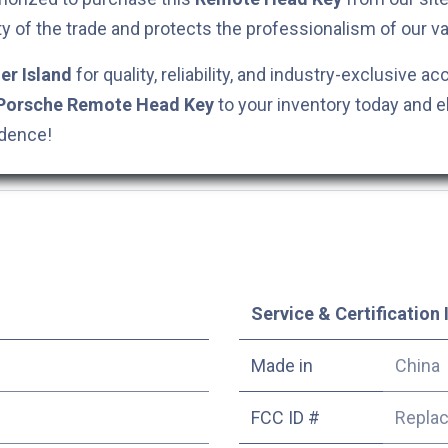
ty of the trade and protects the professionalism of our va
er Island
for quality, reliability, and industry-exclusive ac
Porsche
Remote Head Key
to your inventory today and e
idence!
Service & Certification 
Made in
China
FCC ID #
Repla