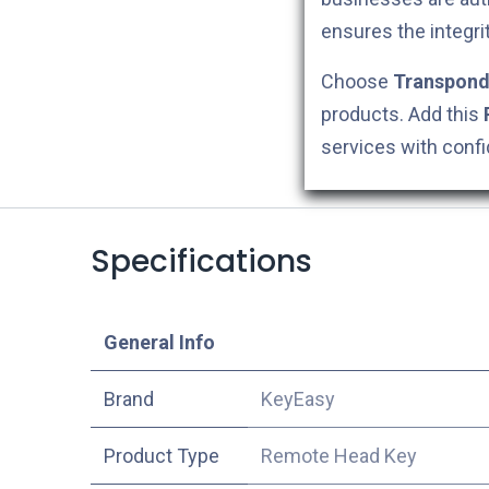
ensures the integri
Choose
Transpond
products. Add this
services with conf
Specifications
​General Info
​Brand
KeyEasy
Product Type
Remote Head Key