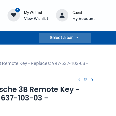
0
My Wishlist
Guest
View Wishlist
My Account
Select a car
B Remote Key - Replaces: 997-637-103-03 -
rsche 3B Remote Key -
-637-103-03 -