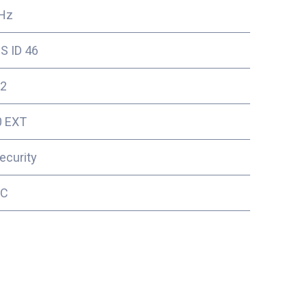
Hz
S ID 46
2
0 EXT
ecurity
5C