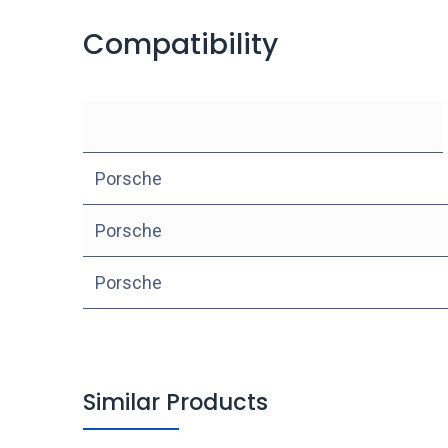
Compatibility
Porsche
Porsche
Porsche
Similar Products