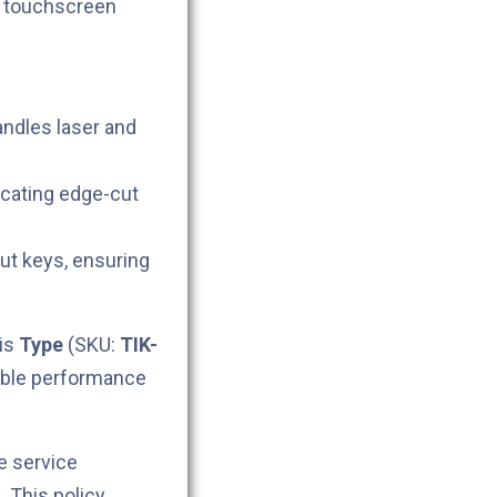
h touchscreen
andles laser and
icating edge-cut
cut keys, ensuring
his
Type
(SKU:
TIK-
iable performance
e service
. This policy