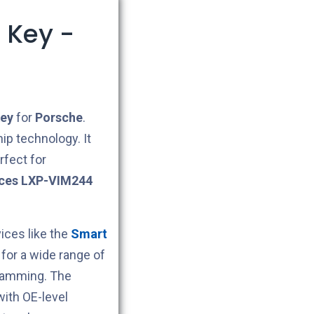
 Key -
ey
for
Porsche
.
ip technology. It
rfect for
ces LXP-VIM244
ces like the
Smart
for a wide range of
gramming. The
ith OE-level