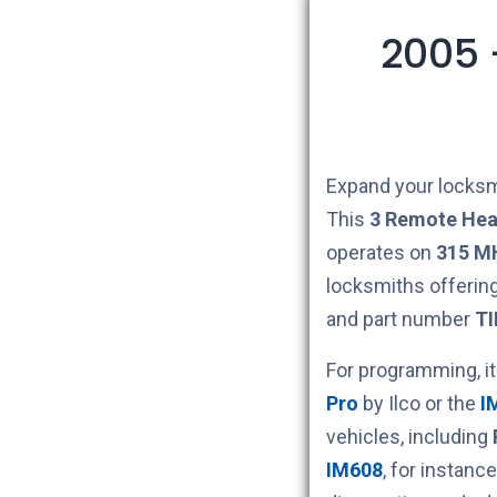
2005 
Expand your locksm
This
3
Remote Hea
operates on
315 M
locksmiths offerin
and part number
TI
For programming, i
Pro
by Ilco or the
I
vehicles, including
IM608
, for instan