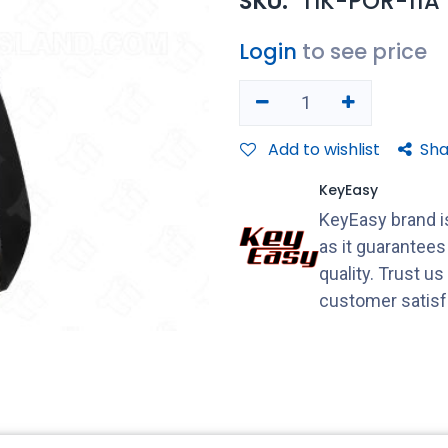
SKU:
TIK-POR-11A
Login
to see price
Add to wishlist
Sha
KeyEasy
KeyEasy brand is
as it guarantee
quality. Trust u
customer satisf