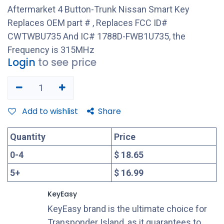
Aftermarket 4 Button-Trunk Nissan Smart Key
Replaces OEM part # , Replaces FCC ID#
CWTWBU735 And IC# 1788D-FWB1U735, the
Frequency is 315MHz
Login
to see price
Add to wishlist
Share
Quantity
Price
0
-
4
$ 18.65
5
+
$ 16.99
KeyEasy
KeyEasy brand is the ultimate choice for
Transponder Island, as it guarantees to