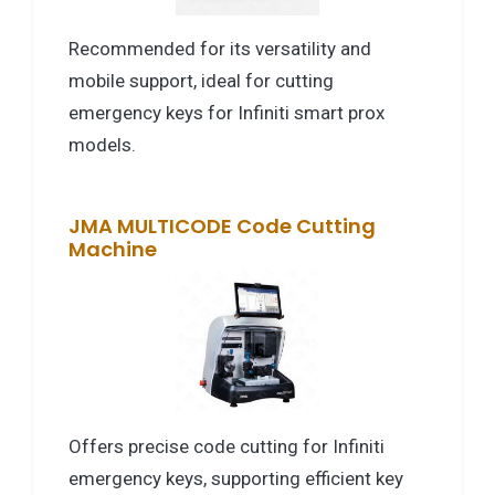
Recommended for its versatility and
mobile support, ideal for cutting
emergency keys for Infiniti smart prox
models.
JMA MULTICODE Code Cutting
Machine
Offers precise code cutting for Infiniti
emergency keys, supporting efficient key