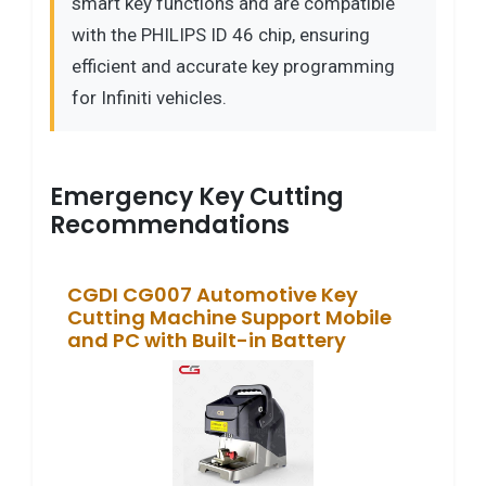
smart key functions and are compatible
with the PHILIPS ID 46 chip, ensuring
efficient and accurate key programming
for Infiniti vehicles.
Emergency Key Cutting
Recommendations
CGDI CG007 Automotive Key
Cutting Machine Support Mobile
and PC with Built-in Battery