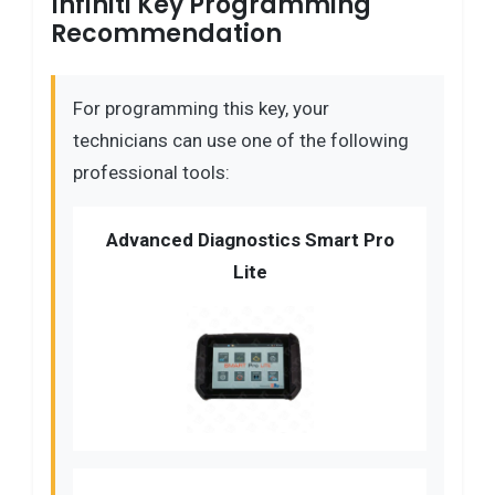
Infiniti Key Programming
Recommendation
For programming this key, your
technicians can use one of the following
professional tools:
Advanced Diagnostics Smart Pro
Lite