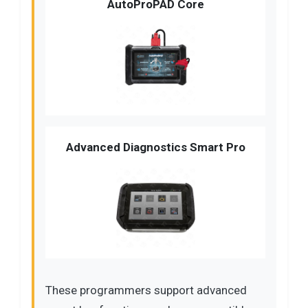
AutoProPAD Core
Advanced Diagnostics Smart Pro
These programmers support advanced