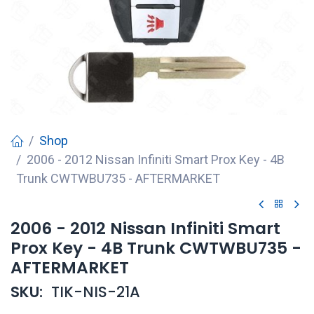
Shop
2006 - 2012 Nissan Infiniti Smart Prox Key - 4B
Trunk CWTWBU735 - AFTERMARKET
2006 - 2012 Nissan Infiniti Smart
Prox Key - 4B Trunk CWTWBU735 -
AFTERMARKET
SKU:
TIK-NIS-21A