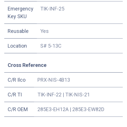
Emergency
TIK-INF-25
Key SKU
Reusable
Yes
Location
S# 5-13C
Cross Reference
C/R Ilco
PRX-NIS-4B13
C/R TI
TIK-INF-22
|
TIK-NIS-21
C/R OEM
285E3-EH12A
|
285E3-EW82D