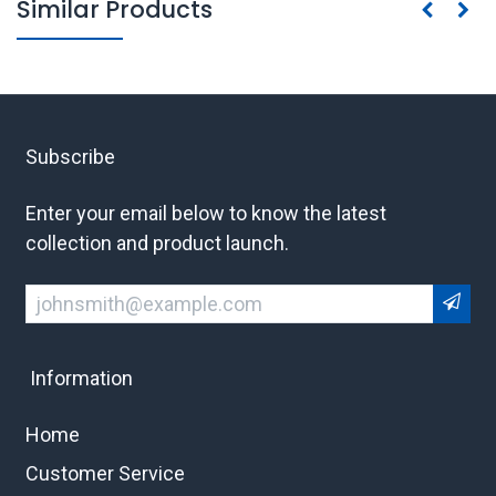
Similar Products
Subscribe
Enter your email below to know the latest
collection and product launch.
Information
Home
Customer Service