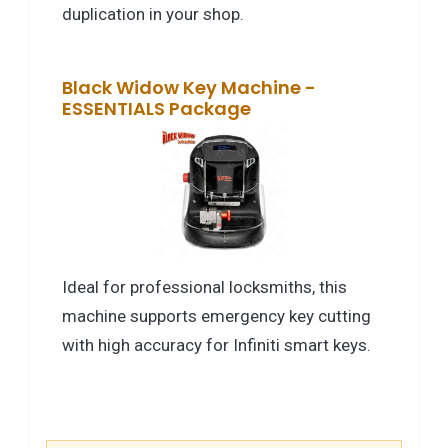
duplication in your shop.
Black Widow Key Machine -
ESSENTIALS Package
Ideal for professional locksmiths, this
machine supports emergency key cutting
with high accuracy for Infiniti smart keys.