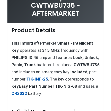
CWTWBU735 -
AFTERMARKET
Product Details
This
Infiniti
aftermarket
Smart - Intelligent
Key
operates at
315 MHz
frequency with
PHILIPS ID 46
chip and features
Lock, Unlock,
Panic, Trunk
buttons. It replaces
CWTWBU735
and includes an emergency key
Included
, part
number
TIK-INF-25
. The key corresponds to
KeyEasy Part Number TIK-NIS-68
and uses a
CR2032
battery.