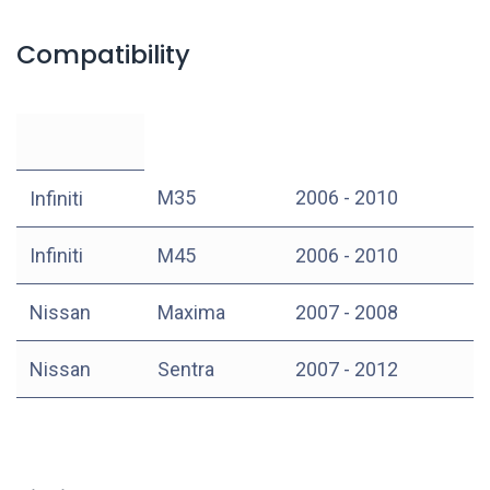
Compatibility
M35
2006 - 2010
Infiniti
Infiniti
M45
2006 - 2010
Nissan
Maxima
2007 - 2008
Nissan
Sentra
2007 - 2012