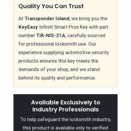
Quality You Can Trust
At
Transponder Island
, we bring you the
KeyEasy
Infiniti Smart Prox Key with part
number
TIK-NIS-21A
, carefully sourced
for professional locksmith use. Our
experience supplying automotive security
products ensures this key meets the
demands of your shop, and we stand
behind its quality and performance.
Available Exclusively to
Industry Professionals
To help safeguard the locksmith industry,
this product is available only to verified