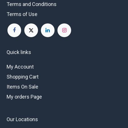
Terms and Conditions
Terms of Use
Quick links
My Account
Shopping Cart
Items On Sale
My orders Page
Our Locations