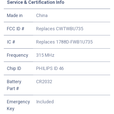
Service & Certification Info
Made in
China
FCC ID #
Replaces CWTWBU735
IC #
Replaces 1788D-FWB1U735
Frequency
315 MHz
Chip ID
PHILIPS ID 46
Battery
CR2032
Part #
Emergency
Included
Key