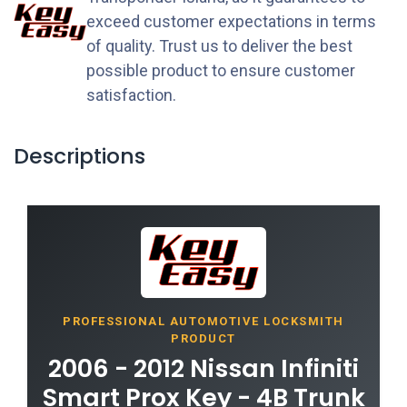
exceed customer expectations in terms
of quality. Trust us to deliver the best
possible product to ensure customer
satisfaction.
Descriptions
PROFESSIONAL AUTOMOTIVE LOCKSMITH
PRODUCT
2006 - 2012 Nissan Infiniti
Smart Prox Key - 4B Trunk