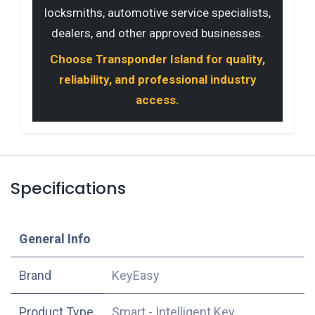
locksmiths, automotive service specialists,
dealers, and other approved businesses.
Choose Transponder Island for quality,
reliability, and professional industry
access.
Specifications
​General Info
​Brand
KeyEasy
Product Type
Smart - Intelligent Key