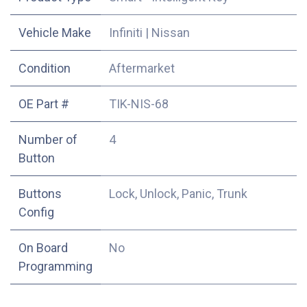
Vehicle Make
Infiniti
|
Nissan
Condition
Aftermarket
OE Part #
TIK-NIS-68
Number of
4
Button
Buttons
Lock, Unlock, Panic, Trunk
Config
On Board
No
Programming