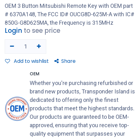
OEM 3 Button Mitsubishi Remote Key with OEM part
# 6370A148, The FCC ID# OUCG8D-625M-A with IC#
850G-G8D625MA, the Frequency is 315MHz
Login
to see price
Add to wishlist
Share
OEM
Whether you're purchasing refurbished or
brand new products, Transponder Island is
dedicated to offering only the finest
products that meet the highest standards.
Our products are guaranteed to be OEM-
approved, ensuring that you receive top-
quality equipment that surpasses your