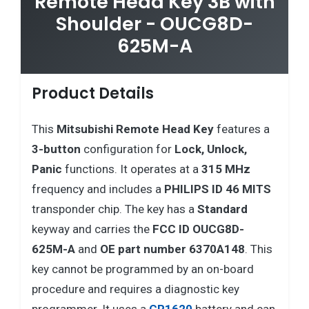
Remote Head Key 3B with
Shoulder - OUCG8D-
625M-A
Product Details
This
Mitsubishi
Remote Head Key
features a
3-button
configuration for
Lock, Unlock,
Panic
functions. It operates at a
315 MHz
frequency and includes a
PHILIPS ID 46 MITS
transponder chip. The key has a
Standard
keyway and carries the
FCC ID OUCG8D-
625M-A
and
OE part number 6370A148
. This
key cannot be programmed by an on-board
procedure and requires a diagnostic key