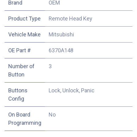
​Brand
OEM
Product Type
Remote Head Key
Vehicle Make
Mitsubishi
OE Part #
6370A148
Number of
3
Button
Buttons
Lock, Unlock, Panic
Config
On Board
No
Programming