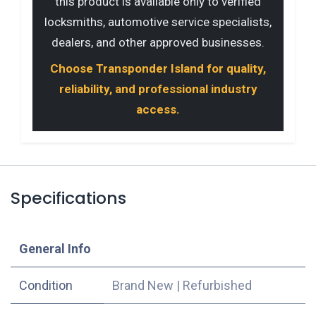
this product is available only to verified
locksmiths, automotive service specialists,
dealers, and other approved businesses.
Choose Transponder Island for quality,
reliability, and professional industry
access.
Specifications
​General Info
Condition
Brand New
|
Refurbished