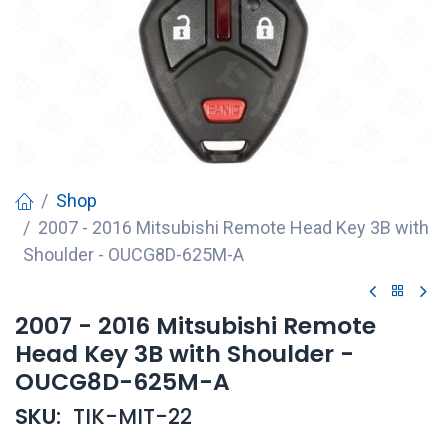
Shop
2007 - 2016 Mitsubishi Remote Head Key 3B with
Shoulder - OUCG8D-625M-A
2007 - 2016 Mitsubishi Remote
Head Key 3B with Shoulder -
OUCG8D-625M-A
SKU:
TIK-MIT-22