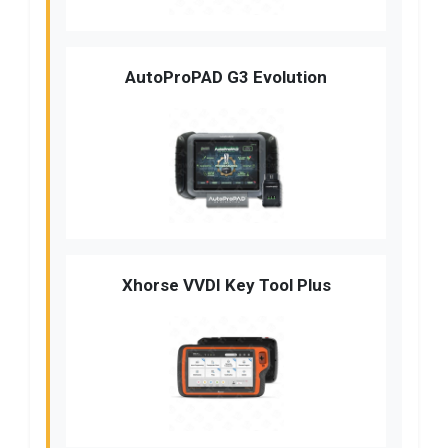
AutoProPAD G3 Evolution
Xhorse VVDI Key Tool Plus