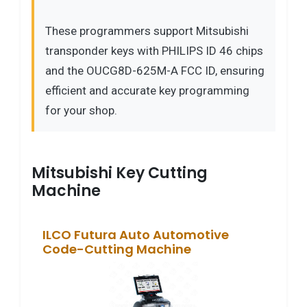
These programmers support Mitsubishi
transponder keys with PHILIPS ID 46 chips
and the OUCG8D-625M-A FCC ID, ensuring
efficient and accurate key programming
for your shop.
Mitsubishi Key Cutting
Machine
ILCO Futura Auto Automotive
Code-Cutting Machine