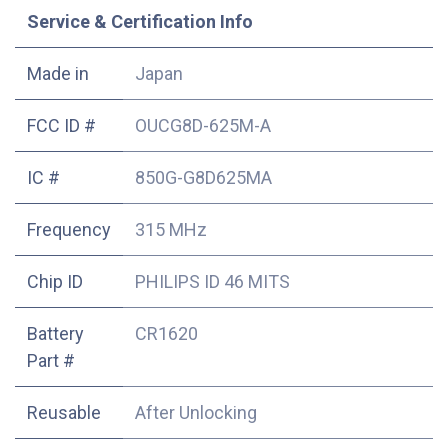
Service & Certification Info
Made in
Japan
FCC ID #
OUCG8D-625M-A
IC #
850G-G8D625MA
Frequency
315 MHz
Chip ID
PHILIPS ID 46 MITS
Battery
CR1620
Part #
Reusable
After Unlocking