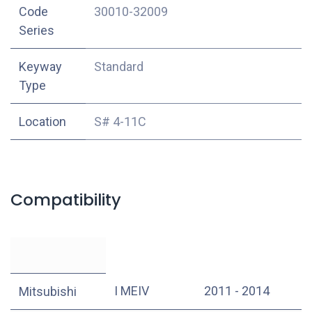
Code
30010-32009
Series
Keyway
Standard
Type
Location
S# 4-11C
Compatibility
I MEIV
2011 - 2014
Mitsubishi