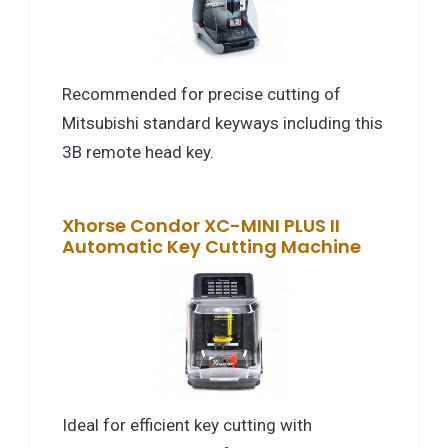
Recommended for precise cutting of
Mitsubishi standard keyways including this
3B remote head key.
Xhorse Condor XC-MINI PLUS II
Automatic Key Cutting Machine
Ideal for efficient key cutting with