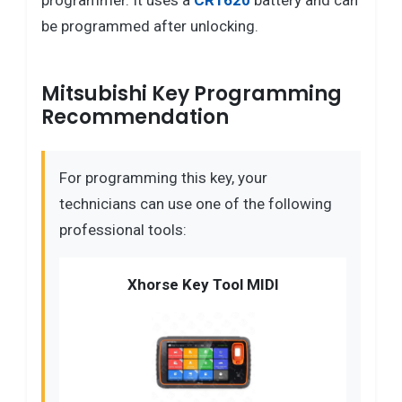
programmer. It uses a
CR1620
battery and can
be programmed after unlocking.
Mitsubishi Key Programming
Recommendation
For programming this key, your
technicians can use one of the following
professional tools:
Xhorse Key Tool MIDI