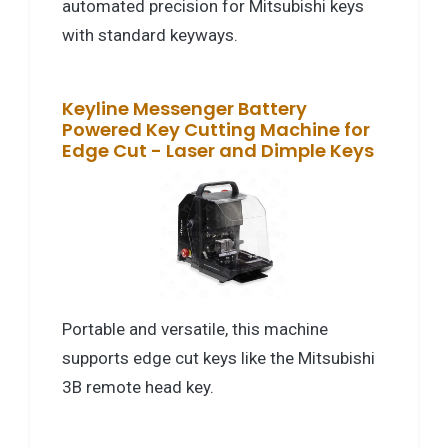
automated precision for Mitsubishi keys
with standard keyways.
Keyline Messenger Battery
Powered Key Cutting Machine for
Edge Cut - Laser and Dimple Keys
Portable and versatile, this machine
supports edge cut keys like the Mitsubishi
3B remote head key.