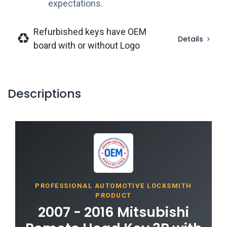
expectations.
Refurbished keys have OEM
Details
board with or without Logo
Descriptions
PROFESSIONAL AUTOMOTIVE LOCKSMITH
PRODUCT
2007 - 2016 Mitsubishi