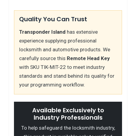
Quality You Can Trust
Transponder Island
has extensive
experience supplying professional
locksmith and automotive products. We
carefully source this
Remote Head Key
with SKU TIK-MIT-22 to meet industry
standards and stand behind its quality for
your programming workflow.
Available Exclusively to
Industry Professionals
To help safeguard the locksmith industry,