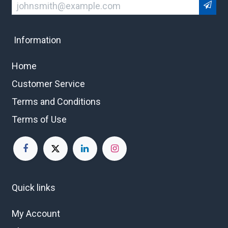
Information
Home
Customer Service
Terms and Conditions
Terms of Use
Quick links
My Account