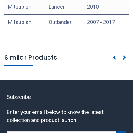
Mitsubishi
Lancer
2010
Mitsubishi
Outlander
2007 - 2017
Similar Products
Subscribe
Enter your email below to know the latest
collection and product launch.