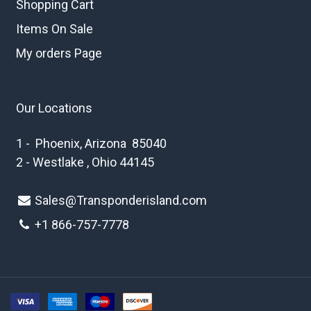
Shopping Cart
Items On Sale
My orders Page
Our Locations
1 - Phoenix, Arizona 85040
2 - Westlake , Ohio 44145
Sales@Transponderisland.com
+1 8
66-757-7778