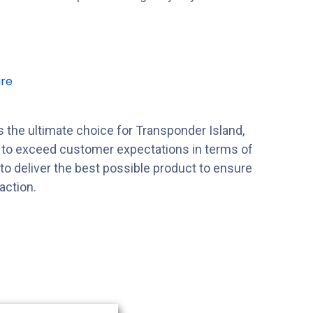
re
 the ultimate choice for Transponder Island,
s to exceed customer expectations in terms of
s to deliver the best possible product to ensure
action.