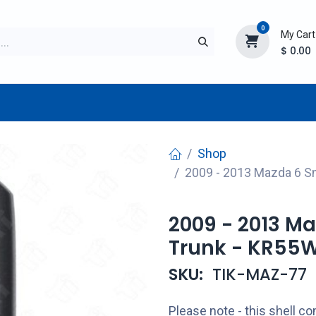
0
My Cart
$
0.00
TURER
AFTERMARKET
NEW ITEMS
BLOG
Shop
2009 - 2013 Mazda 6 S
2009 - 2013 M
Trunk - KR55
SKU:
TIK-MAZ-77
Please note - this shell 