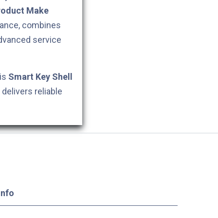
roduct Make
stance, combines
dvanced service
his
Smart Key Shell
delivers reliable
Info