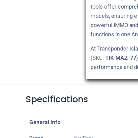
tools offer compreh
models, ensuring ef
powerful IMMO and 
functions in one An
At Transponder Isla
(SKU:
TIK-MAZ-77
performance and dur
Specifications
​General Info