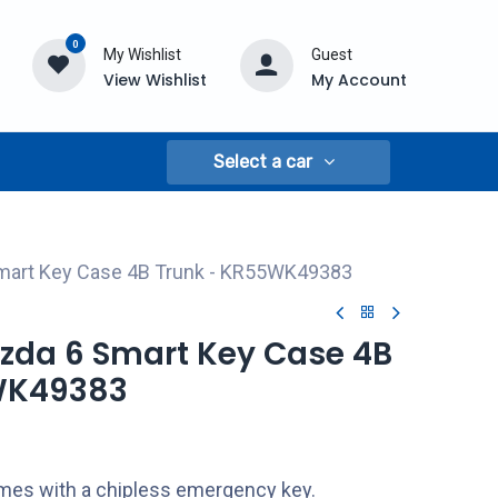
0
My Wishlist
Guest
View Wishlist
My Account
Select a car
mart Key Case 4B Trunk - KR55WK49383
azda 6 Smart Key Case 4B
WK49383
comes with a chipless emergency key.