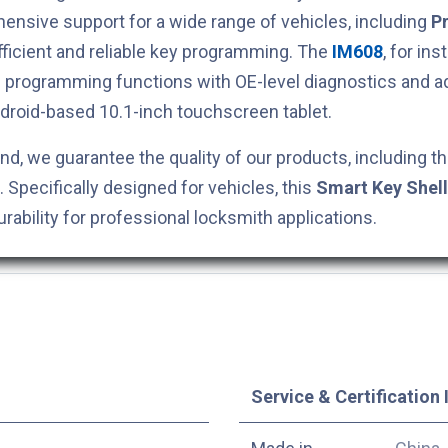
ensive support for a wide range of vehicles, including
P
ficient and reliable key programming. The
IM608
, for in
programming functions with OE-level diagnostics and a
droid-based 10.1-inch touchscreen tablet.
nd, we guarantee the quality of our products, including t
). Specifically designed for
vehicles, this
Smart Key Shell
ability for professional locksmith applications.
Service & Certification 