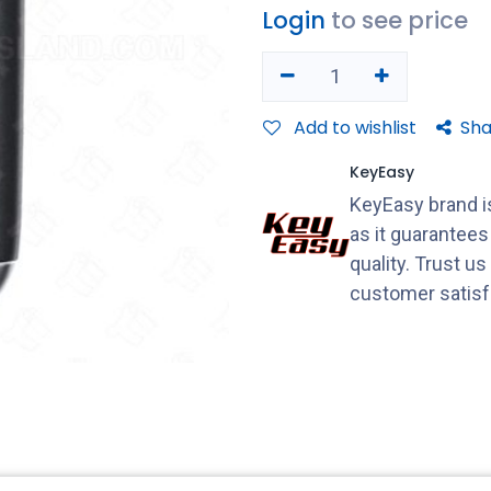
Login
to see price
Add to wishlist
Sha
KeyEasy
KeyEasy brand is
as it guarantee
quality. Trust u
customer satisf