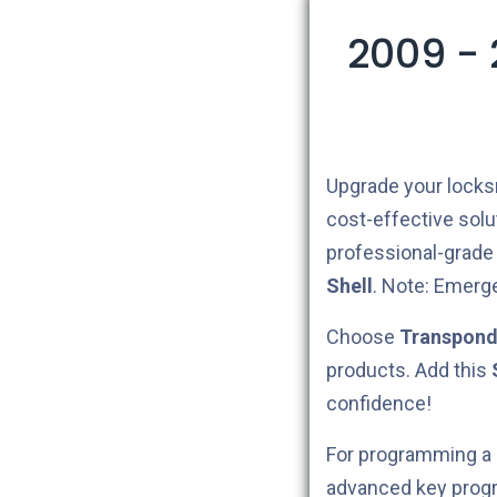
2009 -
Upgrade your locks
cost-effective sol
professional-grade a
Shell
.
Note: Emerg
Choose
Transpond
products. Add this
confidence!
For programming a
advanced key prog