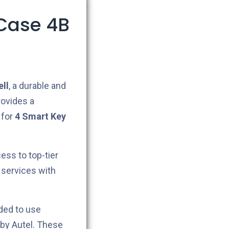
Case 4B
ll
, a durable and
provides a
 for
4
Smart Key
cess to top-tier
 services with
ded to use
by Autel. These