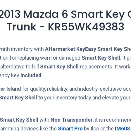
 2013 Mazda 6 Smart Key 
Trunk - KR55WK49383
mith inventory with
Aftermarket
KeyEasy
Smart Key She
ution for replacing worn or damaged
Smart Key Shell
. it 
lternative to full
Smart Key Shell
replacements.
It work
ency key
Included
er Island
for quality, reliability, and industry-exclusive ac
Smart Key Shell
to your inventory today and elevate your
Smart Key Shell
with
Non Transponder
, it is recommen
ramming devices like the
Smart Pro
by Ilco or the
IM608