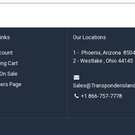
links
Our Locations
count
1 - Phoenix, Arizona 850
2 - Westlake , Ohio 44145
ng Cart
On Sale
ders Page
Sales@Transponderislan
+1 8
66-757-7778