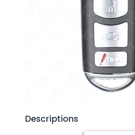
Descriptions