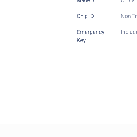
Made in
China
Chip ID
Non T
Emergency
Includ
Key