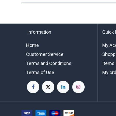
Information
Quick 
Home
My Ac
Customer Service
Shoppi
Terms and Conditions
Items 
Terms of Use
My or