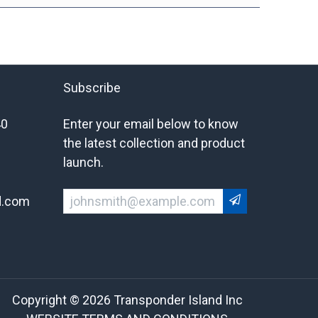
Subscribe
40
Enter your email below to know
the latest collection and product
launch.
d.com
Copyright © 2026 Transponder Island Inc