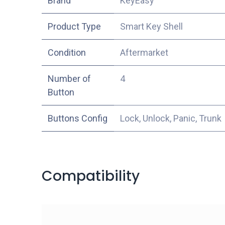
​Brand
KeyEasy
Product Type
Smart Key Shell
Condition
Aftermarket
Number of
4
Button
Buttons Config
Lock, Unlock, Panic, Trunk
Compatibility