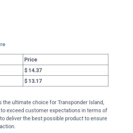
re
Price
$ 14.37
$ 13.17
 the ultimate choice for Transponder Island,
s to exceed customer expectations in terms of
s to deliver the best possible product to ensure
action.