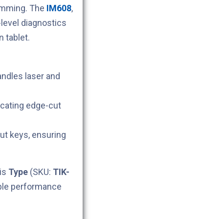
ramming. The
IM608
,
level diagnostics
 tablet.
andles laser and
icating edge-cut
cut keys, ensuring
his
Type
(SKU:
TIK-
able performance