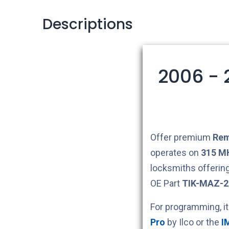
Descriptions
2006 - 
Offer premium
Rem
operates on
315 M
locksmiths offerin
OE Part
TIK-MAZ-
For programming, i
Pro
by Ilco or the
I