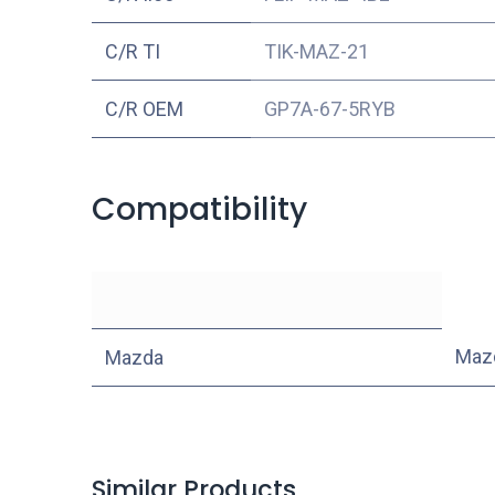
C/R TI
TIK-MAZ-21
C/R OEM
GP7A-67-5RYB
Compatibility
Maz
Mazda
Similar Products