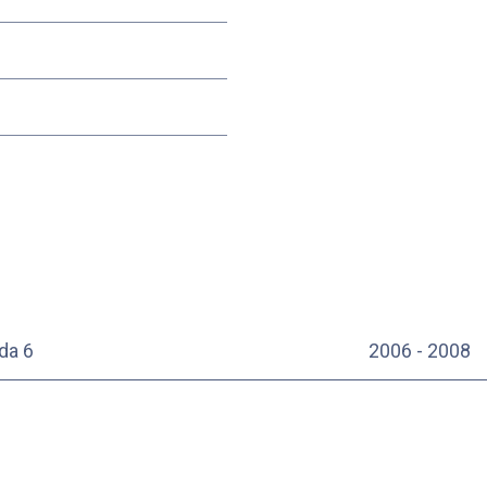
da 6
2006 - 2008