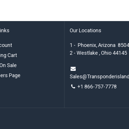
links
Our Locations
count
1 - Phoenix, Arizona 850
2 - Westlake , Ohio 44145
ng Cart
On Sale
ders Page
Sales@Transponderislan
+1 8
66-757-7778