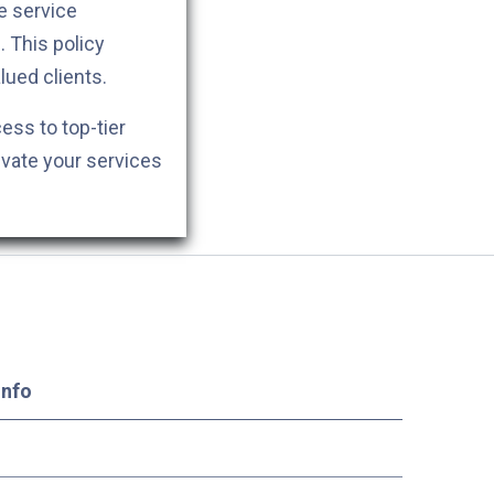
e service
. This policy
lued clients.
cess to top-tier
evate your services
Info