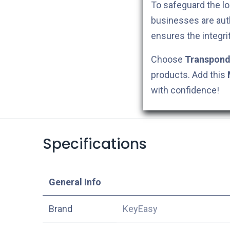
To safeguard the lo
businesses are aut
ensures the integri
Choose
Transpond
products. Add this
with confidence!
Specifications
​General Info
​Brand
KeyEasy