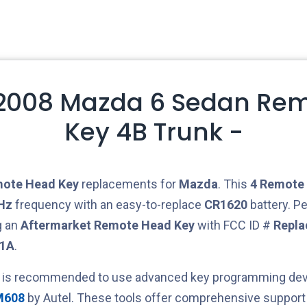
2008 Mazda 6 Sedan Rem
Key 4B Trunk -
ote Head Key
replacements for
Mazda
. This
4
Remote 
Hz
frequency with an easy-to-replace
CR1620
battery. Pe
g an
Aftermarket
Remote Head Key
with FCC ID #
Repla
21A
.
t is recommended to use advanced key programming devi
M608
by Autel. These tools offer comprehensive support 