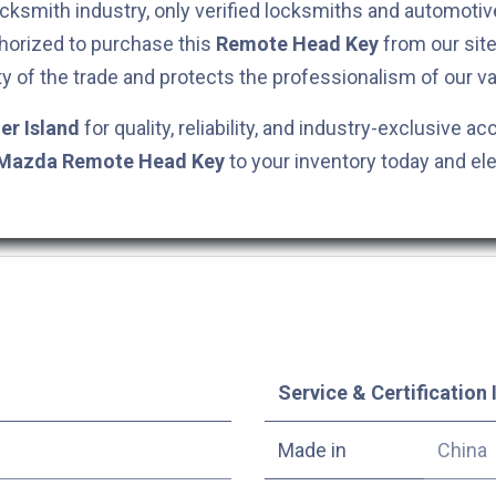
cksmith industry, only verified locksmiths and automotiv
horized to purchase this
Remote Head Key
from our site
ty of the trade and protects the professionalism of our va
er Island
for quality, reliability, and industry-exclusive ac
Mazda
Remote Head Key
to your inventory today and el
Service & Certification 
Made in
China