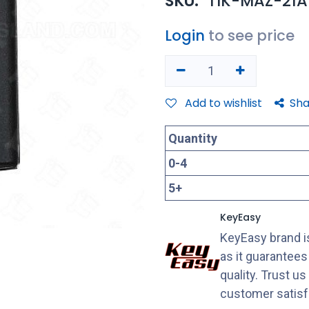
SKU:
TIK-MAZ-21A
Login
to see price
Add to wishlist
Sha
Quantity
0
-
4
5
+
KeyEasy
KeyEasy brand is
as it guarantee
quality. Trust u
customer satisf