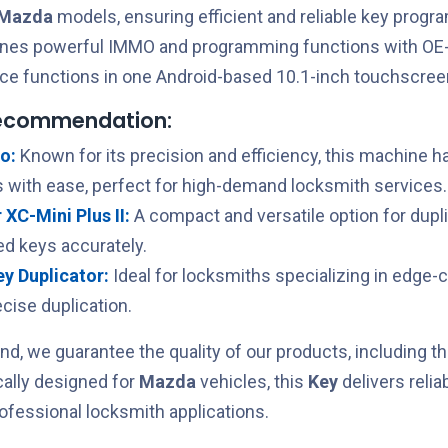
Mazda
models, ensuring efficient and reliable key prog
ines powerful IMMO and programming functions with OE-
ce functions in one Android-based 10.1-inch touchscreen
recommendation:
o:
Known for its precision and efficiency, this machine h
 with ease, perfect for high-demand locksmith services.
XC-Mini Plus II:
A compact and versatile option for dupl
ed keys accurately.
Key Duplicator:
Ideal for locksmiths specializing in edge-
cise duplication.
nd, we guarantee the quality of our products, including t
ically designed for
Mazda
vehicles, this
Key
delivers reli
rofessional locksmith applications.