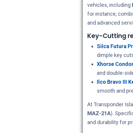
vehicles, including
for instance, comb
and advanced servi
Key-Cutting 
Silca Futura Pr
dimple key cuts
Xhorse Condor 
and double-sid
Ilco Bravo III 
smooth and pre
At Transponder Isla
MAZ-21A
). Specif
and durability for p