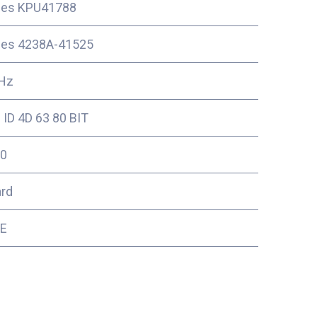
ces KPU41788
ces 4238A-41525
Hz
ID 4D 63 80 BIT
0
ard
2E