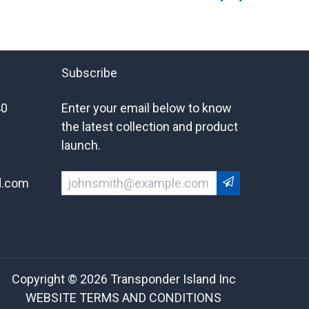
Subscribe
40
Enter your email below to know
the latest collection and product
launch.
d.com
Copyright © 2026 Transponder Island Inc
WEBSITE TERMS AND CONDITIONS