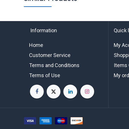
Information
Quick 
Home
My Ac
Customer Service
Shoppi
Terms and Conditions
Items 
Terms of Use
My or