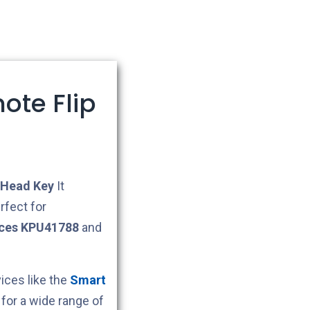
ote Flip
Head Key
It
rfect for
ces KPU41788
and
ces like the
Smart
for a wide range of