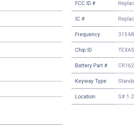
FCC ID #
Repla
IC #
Repla
Frequency
315 M
Chip ID
TEXAS 
Battery Part #
CR162
Keyway Type
Stand
Location
S# 1-