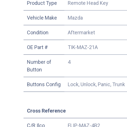
Product Type
Remote Head Key
Vehicle Make
Mazda
Condition
Aftermarket
OE Part #
TIK-MAZ-21A
Number of
4
Button
Buttons Config
Lock, Unlock, Panic, Trunk
Cross Reference
C/R Ilco
FLIP-MAZ-4B2