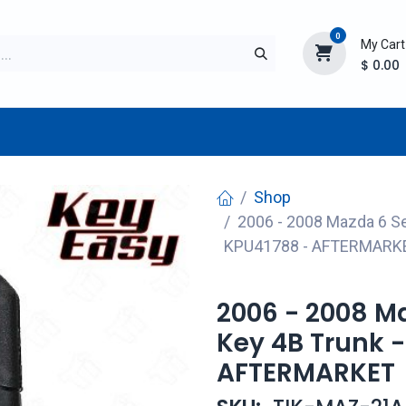
0
My Cart
$
0.00
TURER
AFTERMARKET
NEW ITEMS
BLOG
Shop
2006 - 2008 Mazda 6 S
KPU41788 - AFTERMARK
2006 - 2008 M
Key 4B Trunk 
AFTERMARKET