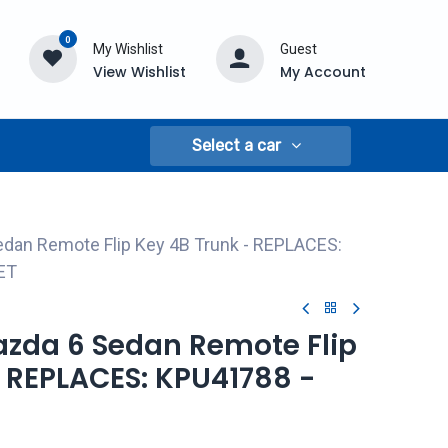
0
My Wishlist
Guest
View Wishlist
My Account
Select a car
edan Remote Flip Key 4B Trunk - REPLACES:
ET
azda 6 Sedan Remote Flip
- REPLACES: KPU41788 -