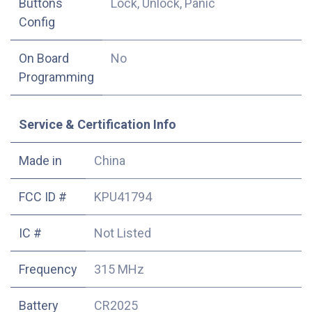
Buttons
Lock, Unlock, Panic
Config
On Board
No
Programming
Service & Certification Info
Made in
China
FCC ID #
KPU41794
IC #
Not Listed
Frequency
315 MHz
Battery
CR2025