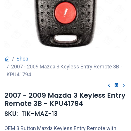
Shop
2007 - 2009 Mazda 3 Keyless Entry Remote 3B -
KPU41794
2007 - 2009 Mazda 3 Keyless Entry
Remote 3B - KPU41794
SKU:
TIK-MAZ-13
OEM 3 Button Mazda Keyless Entry Remote with