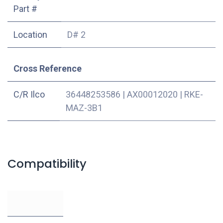
Part #
Location
D# 2
Cross Reference
C/R Ilco
36448253586
|
AX00012020
|
RKE-
MAZ-3B1
Compatibility