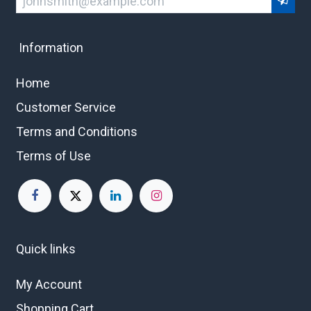
Information
Home
Customer Service
Terms and Conditions
Terms of Use
Quick links
My Account
Shopping Cart