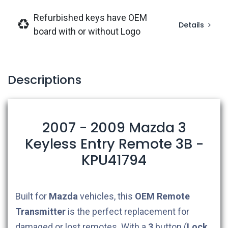
Refurbished keys have OEM
Details
board with or without Logo
Descriptions
2007 - 2009 Mazda 3
Keyless Entry Remote 3B -
KPU41794
Built for
Mazda
vehicles, this
OEM
Remote
Transmitter
is the perfect replacement for
damaged or lost remotes. With a
3
button (
Lock,