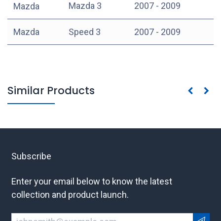
Mazda 3
2007 - 2009
Mazda
Mazda
Speed 3
2007 - 2009
Similar Products
Subscribe
Enter your email below to know the latest
collection and product launch.