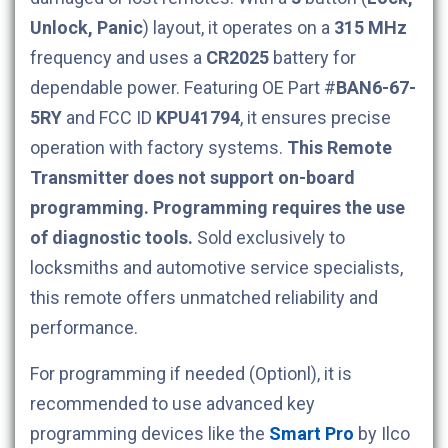
Unlock, Panic
) layout, it operates on a
315 MHz
frequency and uses a
CR2025
battery for
dependable power. Featuring OE Part #
BAN6-67-
5RY
and FCC ID
KPU41794
, it ensures precise
operation with factory systems.
This Remote
Transmitter does not support on-board
programming. Programming requires the use
of diagnostic tools.
Sold exclusively to
locksmiths and automotive service specialists,
this remote offers unmatched reliability and
performance.
For programming if needed (Optionl), it is
recommended to use advanced key
programming devices like the
Smart Pro
by Ilco