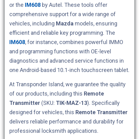
or the
IM608
by Autel. These tools offer
comprehensive support for a wide range of
vehicles, including
Mazda
models, ensuring
efficient and reliable key programming. The
IM608
, for instance, combines powerful IMMO
and programming functions with OE-level
diagnostics and advanced service functions in
one Android-based 10.1-inch touchscreen tablet.
At Transponder Island, we guarantee the quality
of our products, including this
Remote
Transmitter
(SKU:
TIK-MAZ-13
). Specifically
designed for
vehicles, this
Remote Transmitter
delivers reliable performance and durability for
professional locksmith applications.