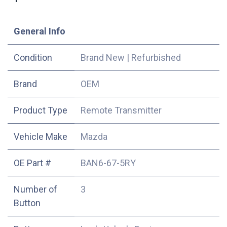
​General Info
Condition
Brand New
|
Refurbished
​Brand
OEM
Product Type
Remote Transmitter
Vehicle Make
Mazda
OE Part #
BAN6-67-5RY
Number of
3
Button