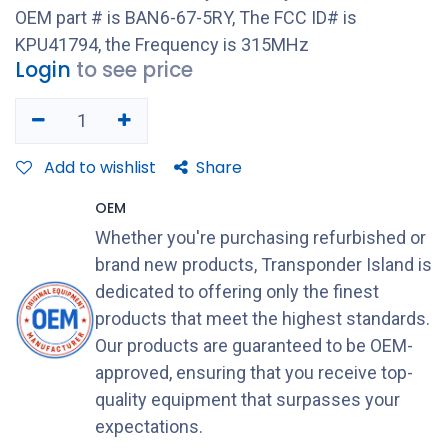
OEM part # is BAN6-67-5RY, The FCC ID# is
KPU41794, the Frequency is 315MHz
Login
to see price
Add to wishlist
Share
OEM
Whether you're purchasing refurbished or
brand new products, Transponder Island is
dedicated to offering only the finest
products that meet the highest standards.
Our products are guaranteed to be OEM-
approved, ensuring that you receive top-
quality equipment that surpasses your
expectations.