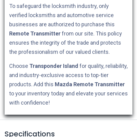
To safeguard the locksmith industry, only
verified locksmiths and automotive service
businesses are authorized to purchase this
Remote Transmitter
from our site. This policy
ensures the integrity of the trade and protects
the professionalism of our valued clients.
Choose
Transponder Island
for quality, reliability,
and industry-exclusive access to top-tier
products. Add this
Mazda
Remote Transmitter
to your inventory today and elevate your services
with confidence!
Specifications