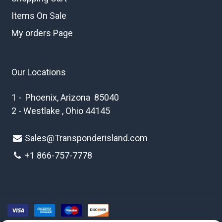
Items On Sale
My orders Page
Our Locations
1 - Phoenix, Arizona 85040
2 - Westlake , Ohio 44145
Sales@Transponderisland.com
+1 8
66-757-7778