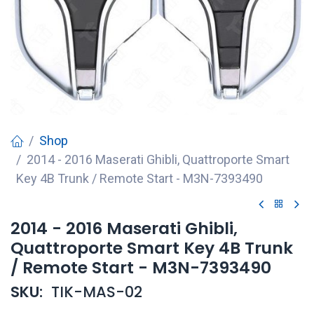
Shop
2014 - 2016 Maserati Ghibli, Quattroporte Smart
Key 4B Trunk / Remote Start - M3N-7393490
2014 - 2016 Maserati Ghibli,
Quattroporte Smart Key 4B Trunk
/ Remote Start - M3N-7393490
SKU:
TIK-MAS-02