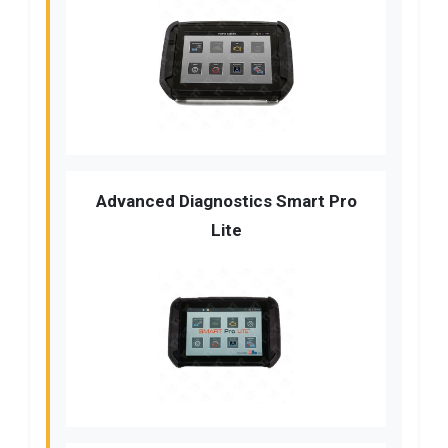
Advanced Diagnostics Smart Pro
Lite