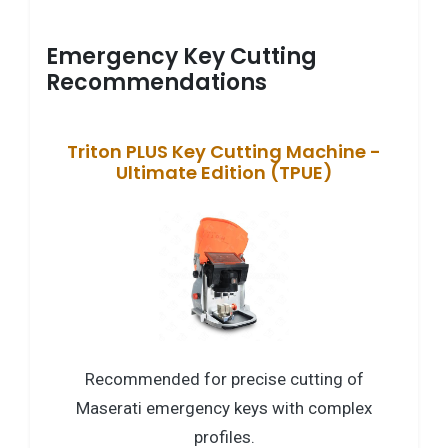
Emergency Key Cutting
Recommendations
Triton PLUS Key Cutting Machine -
Ultimate Edition (TPUE)
Recommended for precise cutting of
Maserati emergency keys with complex
profiles.