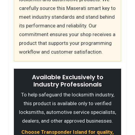
carefully source this Maserati smart key to
meet industry standards and stand behind
its performance and reliability. Our
commitment ensures your shop receives a
product that supports your programming
workflow and customer satisfaction.
Available Exclusively to
Industry Professionals
To help safeguard the locksmith industry,
this product is available only to verified
locksmiths, automotive service specialists,
dealers, and other approved businesses.
Choose Transponder Island for quality,