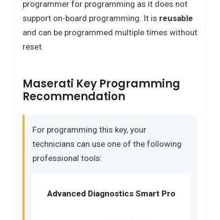
programmer for programming as it does not
support on-board programming. It is
reusable
and can be programmed multiple times without
reset.
Maserati Key Programming
Recommendation
For programming this key, your
technicians can use one of the following
professional tools:
Advanced Diagnostics Smart Pro