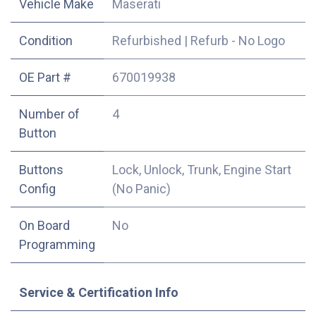
Vehicle Make
Maserati
Condition
Refurbished
|
Refurb - No Logo
OE Part #
670019938
Number of
4
Button
Buttons
Lock, Unlock, Trunk, Engine Start
Config
(No Panic)
On Board
No
Programming
Service & Certification Info