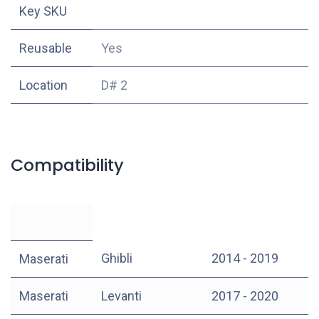
Key SKU
Reusable
Yes
Location
D# 2
Compatibility
Ghibli
2014 - 2019
Maserati
Maserati
Levanti
2017 - 2020