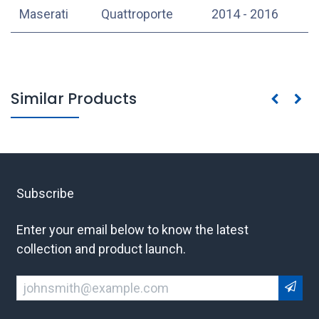
Maserati
Quattroporte
2014 - 2016
Similar Products
Subscribe
Enter your email below to know the latest
collection and product launch.