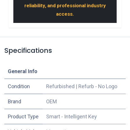
reliability, and professional industry
access.
Specifications
​General Info
Condition
Refurbished
|
Refurb - No Logo
​Brand
OEM
Product Type
Smart - Intelligent Key