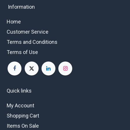
Information
Home
Customer Service
Terms and Conditions
Terms of Use
Quick links
My Account
Shopping Cart
Items On Sale