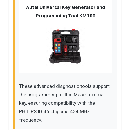
Autel Universal Key Generator and
Programming Tool KM100
These advanced diagnostic tools support
the programming of this Maserati smart
key, ensuring compatibility with the
PHILIPS ID 46 chip and 434 MHz
frequency.