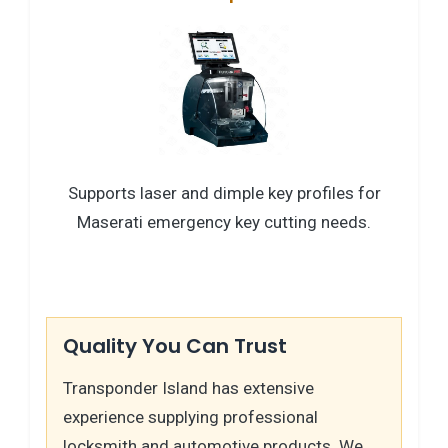
Supports laser and dimple key profiles for
Maserati emergency key cutting needs.
Quality You Can Trust
Transponder Island has extensive
experience supplying professional
locksmith and automotive products. We