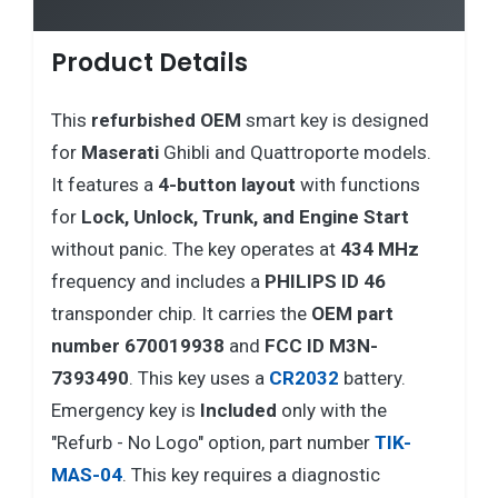
Product Details
This
refurbished
OEM
smart key is designed
for
Maserati
Ghibli and Quattroporte models.
It features a
4-button layout
with functions
for
Lock, Unlock, Trunk, and Engine Start
without panic. The key operates at
434 MHz
frequency and includes a
PHILIPS ID 46
transponder chip. It carries the
OEM part
number 670019938
and
FCC ID M3N-
7393490
. This key uses a
CR2032
battery.
Emergency key is
Included
only with the
"Refurb - No Logo" option, part number
TIK-
MAS-04
. This key requires a diagnostic