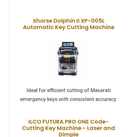
Xhorse Dolphin II XP-005L
Automatic Key Cutting Machine
Ideal for efficient cutting of Maserati
emergency keys with consistent accuracy.
ILCO FUTURA PRO ONE Code-
Cutting Key Machine - Laser and
Dimple