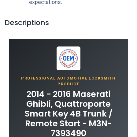
expectations.
Descriptions
PROFESSIONAL AUTOMOTIVE LOCKSMITH
PRODUCT
2014 - 2016 Maserati
Ghibli, Quattroporte
Smart Key 4B Trunk /
Remote Start - M3N-
7393490