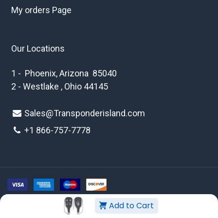
My orders Page
Our Locations
1 - Phoenix, Arizona 85040
2 - Westlake , Ohio 44145
Sales@Transponderisland.com
+1 8
66-757-7778
Add to Cart
Copyright © 2026 Transponder Island Inc