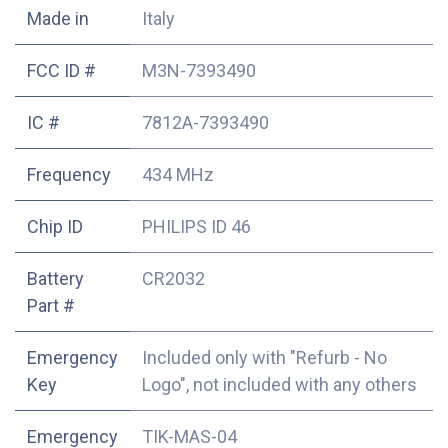
Made in
Italy
FCC ID #
M3N-7393490
IC #
7812A-7393490
Frequency
434 MHz
Chip ID
PHILIPS ID 46
Battery
CR2032
Part #
Emergency
Included only with "Refurb - No
Key
Logo", not included with any others
Emergency
TIK-MAS-04