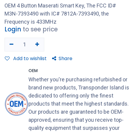
OEM 4 Button Maserati Smart Key, The FCC ID#
M3N-7393490 with IC# 7812A-7393490, the
Frequency is 433MHz
Login
to see price
Add to wishlist
Share
OEM
Whether you're purchasing refurbished or
brand new products, Transponder Island is
dedicated to offering only the finest
products that meet the highest standards.
Our products are guaranteed to be OEM-
approved, ensuring that you receive top-
quality equipment that surpasses your