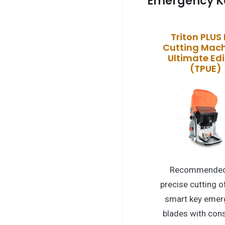
Emergency K
Triton PLUS
Cutting Mach
Ultimate Edi
(TPUE)
Recommended
precise cutting o
smart key emer
blades with cons