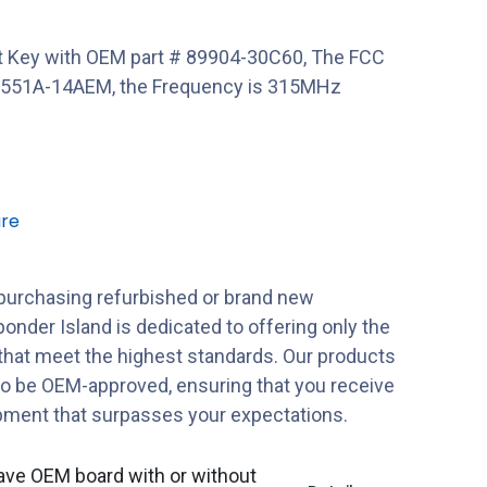
 Key with OEM part # 89904-30C60, The FCC
551A-14AEM, the Frequency is 315MHz
re
purchasing refurbished or brand new
onder Island is dedicated to offering only the
 that meet the highest standards. Our products
to be OEM-approved, ensuring that you receive
ipment that surpasses your expectations.
ave OEM board with or without