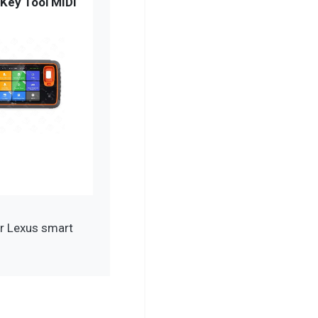
Key Tool MIDI
r Lexus smart