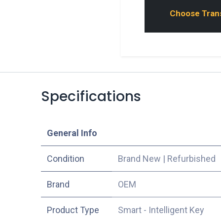
Choose Transp
Specifications
​General Info
Condition
Brand New
|
Refurbished
​Brand
OEM
Product Type
Smart - Intelligent Key