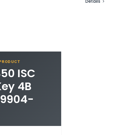
Details
 PRODUCT
350 ISC
Key 4B
89904-