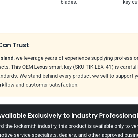
blades.
key cu
Can Trust
Island
, we leverage years of experience supplying professio
cts. This OEM Lexus smart key (SKU TIK-LEX-41) is carefull
andards. We stand behind every product we sell to support y
kflow and customer satisfaction.
vailable Exclusively to Industry Professiona
 the locksmith industry, this product is available only to ve
otive service specialists, dealers, and other approved busin