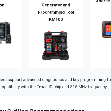
Xhorse 
ion
Generator and
Programming Tool
KM100
rs support advanced diagnostics and key programming fo
ompatibility with the Texas ID chip and 315 MHz frequency.