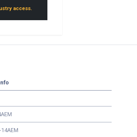
dustry access.
Info
4AEM
-14AEM