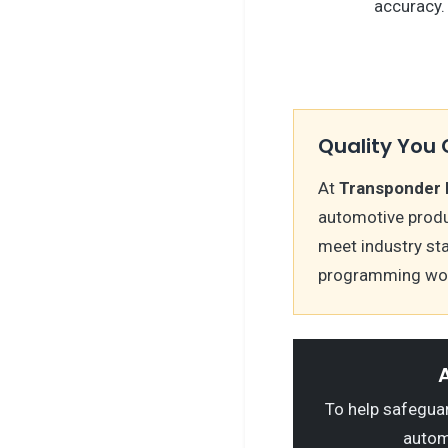
accuracy.
Quality You 
At
Transponder 
automotive produ
meet industry st
programming wor
A
To help safeguard
autom