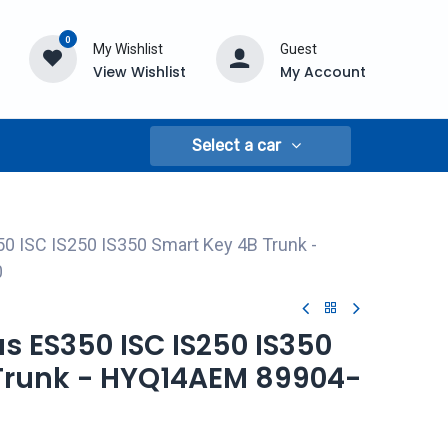
0
My Wishlist
Guest
View Wishlist
My Account
Select a car
0 ISC IS250 IS350 Smart Key 4B Trunk -
0
us ES350 ISC IS250 IS350
Trunk - HYQ14AEM 89904-