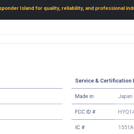
onder Island for quality, reliability, and professional in
Service & Certification 
Made in
Japan
FCC ID #
HYQ1
IC #
1551A