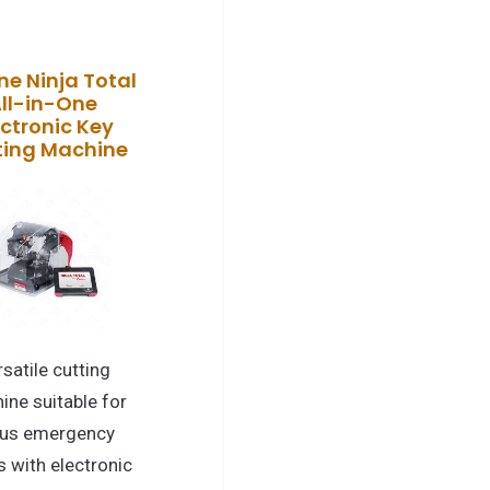
ne Ninja Total
ll-in-One
ectronic Key
ting Machine
satile cutting
ine suitable for
us emergency
s with electronic