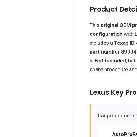
Product Detai
This
original OEM p
configuration
with L
includes a
Texas ID 
part number 8990
is
Not Included
, bu
board procedure and 
Lexus Key P
For programming 
AutoProP