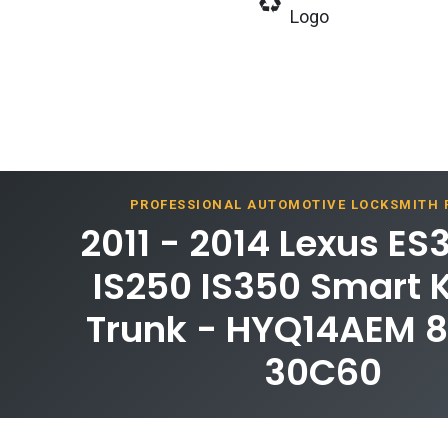
Logo
PROFESSIONAL AUTOMOTIVE LOCKSMITH
2011 - 2014 Lexus ES
IS250 IS350 Smart 
Trunk - HYQ14AEM 
30C60