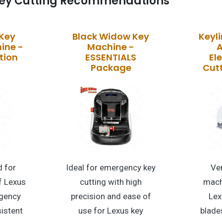
ey Cutting Recommendations
 Key
Black Widow Key
Keyli
ine -
Machine -
A
tion
ESSENTIALS
El
Package
Cut
 for
Ideal for emergency key
Ver
f Lexus
cutting with high
mach
gency
precision and ease of
Lex
istent
use for Lexus key
blade