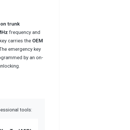
ton trunk
MHz
frequency and
key carries the
OEM
 The emergency key
rogrammed by an on-
unlocking.
essional tools: