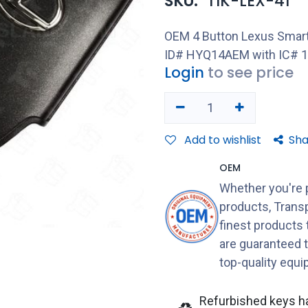
SKU:
TIK-LEX-41
OEM 4 Button Lexus Smart
ID# HYQ14AEM with IC# 1
Login
to see price
Add to wishlist
Sha
OEM
Whether you're 
products, Transp
finest products
are guaranteed 
top-quality equ
Refurbished keys h