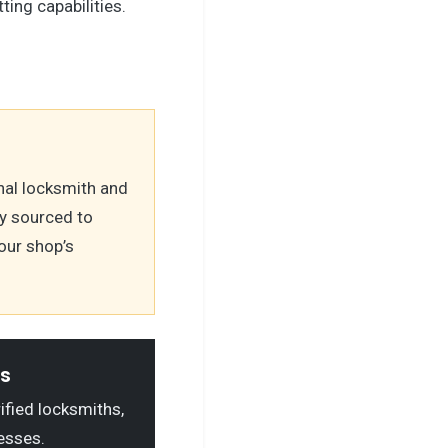
tting capabilities.
nal locksmith and
y sourced to
our shop’s
ls
rified locksmiths,
esses.