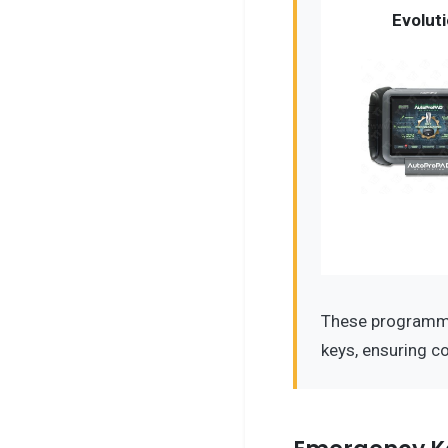
Evolut
These programme
keys, ensuring c