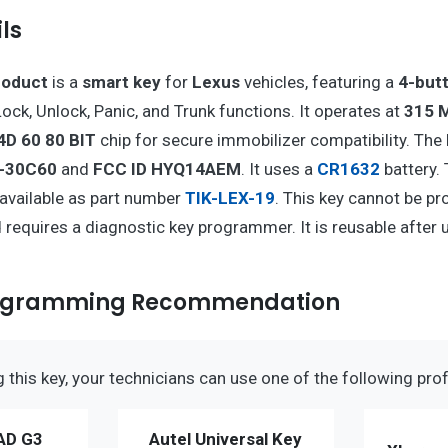
ls
roduct
is a
smart key
for
Lexus
vehicles, featuring a
4-but
ock, Unlock, Panic, and Trunk functions. It operates at
315 
4D 60 80 BIT
chip for secure immobilizer compatibility. The 
4-30C60
and
FCC ID HYQ14AEM
. It uses a
CR1632
battery.
t available as part number
TIK-LEX-19
. This key cannot be p
requires a diagnostic key programmer. It is reusable after 
rogramming Recommendation
this key, your technicians can use one of the following prof
AD G3
Autel Universal Key