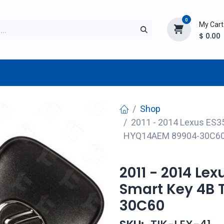
0
My Cart
$
0.00
TURER
AFTERMARKET
NEW ITEMS
BLOG
Shop
2011 - 2014 Lexus ES35
HYQ14AEM 89904-30C6
2011 - 2014 Lex
Smart Key 4B 
30C60