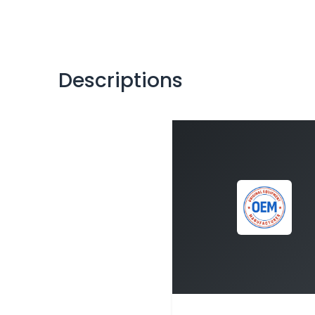
Descriptions