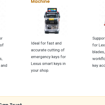
Machine
or
Suppor
Ideal for fast and
 of
for Le
accurate cutting of
blades,
emergency keys for
s,
workfl
Lexus smart keys in
t and
key ac
your shop.
Can Trust