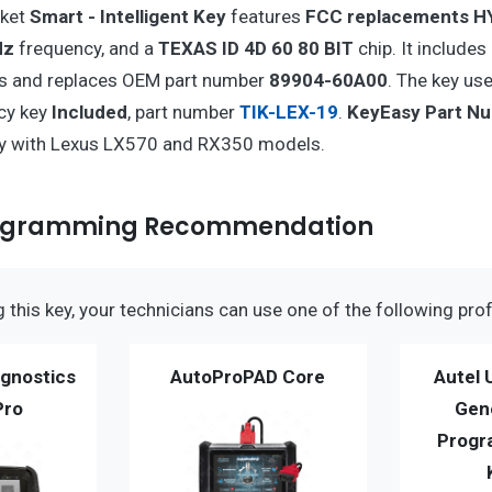
rket
Smart - Intelligent Key
features
FCC replacements H
Hz
frequency, and a
TEXAS ID 4D 60 80 BIT
chip. It includes
s and replaces OEM part number
89904-60A00
. The key us
cy key
Included
, part number
TIK-LEX-19
.
KeyEasy Part N
ty with Lexus LX570 and RX350 models.
rogramming Recommendation
this key, your technicians can use one of the following prof
gnostics
AutoProPAD Core
Autel 
Pro
Gen
Progr