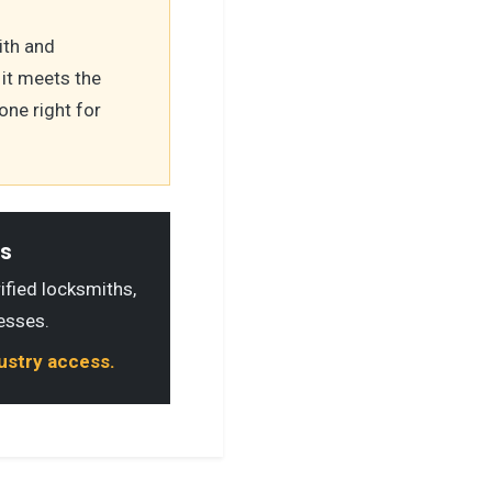
ith and
it meets the
one right for
ls
rified locksmiths,
esses.
dustry access.