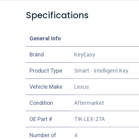
Specifications
​General Info
​Brand
KeyEasy
Product Type
Smart - Intelligent Key
Vehicle Make
Lexus
Condition
Aftermarket
OE Part #
TIK-LEX-27A
Number of
4