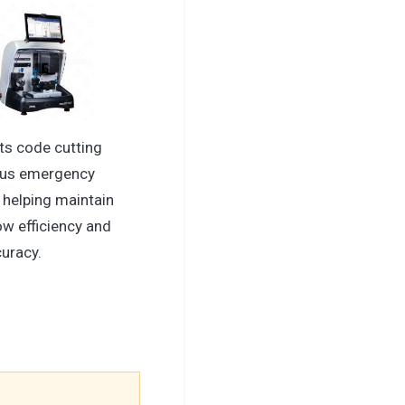
ts code cutting
xus emergency
 helping maintain
ow efficiency and
curacy.