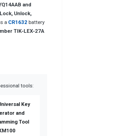
YQ14AAB and
Lock, Unlock,
es a
CR1632
battery
umber TIK-LEX-27A
essional tools:
Universal Key
erator and
amming Tool
KM100