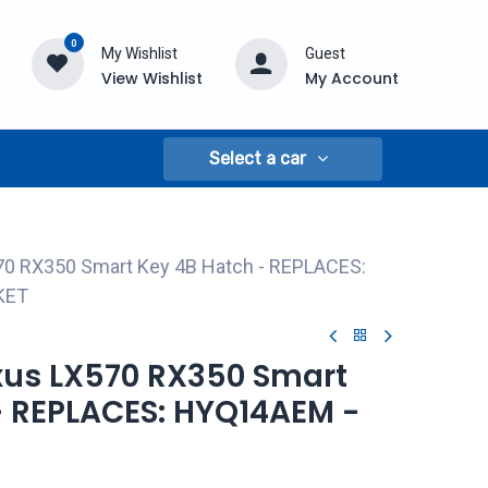
0
My Wishlist
Guest
View Wishlist
My Account
Select a car
70 RX350 Smart Key 4B Hatch - REPLACES:
KET
exus LX570 RX350 Smart
- REPLACES: HYQ14AEM -