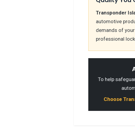
Transponder Isl
automotive produ
demands of your s
professional loc
A
To help safeguard
autom
Choose Transp