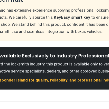
and
has extensive experience supplying professional locksm
cts. We carefully source this
KeyEasy smart key
to ensure 
hop. We stand behind this product, confident it has been d
ksmith use and seamless integration with Lexus vehicles.
vailable Exclusively to Industry Professiona
 the locksmith industry, this product is available only to ve
otive service specialists, dealers, and other approved busin
onder Island for quality, reliability, and professional in