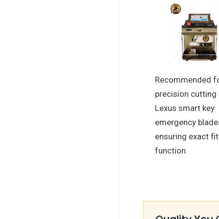
Recommended f
precision cutting
Lexus smart key
emergency blade
ensuring exact fi
function.
Quality You 