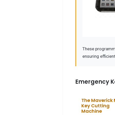
These programm
ensuring efficie
Emergency K
The Maverick
Key Cutting
Machine