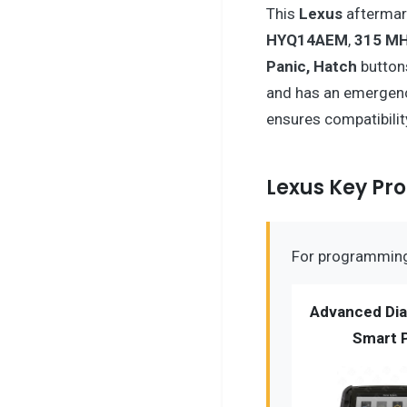
This
Lexus
afterma
HYQ14AEM
,
315 M
Panic, Hatch
button
and has an emergen
ensures compatibili
Lexus Key P
For programming 
Advanced Dia
Smart 