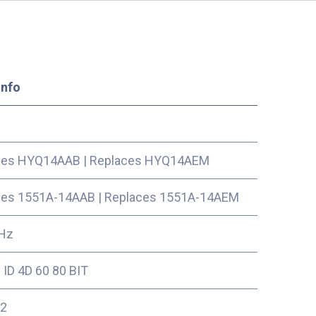
Info
ces HYQ14AAB
|
Replaces HYQ14AEM
ces 1551A-14AAB
|
Replaces 1551A-14AEM
Hz
ID 4D 60 80 BIT
2