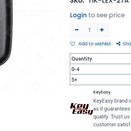
SKU:
TIK-LEX-27A
Login
to see price
Add to wishlist
Sha
Quantity
0
-
4
5
+
KeyEasy
KeyEasy brand is
as it guarantee
quality. Trust u
customer satisf