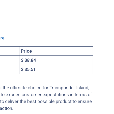
re
Price
$ 38.84
$ 35.51
 the ultimate choice for Transponder Island,
s to exceed customer expectations in terms of
s to deliver the best possible product to ensure
action.