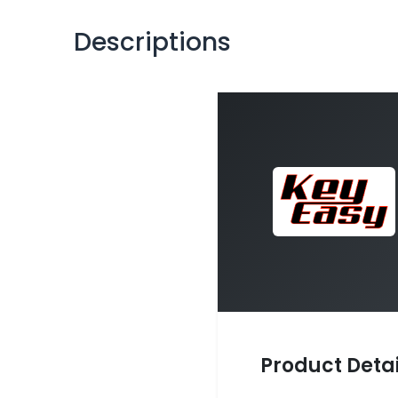
Descriptions
Product Detai