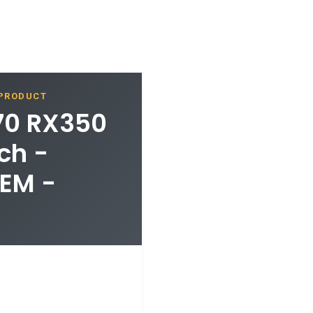
 PRODUCT
70 RX350
ch -
EM -