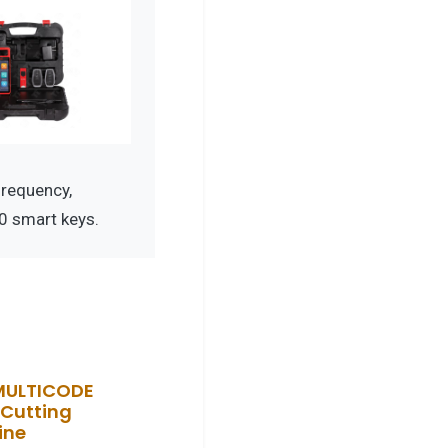
requency,
0 smart keys.
MULTICODE
Cutting
ine