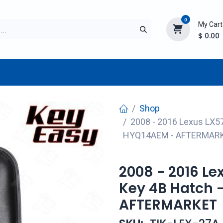
0
My Cart
$
0.00
TURER
AFTERMARKET
NEW ITEMS
BLOG
Shop
2008 - 2016 Lexus LX5
HYQ14AEM - AFTERMAR
2008 - 2016 L
Key 4B Hatch 
AFTERMARKET