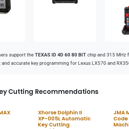
ers support the
TEXAS ID 4D 60 80 BIT
chip and 315 MHz f
nt and accurate key programming for Lexus LX570 and RX35
ey Cutting Recommendations
 MAX
Xhorse Dolphin II
JMA 
XP-005L Automatic
Code 
Key Cutting
Mach