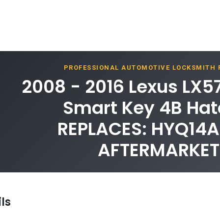
PROFESSIONAL AUTOMOTIVE LOCKSMITH
2008 - 2016 Lexus LX5
Smart Key 4B Hat
REPLACES: HYQ14A
AFTERMARKET
ls