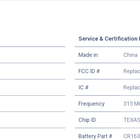
Service & Certification 
Made in
China
FCC ID #
Repla
IC #
Repla
Frequency
315 M
Chip ID
TEXAS 
Battery Part #
CR163