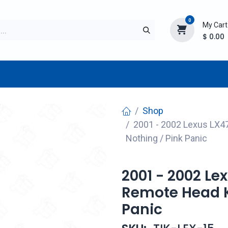
0
My Cart
$
0.00
TURER
AFTERMARKET
NEW ITEMS
BLOG
Shop
2001 - 2002 Lexus LX47
Nothing / Pink Panic
2001 - 2002 Le
Remote Head Ke
Panic