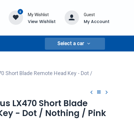
0
My Wishlist
Guest
View Wishlist
My Account
Select a car
0 Short Blade Remote Head Key - Dot /
xus LX470 Short Blade
y - Dot / Nothing / Pink