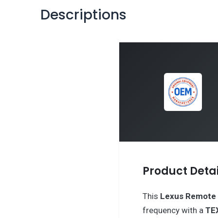
Descriptions
Product Detai
This
Lexus
Remote 
frequency with a
TE