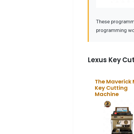
These programmer
programming wor
Lexus Key Cu
The Maverick
Key Cutting
Machine