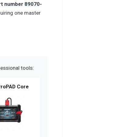
rt number 89070-
uiring one master
essional tools:
roPAD Core