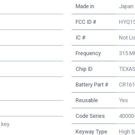
Made in
Japan
FCC ID #
HYQ1
IC #
Not Li
Frequency
315 M
Chip ID
TEXAS
Battery Part #
CR161
Reusable
Yes
Code Series
40000
 key
Keyway Type
High S