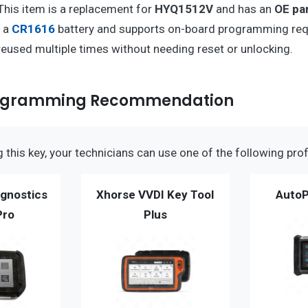
 This item is a replacement for
HYQ1512V
and has an
OE pa
s a
CR1616
battery and supports on-board programming req
 reused multiple times without needing reset or unlocking.
rogramming Recommendation
this key, your technicians can use one of the following prof
gnostics
Xhorse VVDI Key Tool
AutoP
Pro
Plus