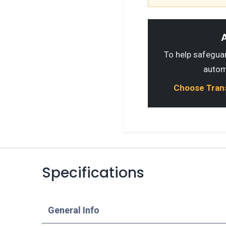
A
To help safeguard
autom
Choose Transp
Specifications
​General Info