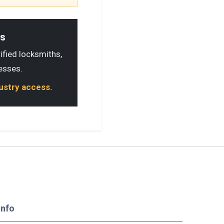
ls
rified locksmiths,
esses.
dustry access.
Info