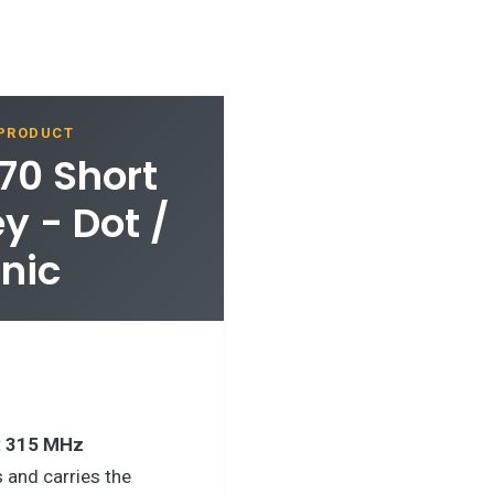
 PRODUCT
70 Short
 - Dot /
anic
t
315 MHz
 and carries the