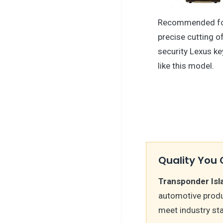
Recommended f
precise cutting o
security Lexus k
like this model.
Quality You 
Transponder Isl
automotive produ
meet industry st