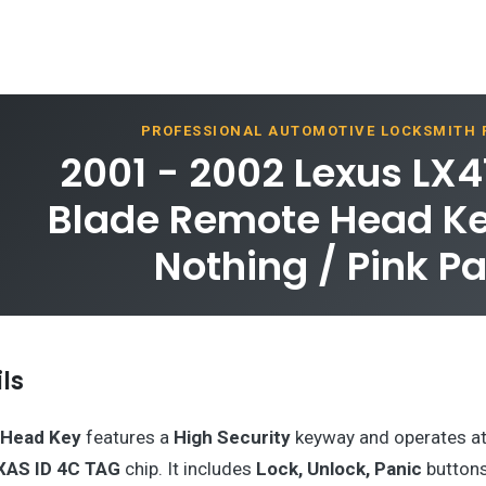
PROFESSIONAL AUTOMOTIVE LOCKSMITH
2001 - 2002 Lexus LX4
Blade Remote Head Key
Nothing / Pink P
ls
Head Key
features a
High Security
keyway and operates a
XAS ID 4C TAG
chip. It includes
Lock, Unlock, Panic
buttons