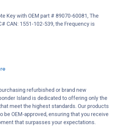
e Key with OEM part # 89070-60081, The
# CAN: 1551-102-539, the Frequency is
re
purchasing refurbished or brand new
onder Island is dedicated to offering only the
 that meet the highest standards. Our products
to be OEM-approved, ensuring that you receive
ipment that surpasses your expectations.