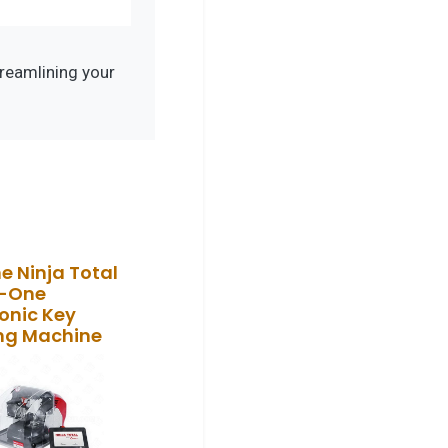
reamlining your
ne Ninja Total
n-One
ronic Key
ng Machine