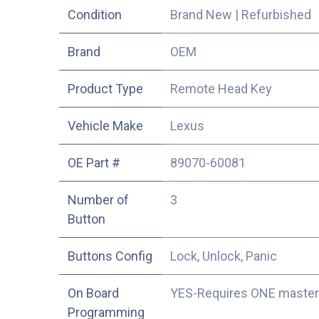
Condition
Brand New
|
Refurbished
​Brand
OEM
Product Type
Remote Head Key
Vehicle Make
Lexus
OE Part #
89070-60081
Number of
3
Button
Buttons Config
Lock, Unlock, Panic
On Board
YES-Requires ONE master
Programming