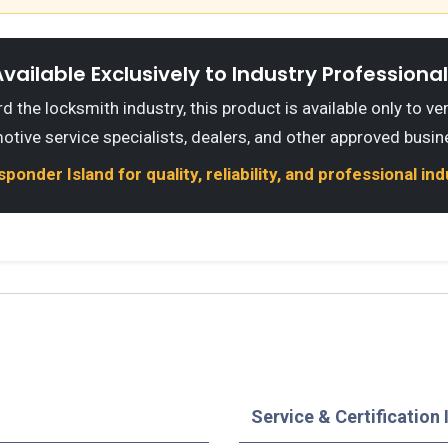
vailable Exclusively to Industry Professiona
 the locksmith industry, this product is available only to ve
otive service specialists, dealers, and other approved busin
onder Island for quality, reliability, and professional in
Service & Certification 