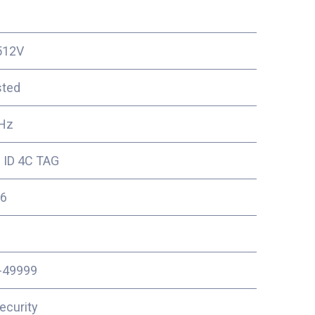
512V
sted
Hz
 ID 4C TAG
6
-49999
ecurity