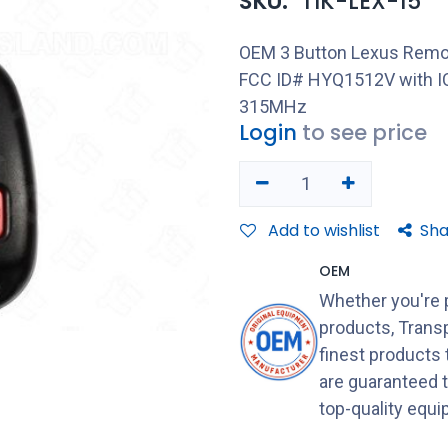
SKU:
TIK-LEX-15
OEM 3 Button Lexus Remot
FCC ID# HYQ1512V with IC
315MHz
Login
to see price
Add to wishlist
Sha
OEM
Whether you're 
products, Transp
finest products
are guaranteed 
top-quality equ