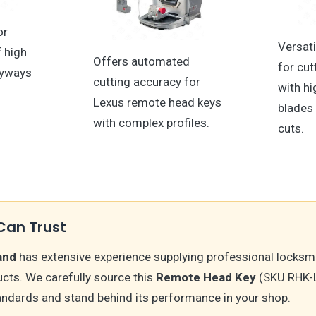
or
Versati
f high
Offers automated
for cut
eyways
cutting accuracy for
with hi
Lexus remote head keys
blades
with complex profiles.
cuts.
Can Trust
and
has extensive experience supplying professional locksm
cts. We carefully source this
Remote Head Key
(SKU RHK-
andards and stand behind its performance in your shop.