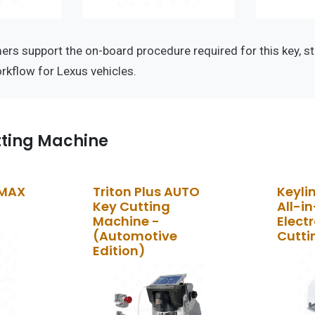
s support the on-board procedure required for this key, st
kflow for Lexus vehicles.
tting Machine
 MAX
Triton Plus AUTO
Keyli
Key Cutting
All-i
Machine -
Elect
(Automotive
Cutti
Edition)