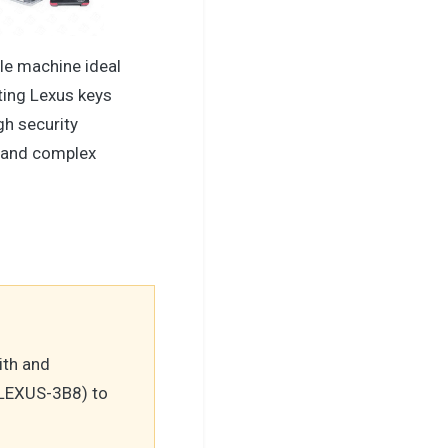
le machine ideal
ting Lexus keys
gh security
 and complex
ith and
LEXUS-3B8) to