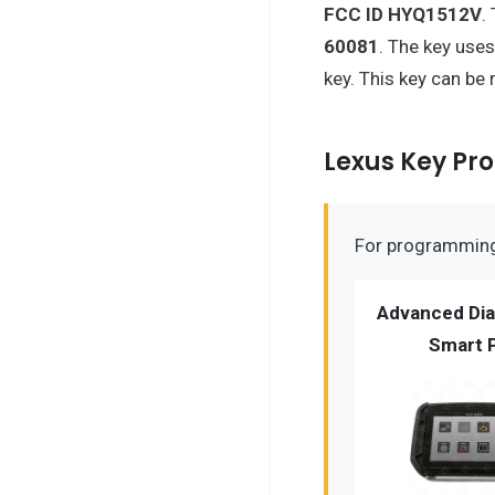
FCC ID HYQ1512V
.
60081
. The key use
key. This key can be
Lexus Key P
For programming 
Advanced Dia
Smart 