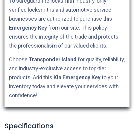
To safeguard the locksmith industry, only
verified locksmiths and automotive service
businesses are authorized to purchase this
Emergency Key
from our site. This policy
ensures the integrity of the trade and protects
the professionalism of our valued clients.
Choose
Transponder Island
for quality, reliability,
and industry-exclusive access to top-tier
products. Add this
Kia
Emergency Key
to your
inventory today and elevate your services with
confidence!
Specifications