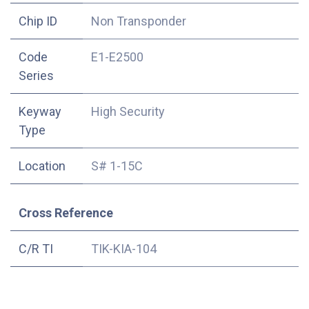
Chip ID
Non Transponder
Code
E1-E2500
Series
Keyway
High Security
Type
Location
S# 1-15C
Cross Reference
C/R TI
TIK-KIA-104