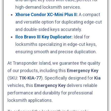
high-demand locksmith services.
Xhorse Condor XC-Mini Plus II:
A compact
and versatile option for duplicating edge-cut
and double-sided keys accurately.
Ilco Bravo III Key Duplicator:
Ideal for
locksmiths specializing in edge-cut keys,
ensuring smooth and precise duplication.
At Transponder Island, we guarantee the quality
of our products, including this
Emergency Key
(SKU:
TIK-KIA-77
). Specifically designed for
Kia
vehicles, this
Emergency Key
delivers reliable
performance and durability for professional
locksmith applications.