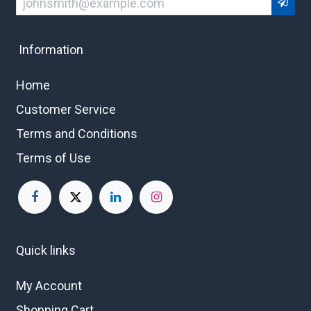
Information
Home
Customer Service
Terms and Conditions
Terms of Use
Quick links
My Account
Shopping Cart