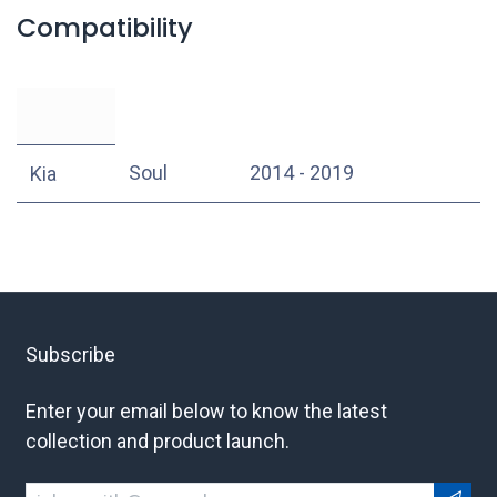
Compatibility
Soul
2014 - 2019
Kia
Subscribe
Enter your email below to know the latest
collection and product launch.