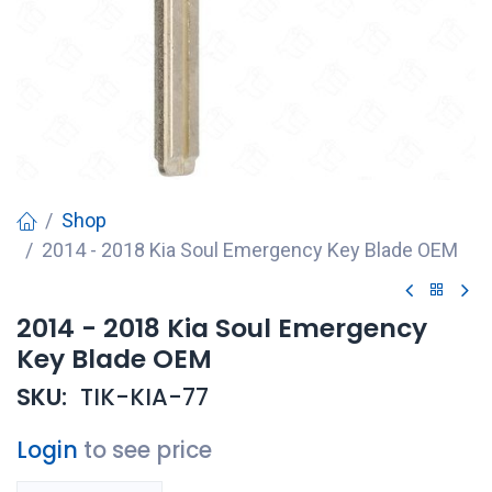
Shop
2014 - 2018 Kia Soul Emergency Key Blade OEM
2014 - 2018 Kia Soul Emergency
Key Blade OEM
SKU:
TIK-KIA-77
Login
to see price