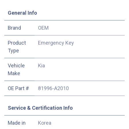
​General Info
​Brand
OEM
Product
Emergency Key
Type
Vehicle
Kia
Make
OE Part #
81996-A2010
Service & Certification Info
Made in
Korea