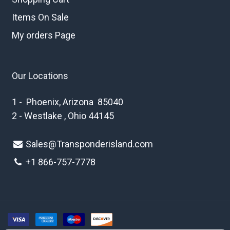
Items On Sale
My orders Page
Our Locations
1 - Phoenix, Arizona 85040
2 - Westlake , Ohio 44145
Sales@Transponderisland.com
+1 8
66-757-7778