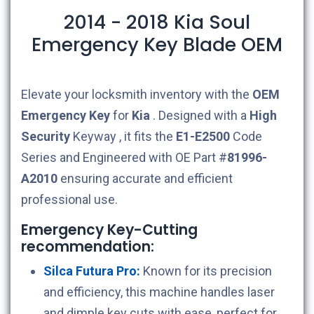
2014 - 2018 Kia Soul
Emergency Key Blade OEM
Elevate your locksmith inventory with the
OEM
Emergency Key
for
Kia
. Designed with a
High
Security
Keyway , it fits the
E1-E2500
Code
Series and Engineered with OE Part #
81996-
A2010
ensuring accurate and efficient
professional use.
Emergency Key-Cutting
recommendation:
Silca Futura Pro:
Known for its precision
and efficiency, this machine handles laser
and dimple key cuts with ease, perfect for