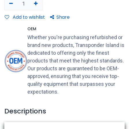
Add to wishlist
Share
OEM
Whether you're purchasing refurbished or
brand new products, Transponder Island is
dedicated to offering only the finest
products that meet the highest standards.
Our products are guaranteed to be OEM-
approved, ensuring that you receive top-
quality equipment that surpasses your
expectations.
Descriptions